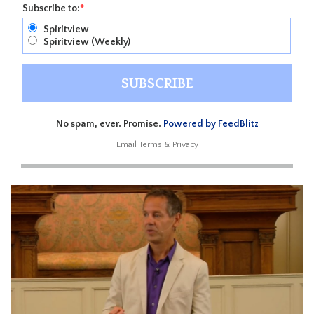
Subscribe to:
*
Spiritview
Spiritview (Weekly)
No spam, ever. Promise.
Powered by FeedBlitz
Email
Terms
&
Privacy