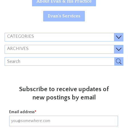
About Evan & His Practice
Evan's Services
CATEGORIES
ARCHIVES
Subscribe to receive updates of
new postings by email
Email address
*