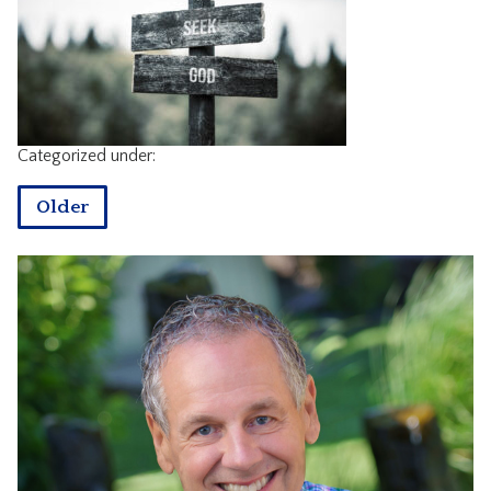
CONTACT
Categorized under:
Older