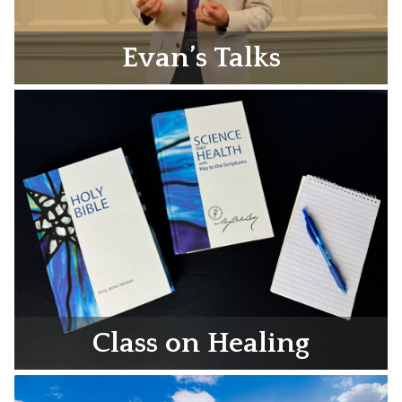
Evan’s Talks
Class on Healing