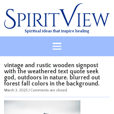
Skip
to
content
Spiritual ideas that inspire healing
HOME
vintage and rustic wooden signpost
ABOUT
with the weathered text quote seek
god, outdoors in nature. blurred out
HEALING
forest fall colors in the background.
CLASSES
March 3, 2025
|
Comments are closed.
TREATMENT
VIDEO
RESOURCES