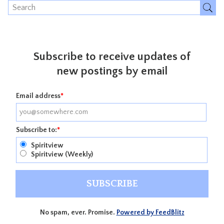
Subscribe to receive updates of
new postings by email
Email address
*
Subscribe to:
*
Spiritview
Spiritview (Weekly)
No spam, ever. Promise.
Powered by FeedBlitz