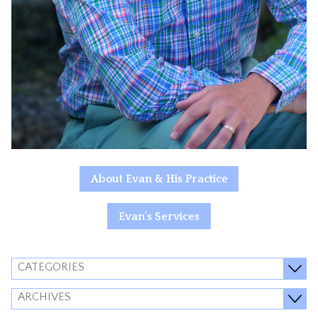
About Evan & His Practice
Evan's Services
CATEGORIES
ARCHIVES