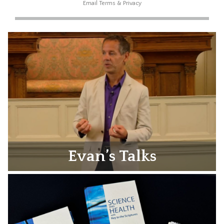
Email
Terms
&
Privacy
Evan’s Talks