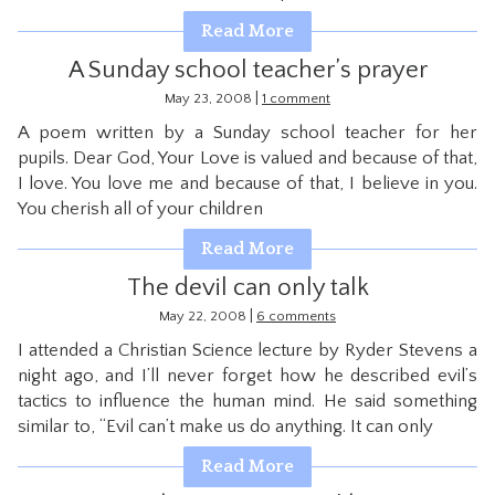
CONTACT
Read More
A Sunday school teacher’s prayer
|
May 23, 2008
1 comment
A poem written by a Sunday school teacher for her
pupils. Dear God, Your Love is valued and because of that,
I love. You love me and because of that, I believe in you.
You cherish all of your children
Read More
The devil can only talk
|
May 22, 2008
6 comments
I attended a Christian Science lecture by Ryder Stevens a
night ago, and I’ll never forget how he described evil’s
tactics to influence the human mind. He said something
similar to, “Evil can’t make us do anything. It can only
Read More