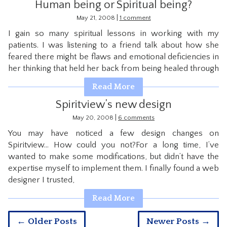
Human being or Spiritual being?
|
May 21, 2008
1 comment
I gain so many spiritual lessons in working with my
patients. I was listening to a friend talk about how she
feared there might be flaws and emotional deficiencies in
her thinking that held her back from being healed through
Read More
Spiritview’s new design
|
May 20, 2008
6 comments
You may have noticed a few design changes on
Spiritview… How could you not?For a long time, I’ve
wanted to make some modifications, but didn’t have the
expertise myself to implement them. I finally found a web
designer I trusted,
Read More
← Older Posts
Newer Posts →