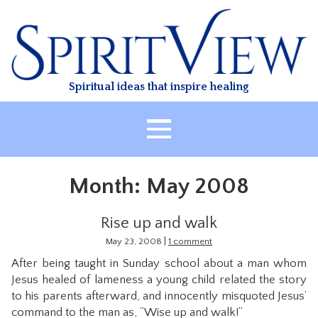
Skip
to
content
Spiritual ideas that inspire healing
HOME
Month:
May 2008
ABOUT
HEALING
Rise up and walk
CLASSES
|
May 23, 2008
1 comment
After being taught in Sunday school about a man whom
TREATMENT
Jesus healed of lameness a young child related the story
VIDEO
to his parents afterward, and innocently misquoted Jesus’
command to the man as, “Wise up and walk!”
RESOURCES