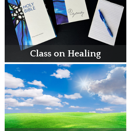
Class on Healing