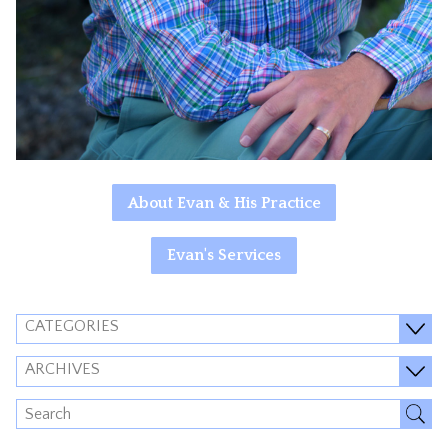
About Evan & His Practice
Evan's Services
CATEGORIES
ARCHIVES