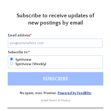
Subscribe to receive updates of
new postings by email
Email address
*
Subscribe to:
*
Spiritview
Spiritview (Weekly)
No spam, ever. Promise.
Powered by FeedBlitz
Email
Terms
&
Privacy