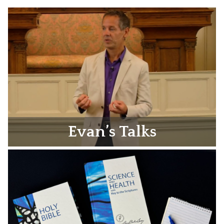
Evan’s Talks