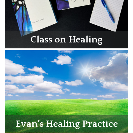
Class on Healing
Evan’s Healing Practice