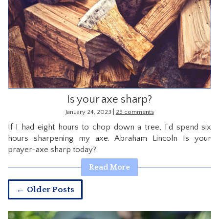
Is your axe sharp?
|
January 24, 2023
25 comments
If I had eight hours to chop down a tree, I’d spend six
hours sharpening my axe. Abraham Lincoln Is your
prayer-axe sharp today?
Read More
← Older Posts