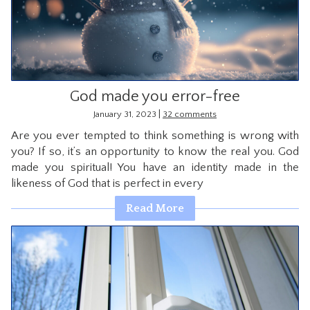
CONTACT
God made you error-free
|
January 31, 2023
32 comments
Are you ever tempted to think something is wrong with
you? If so, it’s an opportunity to know the real you. God
made you spiritual! You have an identity made in the
likeness of God that is perfect in every
Read More