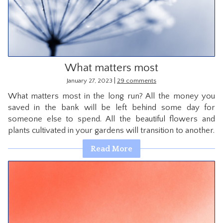
What matters most
|
January 27, 2023
29 comments
What matters most in the long run? All the money you
saved in the bank will be left behind some day for
someone else to spend. All the beautiful flowers and
plants cultivated in your gardens will transition to another.
Read More