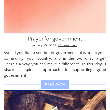
Prayer for government
|
January 25, 2023
26 comments
Would you like to see better government at work in your
community, your country, and in the world at large?
There’s a way you can make a difference. In this vlog, I
share a spiritual approach to supporting good
government
Read More