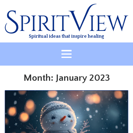
Skip
to
content
Spiritual ideas that inspire healing
HOME
Month:
January 2023
ABOUT
HEALING
CLASSES
TREATMENT
VIDEO
RESOURCES