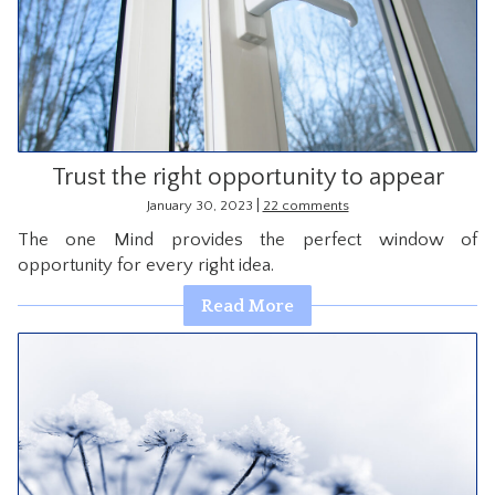
Trust the right opportunity to appear
|
January 30, 2023
22 comments
The one Mind provides the perfect window of
opportunity for every right idea.
Read More