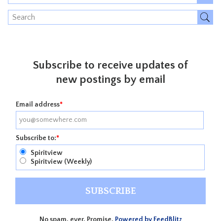
Subscribe to receive updates of
new postings by email
Email address
*
Subscribe to:
*
Spiritview
Spiritview (Weekly)
No spam, ever. Promise.
Powered by FeedBlitz