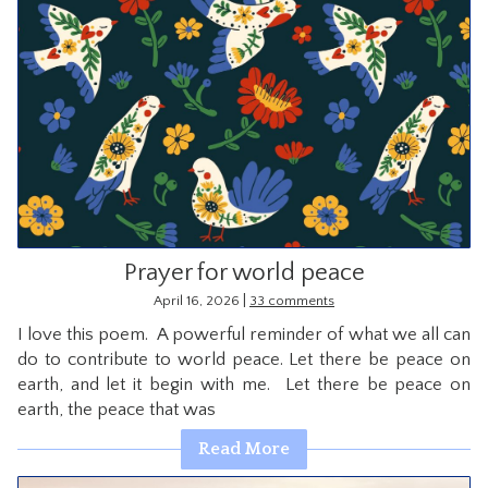
Prayer for world peace
|
April 16, 2026
33 comments
I love this poem. A powerful reminder of what we all can
do to contribute to world peace. Let there be peace on
earth, and let it begin with me. Let there be peace on
earth, the peace that was
Read More