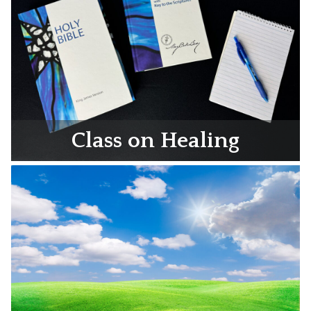
Class on Healing