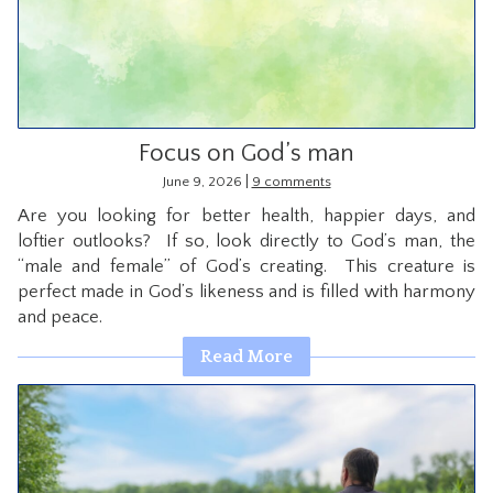
CONTACT
Focus on God’s man
|
June 9, 2026
9 comments
Are you looking for better health, happier days, and
loftier outlooks? If so, look directly to God’s man, the
“male and female” of God’s creating. This creature is
perfect made in God’s likeness and is filled with harmony
and peace.
Read More