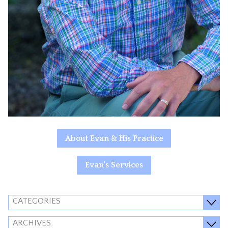
About Evan & His Practice
Evan's Services
CATEGORIES
ARCHIVES