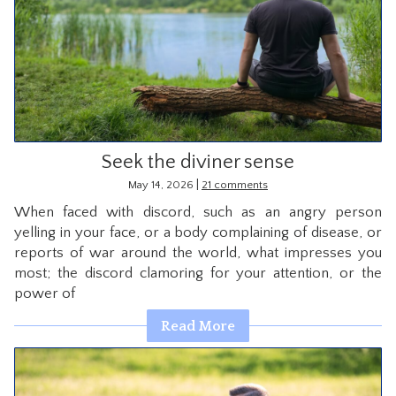
Seek the diviner sense
|
May 14, 2026
21 comments
When faced with discord, such as an angry person
yelling in your face, or a body complaining of disease, or
reports of war around the world, what impresses you
most; the discord clamoring for your attention, or the
power of
Read More