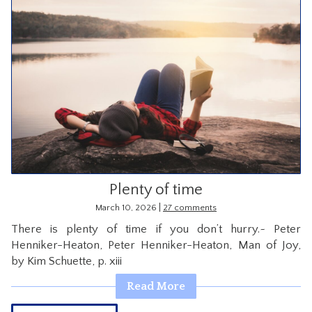
Plenty of time
|
March 10, 2026
27 comments
There is plenty of time if you don’t hurry.~ Peter
Henniker-Heaton, Peter Henniker-Heaton, Man of Joy,
by Kim Schuette, p. xiii
Read More