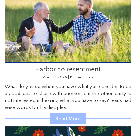
Harbor no resentment
|
April 27, 2026
19 comments
What do you do when you have what you consider to be
a good idea to share with another, but the other party is
not interested in hearing what you have to say? Jesus had
wise words for his disciples
Read More