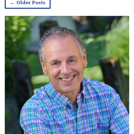
← Older Posts