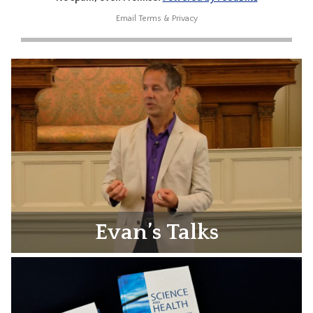
Email
Terms
&
Privacy
Evan’s Talks