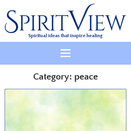
Skip
to
content
Spiritual ideas that inspire healing
HOME
Category:
peace
ABOUT
HEALING
CLASSES
TREATMENT
VIDEO
RESOURCES