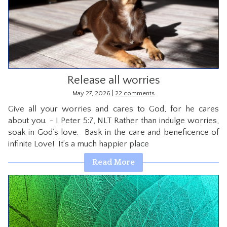
Release all worries
|
May 27, 2026
22 comments
Give all your worries and cares to God, for he cares
about you. ~ I Peter 5:7, NLT Rather than indulge worries,
soak in God’s love. Bask in the care and beneficence of
infinite Love! It’s a much happier place
Read More