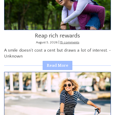
CONTACT
Reap rich rewards
|
August 5, 2026
15 comments
A smile doesn’t cost a cent but draws a lot of interest. ~
Unknown
Read More