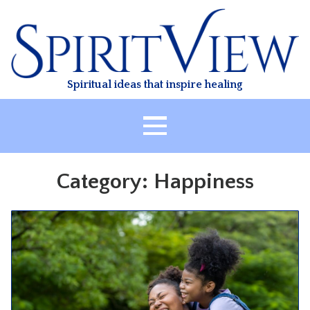
Skip
to
content
Spiritual ideas that inspire healing
HOME
Category:
Happiness
ABOUT
HEALING
CLASSES
TREATMENT
VIDEO
RESOURCES