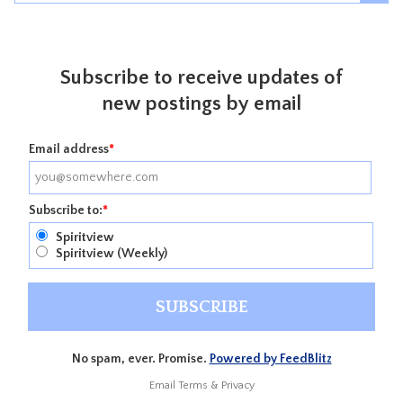
Subscribe to receive updates of
new postings by email
Email address
*
Subscribe to:
*
Spiritview
Spiritview (Weekly)
No spam, ever. Promise.
Powered by FeedBlitz
Email
Terms
&
Privacy