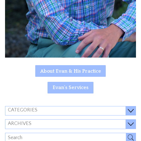
About Evan & His Practice
Evan's Services
CATEGORIES
ARCHIVES