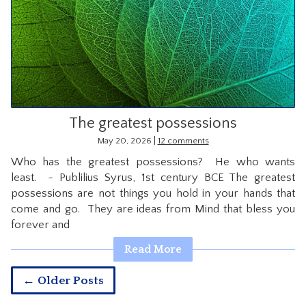
The greatest possessions
|
May 20, 2026
12 comments
Who has the greatest possessions? He who wants
least. ~ Publilius Syrus, 1st century BCE The greatest
possessions are not things you hold in your hands that
come and go. They are ideas from Mind that bless you
forever and
Read More
← Older Posts