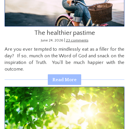
The healthier pastime
|
June 24, 2026
23 comments
Are you ever tempted to mindlessly eat as a filler for the
day? If so, munch on the Word of God and snack on the
inspiration of Truth. You’ll be much happier with the
outcome.
Read More