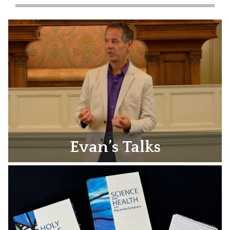
Evan’s Talks