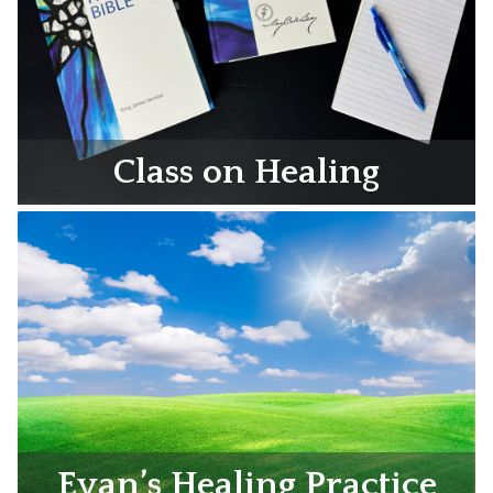
Class on Healing
Evan’s Healing Practice