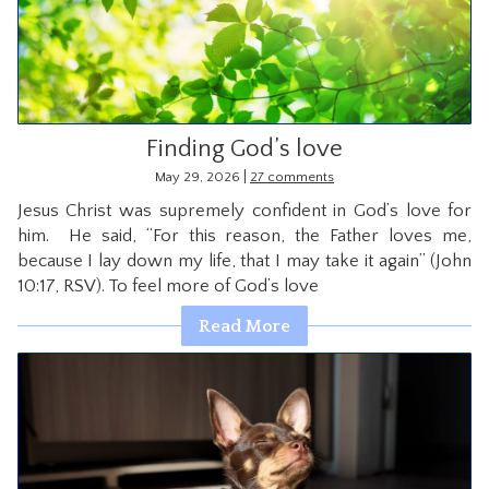
Finding God’s love
|
May 29, 2026
27 comments
Jesus Christ was supremely confident in God’s love for
him. He said, “For this reason, the Father loves me,
because I lay down my life, that I may take it again” (John
10:17, RSV). To feel more of God’s love
Read More