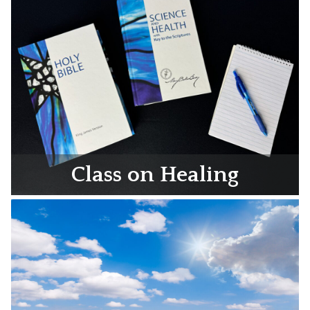
Class on Healing