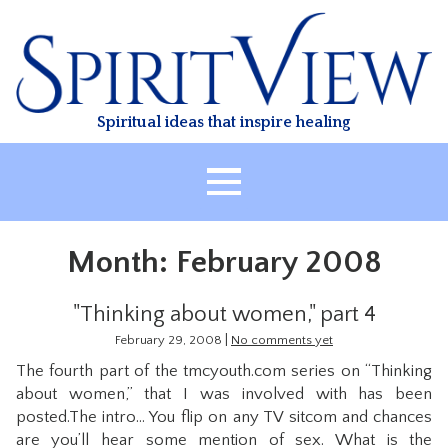
Skip
to
content
Spiritual ideas that inspire healing
HOME
Month:
February 2008
ABOUT
HEALING
"Thinking about women," part 4
CLASSES
|
February 29, 2008
No comments yet
The fourth part of the tmcyouth.com series on “Thinking
TREATMENT
about women,” that I was involved with has been
VIDEO
posted.The intro… You flip on any TV sitcom and chances
are you’ll hear some mention of sex. What is the
RESOURCES