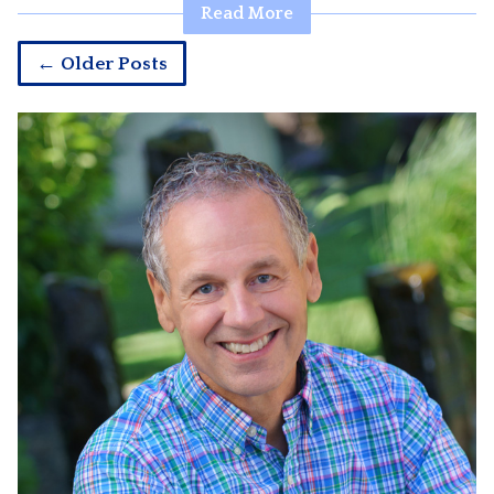
Read More
← Older Posts