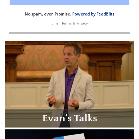
No spam, ever. Promise.
Powered by FeedBlitz
Email
Terms
&
Privacy
Evan’s Talks