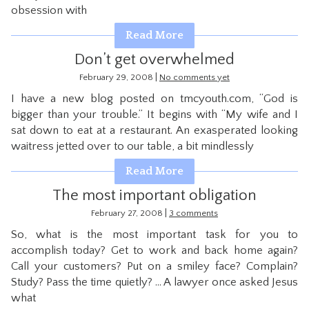
obsession with
CONTACT
Read More
Don’t get overwhelmed
|
February 29, 2008
No comments yet
I have a new blog posted on tmcyouth.com, “God is
bigger than your trouble.” It begins with “My wife and I
sat down to eat at a restaurant. An exasperated looking
waitress jetted over to our table, a bit mindlessly
Read More
The most important obligation
|
February 27, 2008
3 comments
So, what is the most important task for you to
accomplish today? Get to work and back home again?
Call your customers? Put on a smiley face? Complain?
Study? Pass the time quietly? … A lawyer once asked Jesus
what