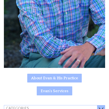
About Evan & His Practice
Evan's Services
CATEGORIES