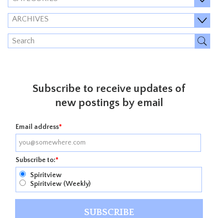
ARCHIVES
Subscribe to receive updates of
new postings by email
Email address
*
Subscribe to:
*
Spiritview
Spiritview (Weekly)