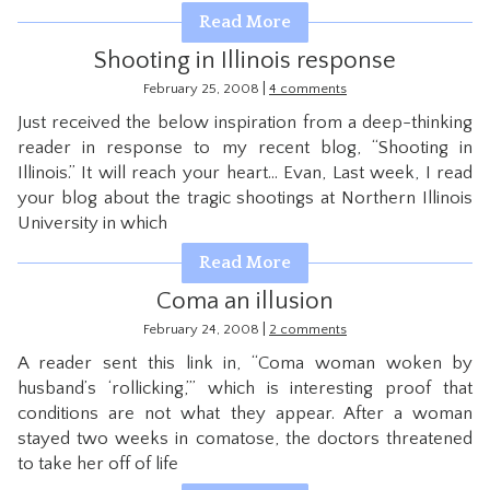
Read More
Shooting in Illinois response
|
February 25, 2008
4 comments
Just received the below inspiration from a deep-thinking
reader in response to my recent blog, “Shooting in
Illinois.” It will reach your heart… Evan, Last week, I read
your blog about the tragic shootings at Northern Illinois
University in which
Read More
Coma an illusion
|
February 24, 2008
2 comments
A reader sent this link in, “Coma woman woken by
husband’s ‘rollicking,’” which is interesting proof that
conditions are not what they appear. After a woman
stayed two weeks in comatose, the doctors threatened
to take her off of life