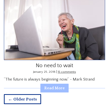
No need to wait
|
January 25, 2018
15 comments
“The future is always beginning now.” ~ Mark Strand
Read More
← Older Posts