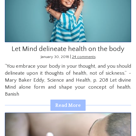
Let Mind delineate health on the body
|
January 30, 2018
24 comments
“You embrace your body in your thought, and you should
delineate upon it thoughts of health, not of sickness.” ~
Mary Baker Eddy, Science and Health, p. 208 Let divine
Mind alone form and shape your concept of health.
Banish
Read More