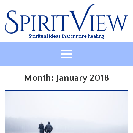
Skip
to
content
Spiritual ideas that inspire healing
HOME
Month:
January 2018
ABOUT
HEALING
CLASSES
TREATMENT
VIDEO
RESOURCES