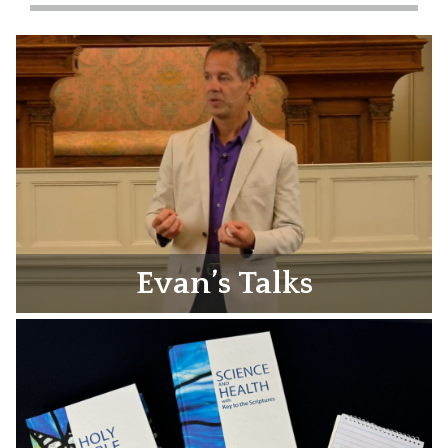
Evan’s Talks