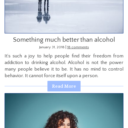
CONTACT
Something much better than alcohol
|
January 31, 2018
18 comments
It’s such a joy to help people find their freedom from
addiction to drinking alcohol. Alcohol is not the power
many people believe it to be. It has no mind to control
behavior. It cannot force itself upon a person.
Read More