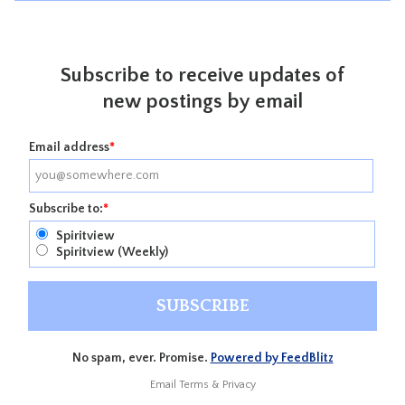
Subscribe to receive updates of
new postings by email
Email address
*
Subscribe to:
*
Spiritview
Spiritview (Weekly)
No spam, ever. Promise.
Powered by FeedBlitz
Email
Terms
&
Privacy