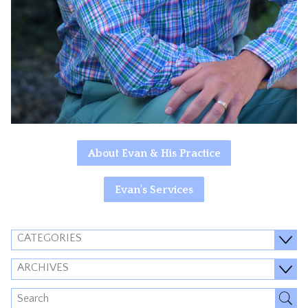
About Evan & His Practice
Evan's Services
CATEGORIES
ARCHIVES