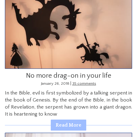
No more drag-on in your life
|
January 26, 2018
35 comments
In the Bible, evil is first symbolized by a talking serpent in
the book of Genesis. By the end of the Bible, in the book
of Revelation, the serpent has grown into a giant dragon.
It is heartening to know
Read More