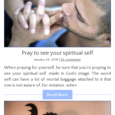
Pray to see your spiritual self
|
January 29, 2018
25 comments
When praying for yourself, be sure that you’re praying to
see your spiritual self, made in God’s image. The word
self can have a lot of mortal baggage attached to it that
one is not aware of. For instance, when
Read More