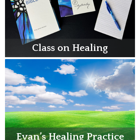
Class on Healing
Evan’s Healing Practice