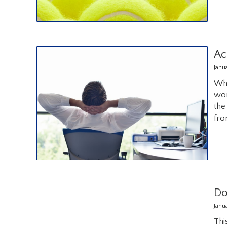
Ac
Janu
Wha
wor
the
fro
Do
Janu
Thi