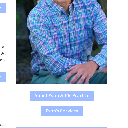
e
 at
 At
mes
e
About Evan & His Practice
Evan's Services
cal