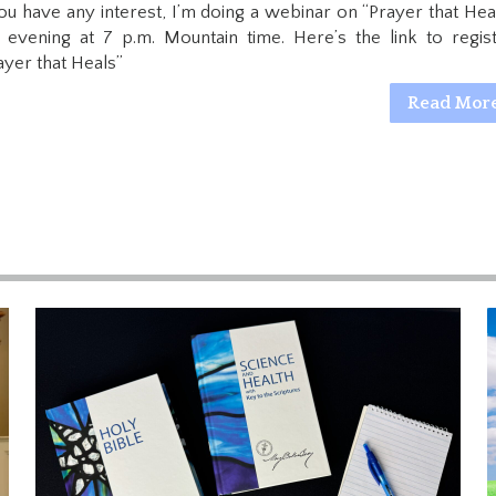
you have any interest, I’m doing a webinar on “Prayer that Heal
s evening at 7 p.m. Mountain time. Here’s the link to regist
ayer that Heals”
Read Mor