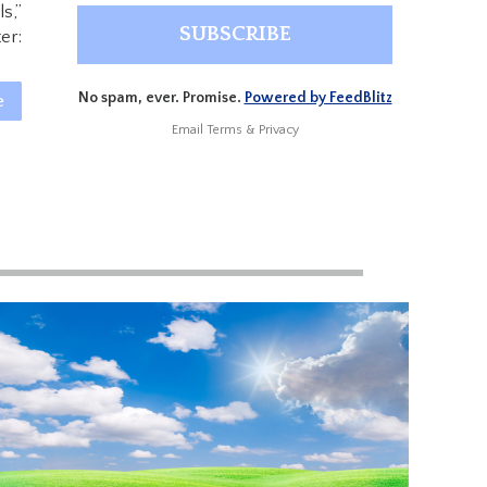
s,”
er:
No spam, ever. Promise.
Powered by FeedBlitz
e
Email
Terms
&
Privacy