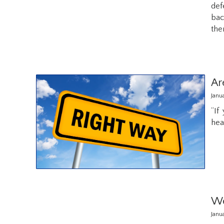
def
bac
the
Ar
Janu
“If
hea
We
Janu