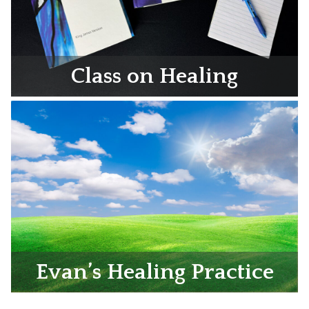
Class on Healing
Evan’s Healing Practice