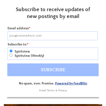
Subscribe to receive updates of
new postings by email
Email address
*
Subscribe to:
*
Spiritview
Spiritview (Weekly)
No spam, ever. Promise.
Powered by FeedBlitz
Email
Terms
&
Privacy