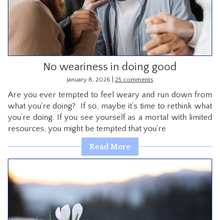
No weariness in doing good
|
January 8, 2026
25 comments
Are you ever tempted to feel weary and run down from
what you’re doing? If so, maybe it’s time to rethink what
you’re doing. If you see yourself as a mortal with limited
resources, you might be tempted that you’re
Read More