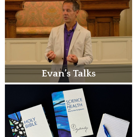
Evan’s Talks