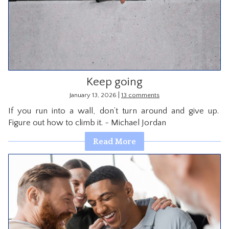
Keep going
|
January 13, 2026
13 comments
If you run into a wall, don’t turn around and give up.
Figure out how to climb it. ~ Michael Jordan
Read More