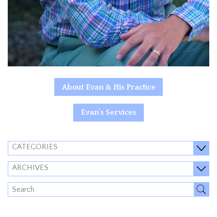
About Evan & His Practice
Evan's Services
CATEGORIES
ARCHIVES