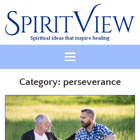
Skip
to
content
Spiritual ideas that inspire healing
HOME
Category:
perseverance
ABOUT
HEALING
CLASSES
TREATMENT
VIDEO
RESOURCES