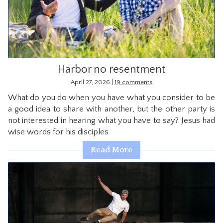
CONTACT
Harbor no resentment
|
April 27, 2026
19 comments
What do you do when you have what you consider to be
a good idea to share with another, but the other party is
not interested in hearing what you have to say? Jesus had
wise words for his disciples
Read More