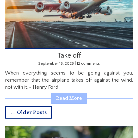
Take off
|
September 16, 2025
12 comments
When everything seems to be going against you,
remember that the airplane takes off against the wind,
not with it. ~ Henry Ford
Read More
← Older Posts