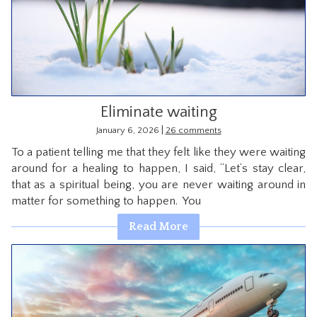
Eliminate waiting
|
January 6, 2026
26 comments
To a patient telling me that they felt like they were waiting
around for a healing to happen, I said, “Let’s stay clear,
that as a spiritual being, you are never waiting around in
matter for something to happen. You
Read More