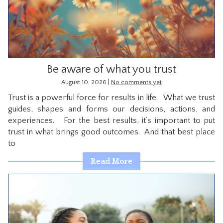
CONTACT
Be aware of what you trust
|
August 10, 2026
No comments yet
Trust is a powerful force for results in life. What we trust
guides, shapes and forms our decisions, actions, and
experiences. For the best results, it’s important to put
trust in what brings good outcomes. And that best place
to
Read More