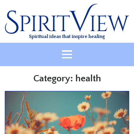
Skip
to
content
Spiritual ideas that inspire healing
HOME
Category:
health
ABOUT
HEALING
CLASSES
TREATMENT
VIDEO
RESOURCES