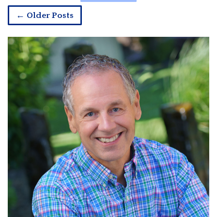
← Older Posts