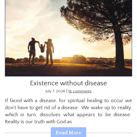
Existence without disease
|
July 7, 2026
16 comments
If faced with a disease, for spiritual healing to occur we
don’t have to get rid of a disease. We wake up to reality,
which in turn, dissolves what appears to be disease.
Reality is our truth with God as
Read More