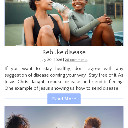
Rebuke disease
|
July 20, 2026
26 comments
If you want to stay healthy, don’t agree with any
suggestion of disease coming your way. Stay free of it. As
Jesus Christ taught, rebuke disease and send it fleeing.
One example of Jesus showing us how to send disease
Read More