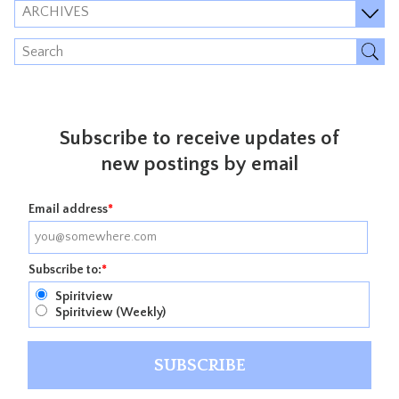
ARCHIVES
Subscribe to receive updates of
new postings by email
Email address
*
Subscribe to:
*
Spiritview
Spiritview (Weekly)