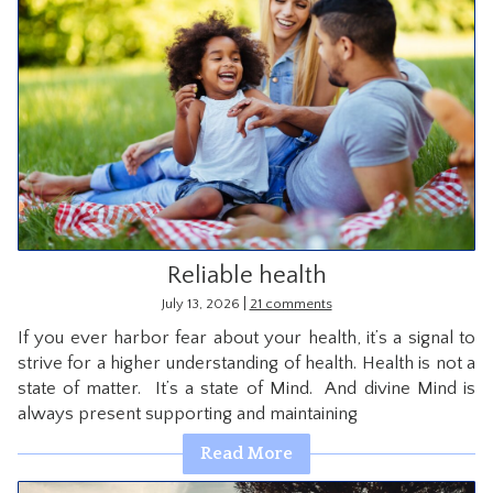
Reliable health
|
July 13, 2026
21 comments
If you ever harbor fear about your health, it’s a signal to
strive for a higher understanding of health. Health is not a
state of matter. It’s a state of Mind. And divine Mind is
always present supporting and maintaining
Read More