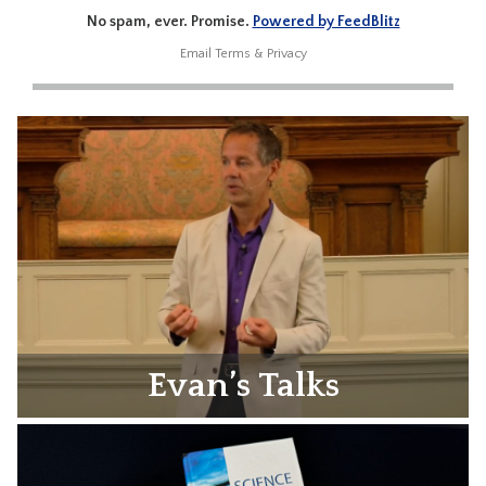
No spam, ever. Promise.
Powered by FeedBlitz
Email
Terms
&
Privacy
Evan’s Talks