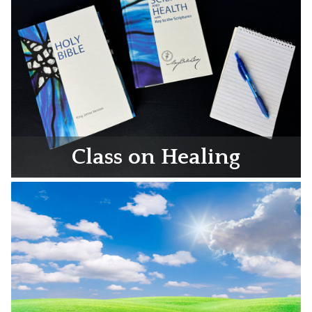
Class on Healing