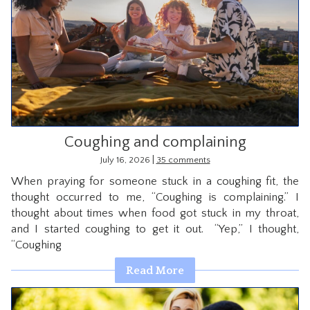
Coughing and complaining
|
July 16, 2026
35 comments
When praying for someone stuck in a coughing fit, the
thought occurred to me, “Coughing is complaining.” I
thought about times when food got stuck in my throat,
and I started coughing to get it out. “Yep,” I thought,
“Coughing
Read More