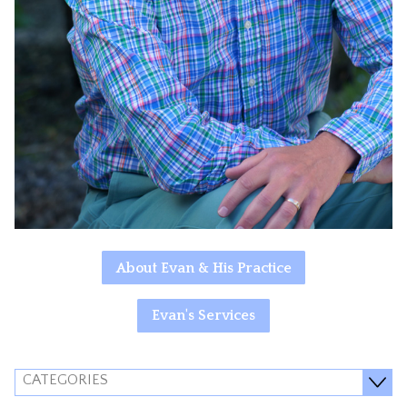
About Evan & His Practice
Evan's Services
CATEGORIES