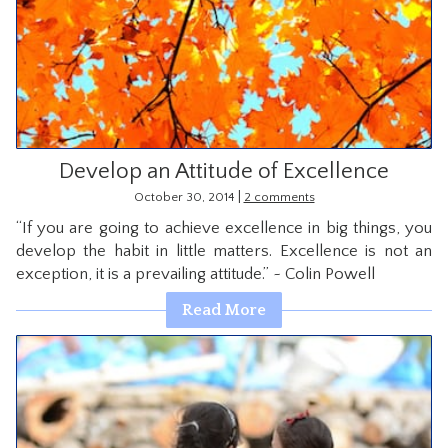
Develop an Attitude of Excellence
|
October 30, 2014
2 comments
“If you are going to achieve excellence in big things, you
develop the habit in little matters. Excellence is not an
exception, it is a prevailing attitude.” ~ Colin Powell
Read More