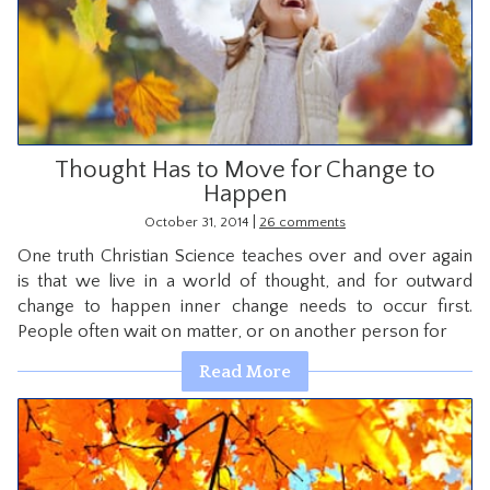
CONTACT
Thought Has to Move for Change to
Happen
|
October 31, 2014
26 comments
One truth Christian Science teaches over and over again
is that we live in a world of thought, and for outward
change to happen inner change needs to occur first.
People often wait on matter, or on another person for
Read More