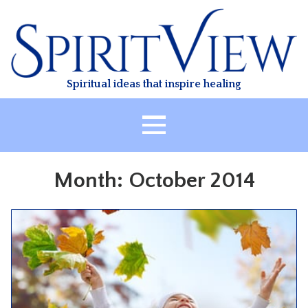
Skip
to
content
Spiritual ideas that inspire healing
HOME
Month:
October 2014
ABOUT
HEALING
CLASSES
TREATMENT
VIDEO
RESOURCES