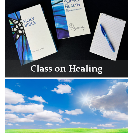
Class on Healing