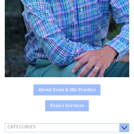
About Evan & His Practice
Evan's Services
CATEGORIES