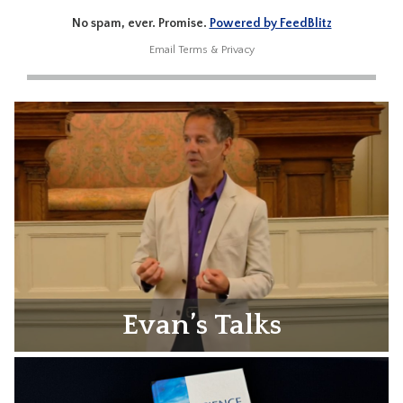
No spam, ever. Promise.
Powered by FeedBlitz
Email
Terms
&
Privacy
Evan’s Talks