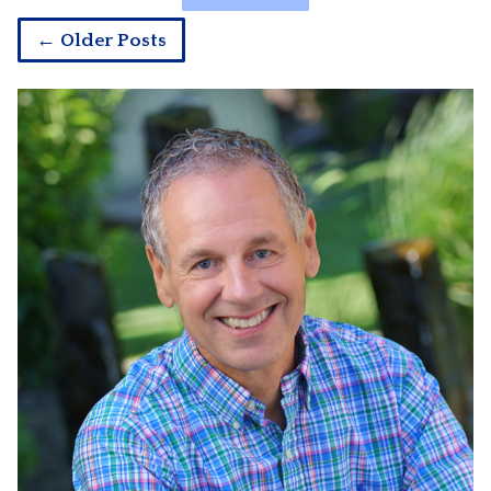
← Older Posts