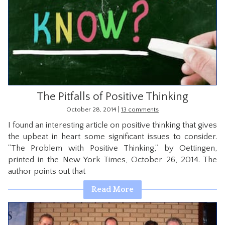
The Pitfalls of Positive Thinking
|
October 28, 2014
13 comments
I found an interesting article on positive thinking that gives
the upbeat in heart some significant issues to consider.
“The Problem with Positive Thinking,” by Oettingen,
printed in the New York Times, October 26, 2014. The
author points out that
Read More