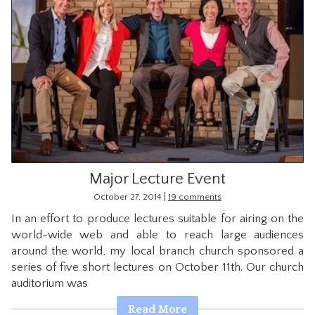
Major Lecture Event
|
October 27, 2014
19 comments
In an effort to produce lectures suitable for airing on the
world-wide web and able to reach large audiences
around the world, my local branch church sponsored a
series of five short lectures on October 11th. Our church
auditorium was
Read More