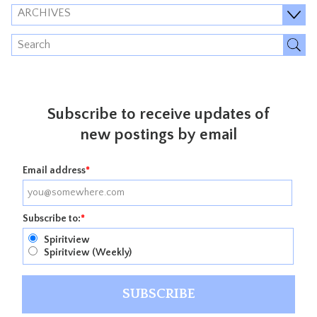
ARCHIVES
Subscribe to receive updates of
new postings by email
Email address
*
Subscribe to:
*
Spiritview
Spiritview (Weekly)