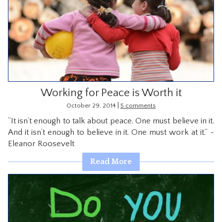
Working for Peace is Worth it
|
October 29, 2014
5 comments
“It isn’t enough to talk about peace. One must believe in it.
And it isn’t enough to believe in it. One must work at it.” ~
Eleanor Roosevelt
Read More