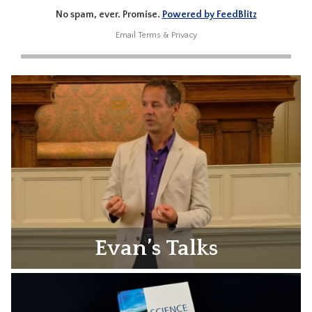
No spam, ever. Promise.
Powered by FeedBlitz
Email
Terms
&
Privacy
Evan’s Talks