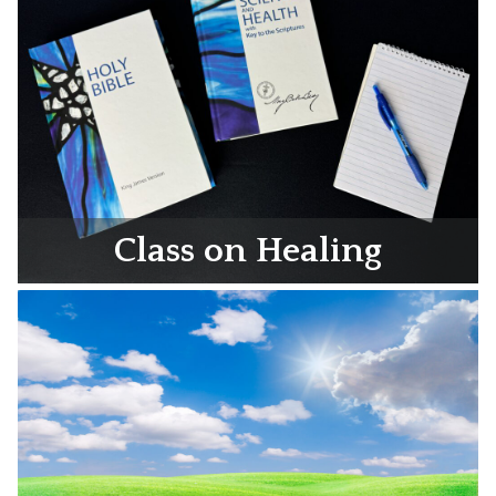
Class on Healing