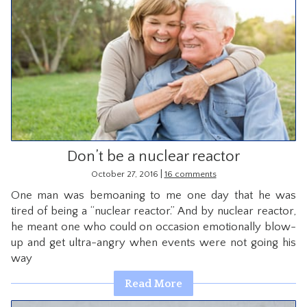
Don’t be a nuclear reactor
|
October 27, 2016
16 comments
One man was bemoaning to me one day that he was
tired of being a “nuclear reactor.” And by nuclear reactor,
he meant one who could on occasion emotionally blow-
up and get ultra-angry when events were not going his
way
Read More