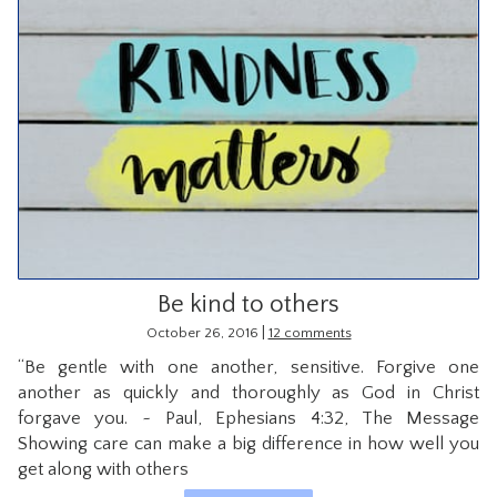
Be kind to others
|
October 26, 2016
12 comments
“Be gentle with one another, sensitive. Forgive one
another as quickly and thoroughly as God in Christ
forgave you. ~ Paul, Ephesians 4:32, The Message
Showing care can make a big difference in how well you
get along with others