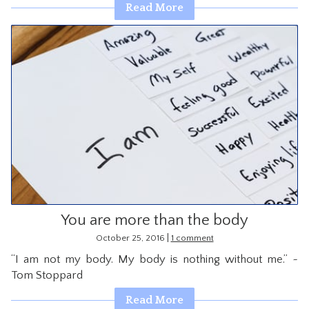
Read More
You are more than the body
|
October 25, 2016
1 comment
“I am not my body. My body is nothing without me.” ~
Tom Stoppard
Read More