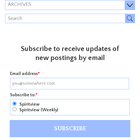
ARCHIVES
Subscribe to receive updates of
new postings by email
Email address
*
Subscribe to:
*
Spiritview
Spiritview (Weekly)