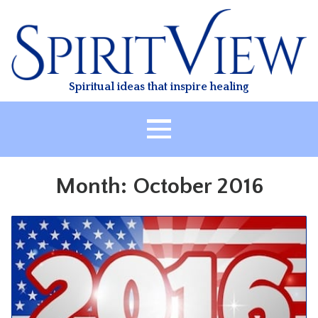
Skip
to
content
Spiritual ideas that inspire healing
HOME
Month:
October 2016
ABOUT
HEALING
CLASSES
TREATMENT
VIDEO
RESOURCES