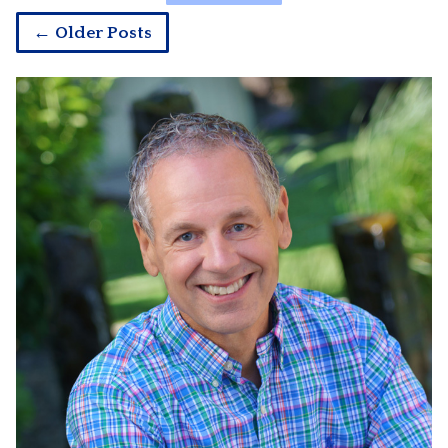
← Older Posts