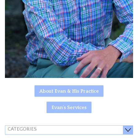
About Evan & His Practice
Evan's Services
CATEGORIES