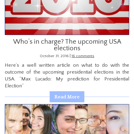
CONTACT
Who’s in charge? The upcoming USA
elections
|
October 31, 2016
16 comments
Here’s a well written article on what to do with the
outcome of the upcoming presidential elections in the
USA. “Max Lucado: My prediction for Presidential
Election”
Read More