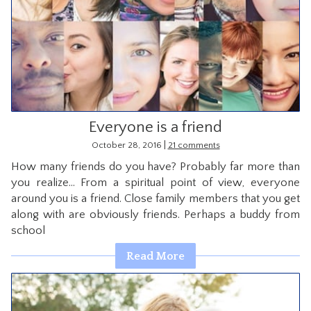
Everyone is a friend
|
October 28, 2016
21 comments
How many friends do you have? Probably far more than
you realize… From a spiritual point of view, everyone
around you is a friend. Close family members that you get
along with are obviously friends. Perhaps a buddy from
school
Read More