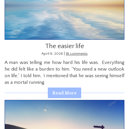
The easier life
|
April 6, 2026
18 comments
A man was telling me how hard his life was. Everything
he did felt like a burden to him. “You need a new outlook
on life,” I told him. I mentioned that he was seeing himself
as a mortal running
Read More