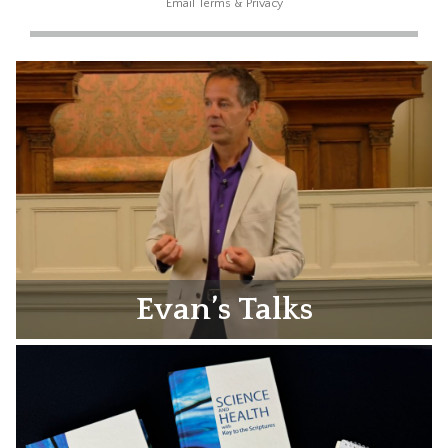
Email
Terms
&
Privacy
Evan’s Talks