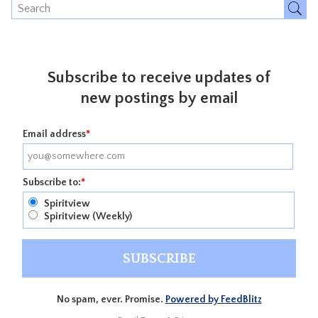
Subscribe to receive updates of
new postings by email
Email address
*
Subscribe to:
*
Spiritview
Spiritview (Weekly)
No spam, ever. Promise.
Powered by FeedBlitz