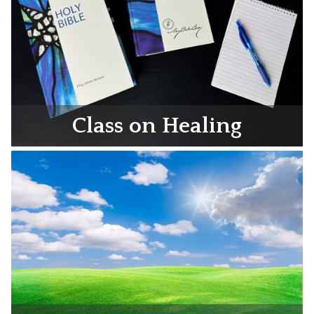
Class on Healing