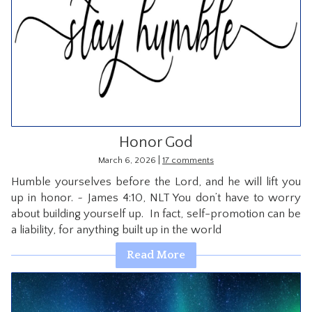
Honor God
|
March 6, 2026
17 comments
Humble yourselves before the Lord, and he will lift you
up in honor. ~ James 4:10, NLT You don’t have to worry
about building yourself up. In fact, self-promotion can be
a liability, for anything built up in the world
Read More