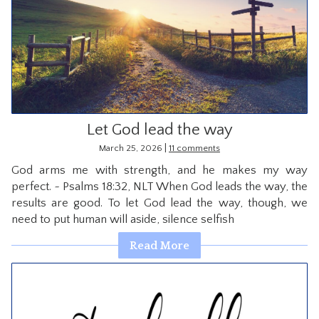
Let God lead the way
|
March 25, 2026
11 comments
God arms me with strength, and he makes my way
perfect. ~ Psalms 18:32, NLT When God leads the way, the
results are good. To let God lead the way, though, we
need to put human will aside, silence selfish
Read More