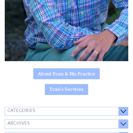
About Evan & His Practice
Evan's Services
CATEGORIES
ARCHIVES