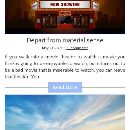
CONTACT
Depart from material sense
|
May 21, 2026
19 comments
If you walk into a movie theater to watch a movie you
think is going to be enjoyable to watch, but it turns out to
be a bad movie that is miserable to watch, you can leave
that theater. You
Read More