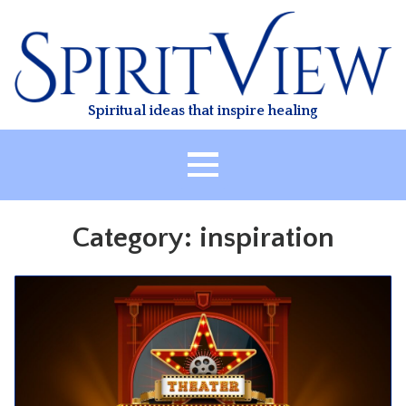
Skip
to
content
Spiritual ideas that inspire healing
HOME
Category:
inspiration
ABOUT
HEALING
CLASSES
TREATMENT
VIDEO
RESOURCES