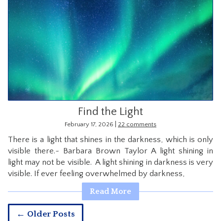
Find the Light
|
February 17, 2026
22 comments
There is a light that shines in the darkness, which is only
visible there.~ Barbara Brown Taylor A light shining in
light may not be visible. A light shining in darkness is very
visible. If ever feeling overwhelmed by darkness,
Read More
← Older Posts