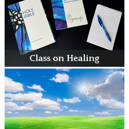
Class on Healing