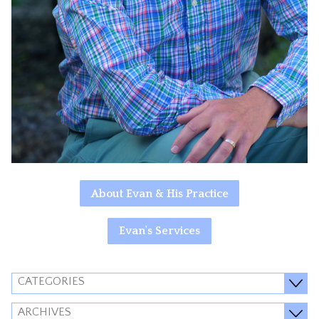
About Evan & His Practice
Evan's Services
CATEGORIES
ARCHIVES