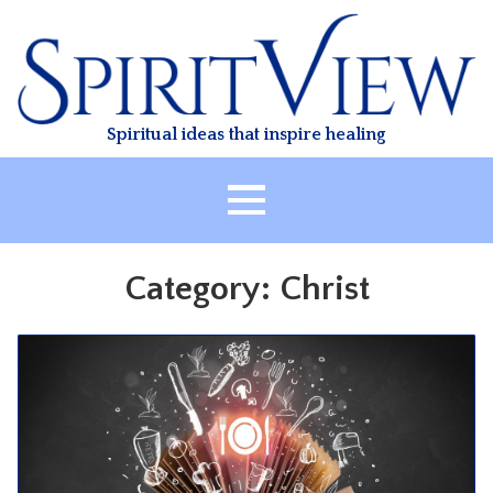
Skip
to
content
Spiritual ideas that inspire healing
HOME
Category:
Christ
ABOUT
HEALING
CLASSES
TREATMENT
VIDEO
RESOURCES