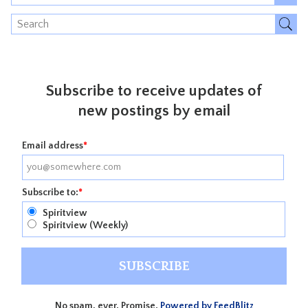
Subscribe to receive updates of
new postings by email
Email address
*
Subscribe to:
*
Spiritview
Spiritview (Weekly)
No spam, ever. Promise.
Powered by FeedBlitz