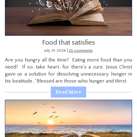
CONTACT
Food that satisfies
|
July 31, 2026
25 comments
Are you hungry all the time? Eating more food than you
need? If so, take heart, for there’s a cure. Jesus Christ
gave us a solution for dissolving unnecessary hunger in
his beatitude, “Blessed are those who hunger and thirst
Read More