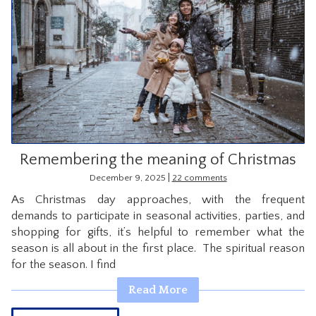
Remembering the meaning of Christmas
|
December 9, 2025
22 comments
As Christmas day approaches, with the frequent
demands to participate in seasonal activities, parties, and
shopping for gifts, it’s helpful to remember what the
season is all about in the first place. The spiritual reason
for the season. I find
Read More