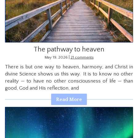
The pathway to heaven
|
May 19, 2026
21 comments
There is but one way to heaven, harmony, and Christ in
divine Science shows us this way. It is to know no other
reality — to have no other consciousness of life — than
good, God and His reflection, and
Read More