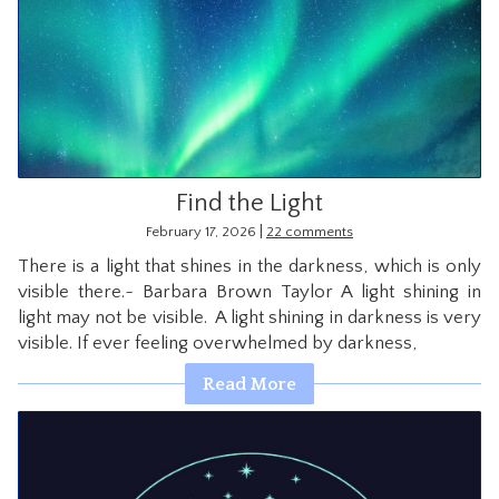
Find the Light
|
February 17, 2026
22 comments
There is a light that shines in the darkness, which is only
visible there.~ Barbara Brown Taylor A light shining in
light may not be visible. A light shining in darkness is very
visible. If ever feeling overwhelmed by darkness,
Read More