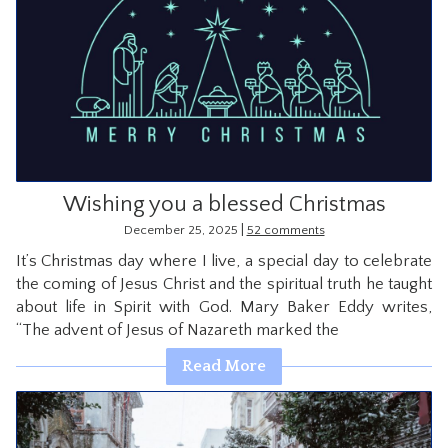
Wishing you a blessed Christmas
|
December 25, 2025
52 comments
It’s Christmas day where I live, a special day to celebrate
the coming of Jesus Christ and the spiritual truth he taught
about life in Spirit with God. Mary Baker Eddy writes,
“The advent of Jesus of Nazareth marked the
Read More