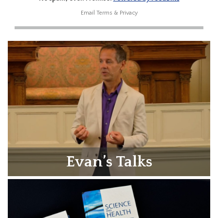
Email
Terms
&
Privacy
Evan’s Talks