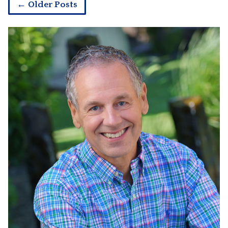
← Older Posts