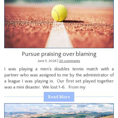
Pursue praising over blaming
|
June 5, 2026
30 comments
I was playing a men’s doubles tennis match with a
partner who was assigned to me by the administrator of
a league I was playing in. Our first set played together
was a mini disaster. We lost 1-6. From my
Read More