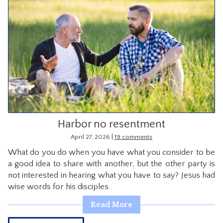
Harbor no resentment
|
April 27, 2026
19 comments
What do you do when you have what you consider to be
a good idea to share with another, but the other party is
not interested in hearing what you have to say? Jesus had
wise words for his disciples
Read More