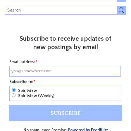
Subscribe to receive updates of
new postings by email
Email address
*
Subscribe to:
*
Spiritview
Spiritview (Weekly)
No spam, ever. Promise.
Powered by FeedBlitz