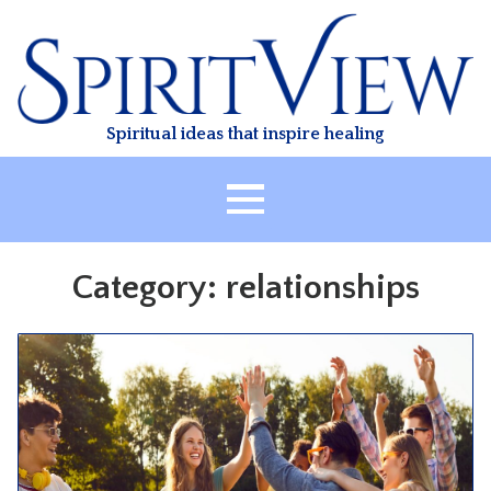
Skip
to
content
Spiritual ideas that inspire healing
HOME
Category:
relationships
ABOUT
HEALING
CLASSES
TREATMENT
VIDEO
RESOURCES