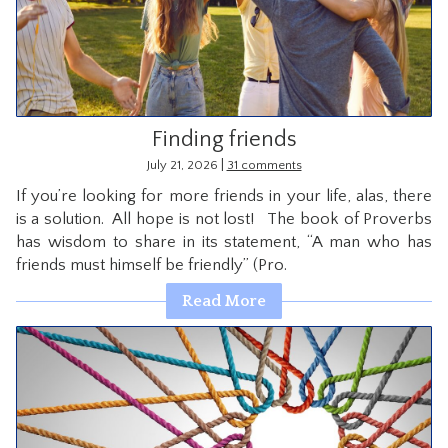
CONTACT
Finding friends
|
July 21, 2026
31 comments
If you’re looking for more friends in your life, alas, there
is a solution. All hope is not lost! The book of Proverbs
has wisdom to share in its statement, “A man who has
friends must himself be friendly” (Pro.
Read More