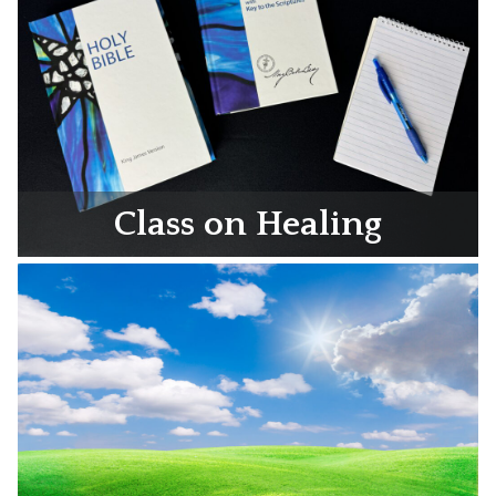
Class on Healing