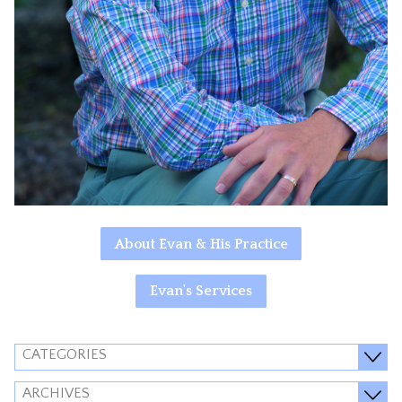
About Evan & His Practice
Evan's Services
CATEGORIES
ARCHIVES