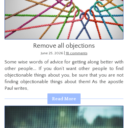
Remove all objections
|
June 25, 2026
18 comments
Some wise words of advice for getting along better with
other people…. If you don’t want other people to find
objectionable things about you, be sure that you are not
finding objectionable things about them! As the apostle
Paul writes,
Read More