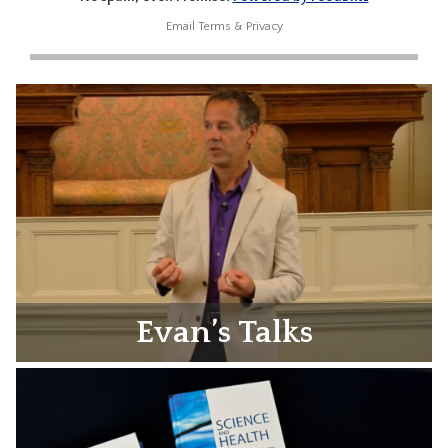
Email
Terms
&
Privacy
Evan’s Talks