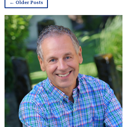
← Older Posts