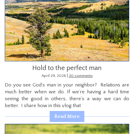
Hold to the perfect man
|
April 29, 2026
30 comments
Do you see God’s man in your neighbor? Relations are
much better when we do. If we’re having a hard time
seeing the good in others, there’s a way we can do
better. I share how in this vlog that
Read More