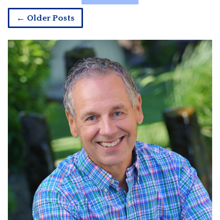
← Older Posts