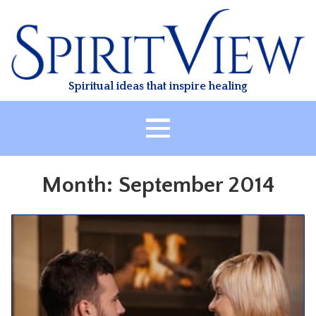
Skip
to
content
Spiritual ideas that inspire healing
HOME
Month:
September 2014
ABOUT
HEALING
CLASSES
TREATMENT
VIDEO
RESOURCES