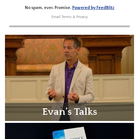
No spam, ever. Promise.
Powered by FeedBlitz
Email
Terms
&
Privacy
Evan’s Talks