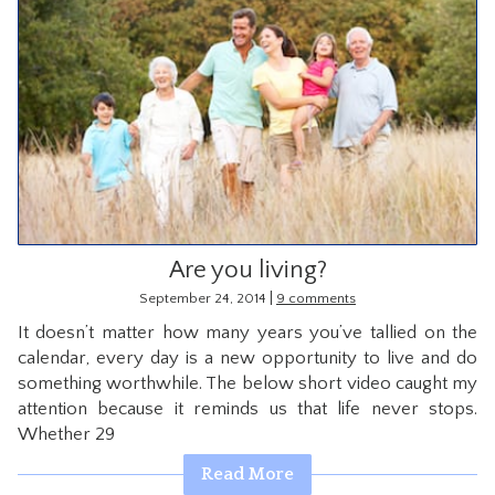
Are you living?
|
September 24, 2014
9 comments
It doesn’t matter how many years you’ve tallied on the
calendar, every day is a new opportunity to live and do
something worthwhile. The below short video caught my
attention because it reminds us that life never stops.
Whether 29
Read More