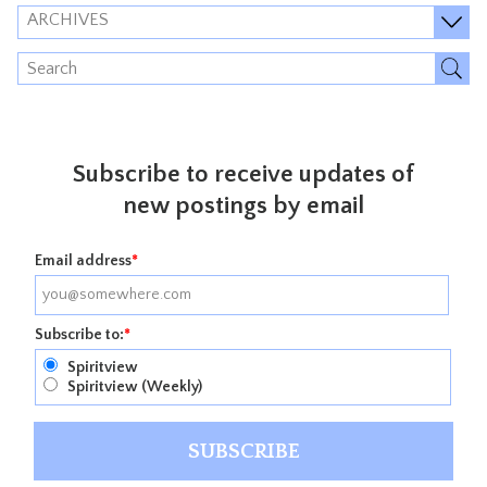
ARCHIVES
Subscribe to receive updates of
new postings by email
Email address
*
Subscribe to:
*
Spiritview
Spiritview (Weekly)