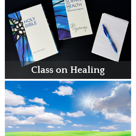
Class on Healing