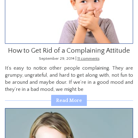
How to Get Rid of a Complaining Attitude
|
September 29, 2014
11 comments
It’s easy to notice other people complaining. They are
grumpy, ungrateful, and hard to get along with, not fun to
be around and maybe dour. If we’re in a good mood and
they’re in a bad mood, we might be
Read More