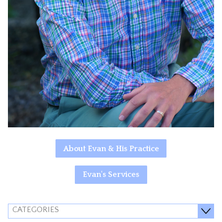
About Evan & His Practice
Evan's Services
CATEGORIES