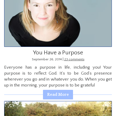
You Have a Purpose
|
September 26, 2014
23 comments
Everyone has a purpose in life, including you! Your
purpose is to reflect God. It’s to be God’s presence
wherever you go and in whatever you do. When you get
up in the morning, your purpose is to be grateful
Read More