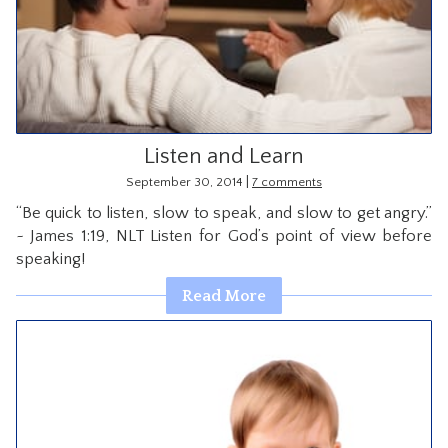
CONTACT
Listen and Learn
|
September 30, 2014
7 comments
“Be quick to listen, slow to speak, and slow to get angry.”
~ James 1:19, NLT Listen for God’s point of view before
speaking!
Read More