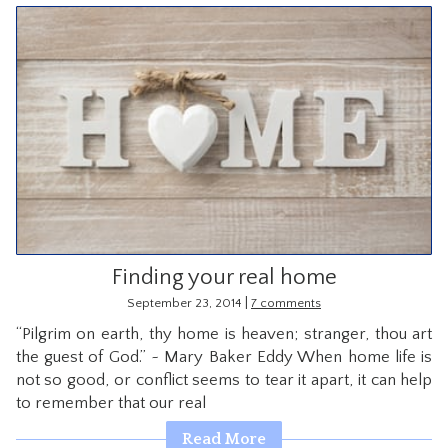
Finding your real home
|
September 23, 2014
7 comments
“Pilgrim on earth, thy home is heaven; stranger, thou art
the guest of God.” ~ Mary Baker Eddy When home life is
not so good, or conflict seems to tear it apart, it can help
to remember that our real
Read More