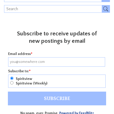
Subscribe to receive updates of
new postings by email
Email address
*
Subscribe to:
*
Spiritview
Spiritview (Weekly)
No spam, ever. Promise.
Powered by FeedBlitz