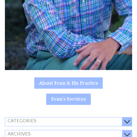
About Evan & His Practice
Evan's Services
CATEGORIES
ARCHIVES