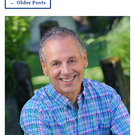
← Older Posts