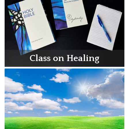
Class on Healing