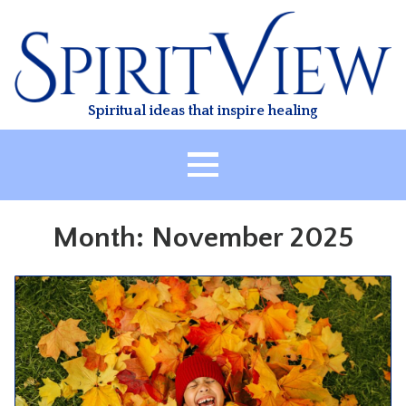
Skip
to
content
Spiritual ideas that inspire healing
HOME
Month:
November 2025
ABOUT
HEALING
CLASSES
TREATMENT
VIDEO
RESOURCES