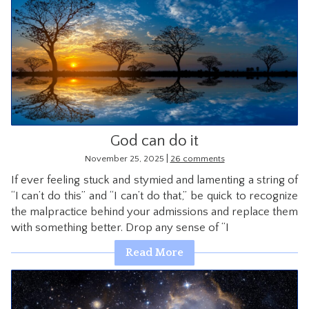
God can do it
|
November 25, 2025
26 comments
If ever feeling stuck and stymied and lamenting a string of
“I can’t do this” and “I can’t do that,” be quick to recognize
the malpractice behind your admissions and replace them
with something better. Drop any sense of “I
Read More