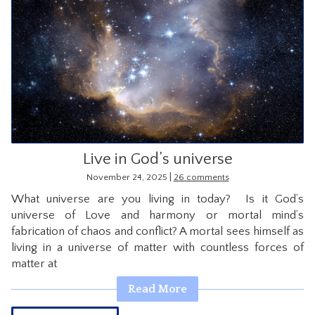
Live in God’s universe
|
November 24, 2025
26 comments
What universe are you living in today? Is it God’s
universe of Love and harmony or mortal mind’s
fabrication of chaos and conflict? A mortal sees himself as
living in a universe of matter with countless forces of
matter at
Read More