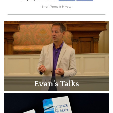
Email
Terms
&
Privacy
Evan’s Talks