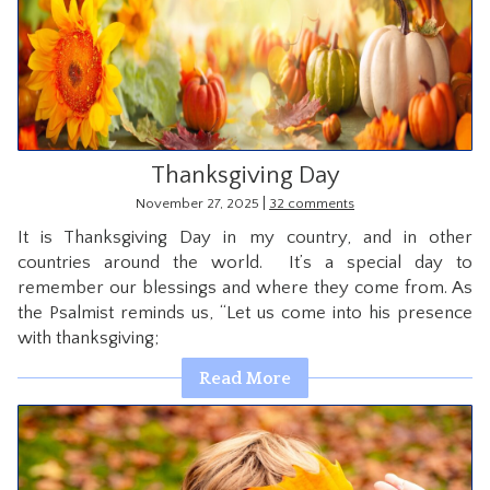
Thanksgiving Day
|
November 27, 2025
32 comments
It is Thanksgiving Day in my country, and in other
countries around the world. It’s a special day to
remember our blessings and where they come from. As
the Psalmist reminds us, “Let us come into his presence
with thanksgiving;
Read More