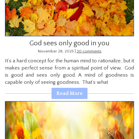
CONTACT
God sees only good in you
|
November 28, 2025
30 comments
It’s a hard concept for the human mind to rationalize, but it
makes perfect sense from a spiritual point of view. God
is good and sees only good. A mind of goodness is
capable only of seeing goodness. That’s what
Read More