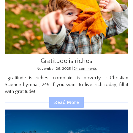
Gratitude is riches
|
November 26, 2025
24 comments
…gratitude is riches, complaint is poverty. ~ Christian
Science hymnal, 249 If you want to live rich today, fill it
with gratitude!
Read More