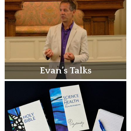
Evan’s Talks