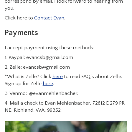
correspond by email. I look forward to hearing from
you.
Click here to
Contact Evan
.
Payments
I accept payment using these methods:
1. Paypal:
evancsb@gmail.com
2. Zelle:
evancsb@gmail.com
*What is Zelle? Click
here
to read FAQ’s about Zelle.
Sign up for Zelle
here
.
3. Venmo: @evanmehlenbacher.
4. Mail a check to Evan Mehlenbacher, 72812 E 279 PR
NE, Richland, WA, 99352.