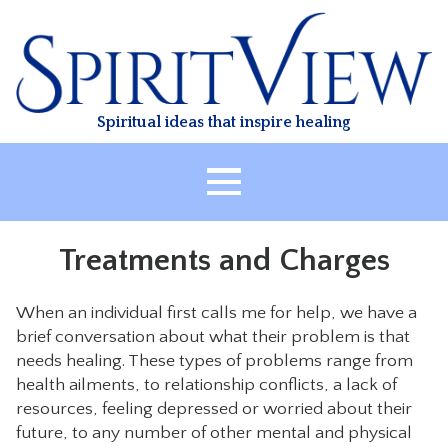
Skip
to
content
Spiritual ideas that inspire healing
HOME
Treatments and Charges
ABOUT
HEALING
When an individual first calls me for help, we have a
brief conversation about what their problem is that
CLASSES
needs healing. These types of problems range from
TREATMENT
health ailments, to relationship conflicts, a lack of
VIDEO
resources, feeling depressed or worried about their
future, to any number of other mental and physical
RESOURCES