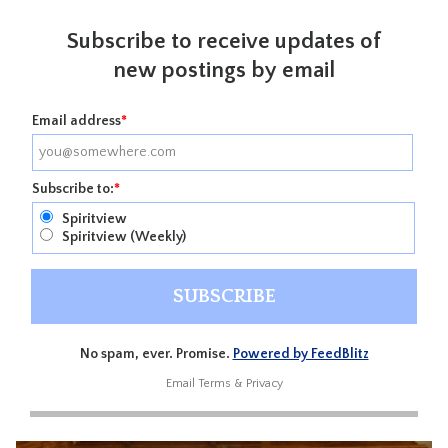
Subscribe to receive updates of
new postings by email
Email address
*
Subscribe to:
*
Spiritview
Spiritview (Weekly)
No spam, ever. Promise.
Powered by FeedBlitz
Email
Terms
&
Privacy