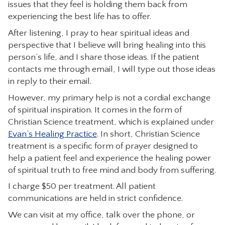
issues that they feel is holding them back from
CONTACT
experiencing the best life has to offer.
After listening, I pray to hear spiritual ideas and
perspective that I believe will bring healing into this
person’s life, and I share those ideas. If the patient
contacts me through email, I will type out those ideas
in reply to their email.
However, my primary help is not a cordial exchange
of spiritual inspiration. It comes in the form of
Christian Science treatment, which is explained under
Evan’s Healing Practice
. In short, Christian Science
treatment is a specific form of prayer designed to
help a patient feel and experience the healing power
of spiritual truth to free mind and body from suffering.
I charge $50 per treatment. All patient
communications are held in strict confidence.
We can visit at my office, talk over the phone, or