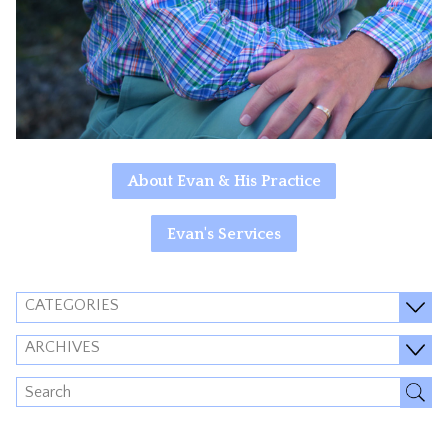
About Evan & His Practice
Evan's Services
CATEGORIES
ARCHIVES