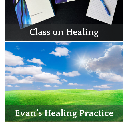
Class on Healing
Evan’s Healing Practice