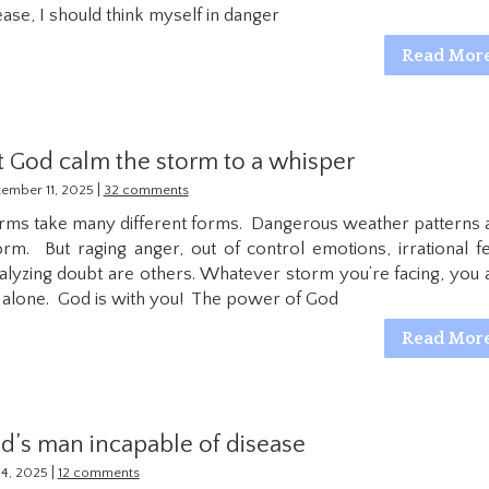
ease, I should think myself in danger
Read Mor
t God calm the storm to a whisper
|
ember 11, 2025
32 comments
rms take many different forms. Dangerous weather patterns 
orm. But raging anger, out of control emotions, irrational fe
alyzing doubt are others. Whatever storm you’re facing, you 
 alone. God is with you! The power of God
Read Mor
d’s man incapable of disease
|
 14, 2025
12 comments