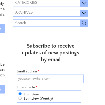
CATEGORIES
dy,
t a
ARCHIVES
d’s
e
Subscribe to receive
updates of new postings
by email
 be
sus
Email address
*
ich
Subscribe to:
*
e
Spiritview
Spiritview (Weekly)