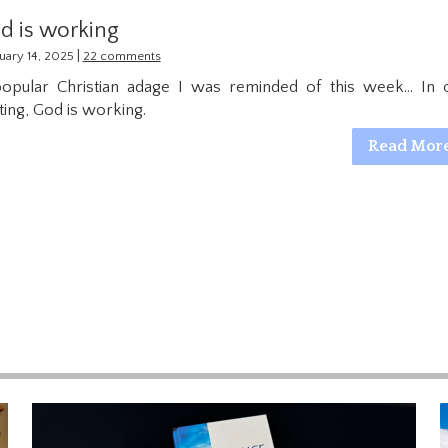
d is working
|
uary 14, 2025
22 comments
opular Christian adage I was reminded of this week… In 
ting, God is working.
Read Mor