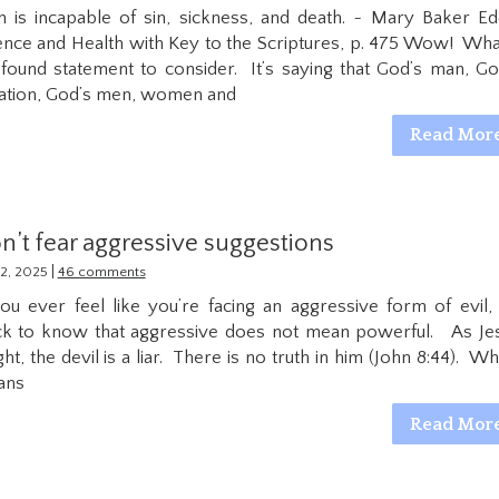
 is incapable of sin, sickness, and death. ~ Mary Baker Ed
ence and Health with Key to the Scriptures, p. 475 Wow! Wha
found statement to consider. It’s saying that God’s man, Go
ation, God’s men, women and
Read Mor
n’t fear aggressive suggestions
|
2, 2025
46 comments
you ever feel like you’re facing an aggressive form of evil,
ck to know that aggressive does not mean powerful. As Je
ght, the devil is a liar. There is no truth in him (John 8:44). Wh
ans
Read Mor