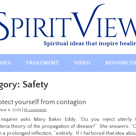
Spiritual ideas that inspire heali
SSES
TREATMENT
VIDEO
RESOURCE
gory:
Safety
otect yourself from contagion
|
ober 6, 2025
14 comments
inquirer asks Mary Baker Eddy, “Do you reject utterly 
teria theory of the propagation of disease?” She answers, “O
h a prolonged inflection, “entirely. If I harbored that idea abou