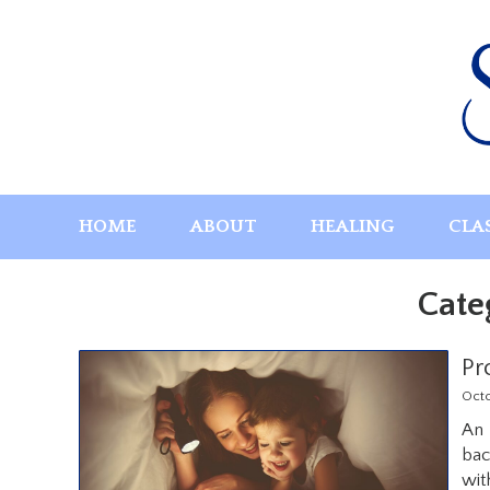
Skip
to
content
HOME
ABOUT
HEALING
CLA
Cate
Pr
Oct
An 
bac
wit