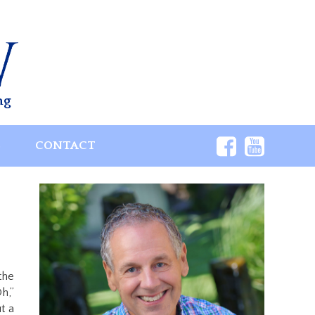
ng
S
CONTACT
the
h,”
t a