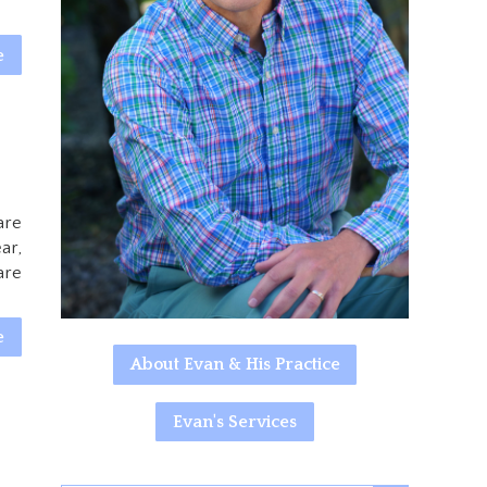
e
are
ar,
are
e
About Evan & His Practice
Evan's Services