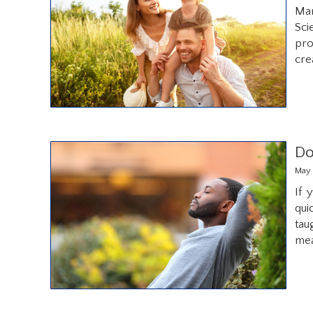
Man
Sci
pro
cre
Do
May 
If 
qui
tau
me