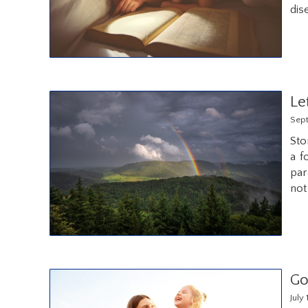
dis
Le
Sept
Sto
a f
par
not
Go
July