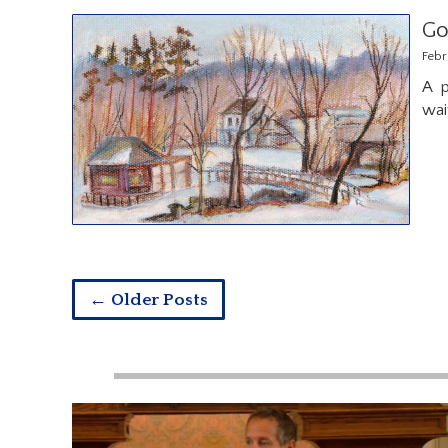
Go
Febr
A p
wai
← Older Posts