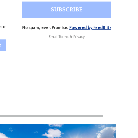
our
No spam, ever. Promise.
Powered by FeedBlitz
Email
Terms
&
Privacy
e