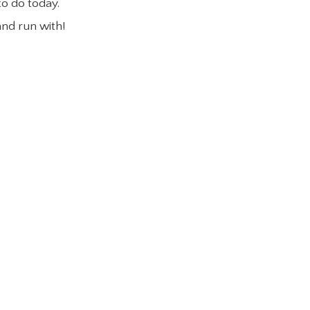
to do today.
and run with!