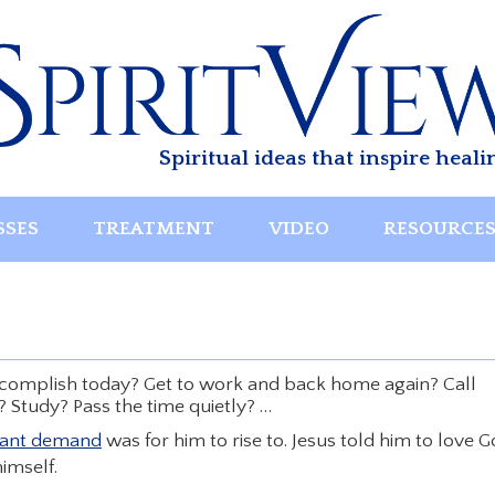
Spiritual ideas that inspire heali
SSES
TREATMENT
VIDEO
RESOURCE
accomplish today? Get to work and back home again? Call
 Study? Pass the time quietly? …
tant demand
was for him to rise to. Jesus told him to love 
imself.