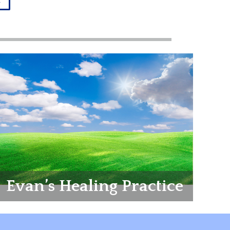
r
Evan’s Healing Practice