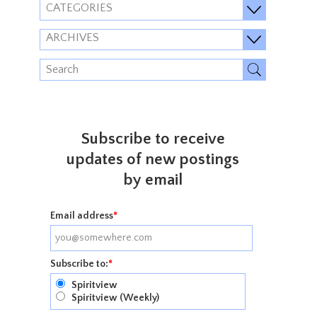
CATEGORIES
ARCHIVES
Subscribe to receive
updates of new postings
by email
Email address
*
Subscribe to:
*
Spiritview
Spiritview (Weekly)