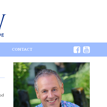
ng
S
CONTACT
God