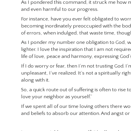
As I pondered this command, it struck me how m
and even harmful to our progress.
For instance, have you ever felt obligated to w
becoming inordinately preoccupied with the body 
of errors, when indulged, that waste time, thou
As I ponder my number one obligation to God, wh
lighter. I love the inspiration that I am not requir
life of love, peace and harmony, expressing God’
If I do worry or fear, then I’m not trusting God. I
unpleasant, I’ve realized. It’s not a spiritually ri
along with it.
So, a quick route out of suffering is often to ri
love your neighbor as yourself.”
If we spent all of our time loving others there wo
and beliefs to absorb our attention. And angst or