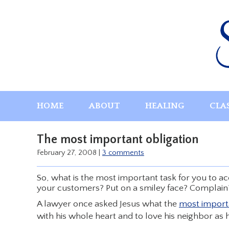
Skip
to
content
HOME
ABOUT
HEALING
CLA
The most important obligation
February 27, 2008
|
3 comments
So, what is the most important task for you to 
your customers? Put on a smiley face? Complain?
A lawyer once asked Jesus what the
most impor
with his whole heart and to love his neighbor as h