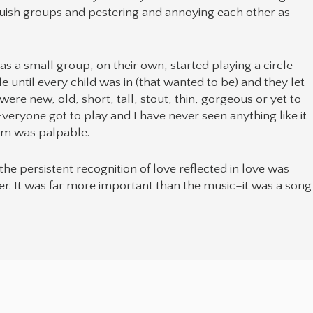
iquish groups and pestering and annoying each other as
as a small group, on their own, started playing a circle
e until every child was in (that wanted to be) and they let
 were new, old, short, tall, stout, thin, gorgeous or yet to
eryone got to play and I have never seen anything like it
oom was palpable.
 the persistent recognition of love reflected in love was
ower. It was far more important than the music–it was a song