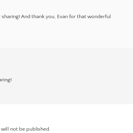
 sharing! And thank you, Evan for that wonderful
aring!
will not be published.