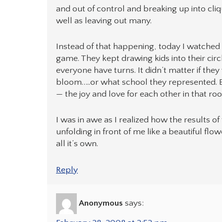
and out of control and breaking up into cl
well as leaving out many.
Instead of that happening, today I watched 
game. They kept drawing kids into their circl
everyone have turns. It didn’t matter if they
bloom…..or what school they represented. Ev
— the joy and love for each other in that r
I was in awe as I realized how the results of
unfolding in front of me like a beautiful fl
all it’s own.
Reply
Anonymous
says: