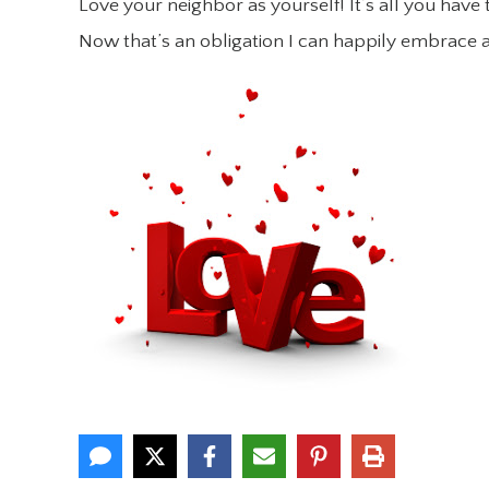
Love your neighbor as yourself! It’s all you have 
Now that’s an obligation I can happily embrace 