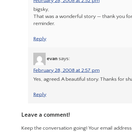
February 28, 2008 at 2:52 pm
bigsky,
That was a wonderful story — thank you for
reminder.
Reply
evan
says:
February 28, 2008 at 2:57 pm
Yes, agreed. A beautiful story. Thanks for sh
Reply
Leave a comment!
Keep the conversation going! Your email address 