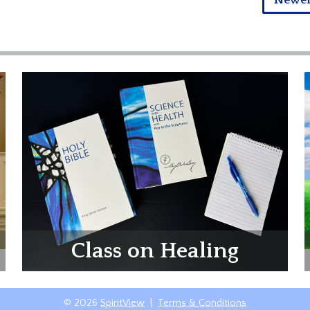
Newe
Class on Healing
© 2026
SpiritView
|
Terms & Conditions