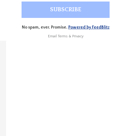
No spam, ever. Promise.
Powered by FeedBlitz
Email
Terms
&
Privacy