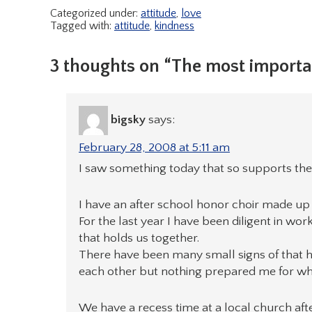
Categorized under:
attitude
,
love
Tagged with:
attitude
,
kindness
3 thoughts on “The most importa
bigsky
says:
February 28, 2008 at 5:11 am
I saw something today that so supports the
I have an after school honor choir made up 
For the last year I have been diligent in wor
that holds us together.
There have been many small signs of that h
each other but nothing prepared me for wh
We have a recess time at a local church after