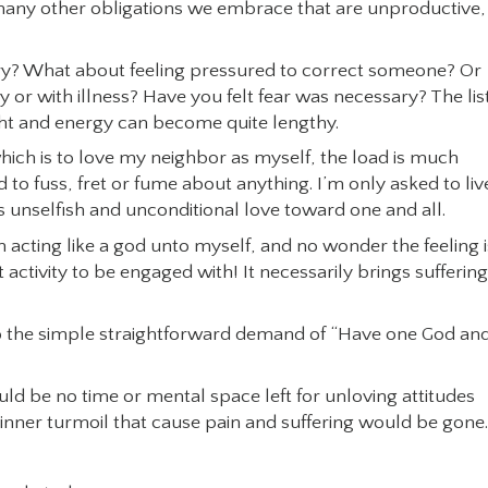
any other obligations we embrace that are unproductive,
orry? What about feeling pressured to correct someone? Or
or with illness? Have you felt fear was necessary? The lis
ght and energy can become quite lengthy.
ich is to love my neighbor as myself, the load is much
ed to fuss, fret or fume about anything. I’m only asked to liv
s unselfish and unconditional love toward one and all.
’m acting like a god unto myself, and no wonder the feeling i
ght activity to be engaged with! It necessarily brings suffering
se to the simple straightforward demand of “Have one God an
uld be no time or mental space left for unloving attitudes
 inner turmoil that cause pain and suffering would be gone.