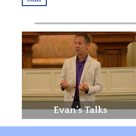
Older
Evan’s Talks