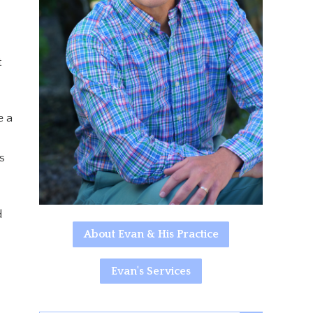
t
e a
s
d
About Evan & His Practice
Evan's Services