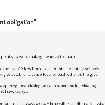
nt obligation”
 point you were making I wanted to share.
of about 100 kids from six different elementary schools.
king to establish a sense love for each other as the glue
appening–less picking on each other and intimidating
at I saw today….
 lunch. It is always a crazy time with kids often being wild