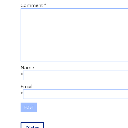
Comment
*
Name
*
Email
*