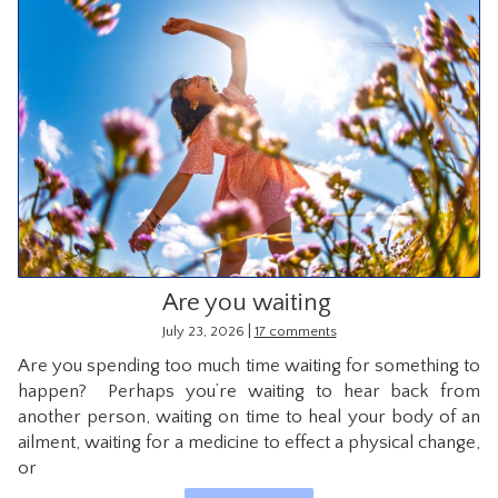
Are you waiting
|
July 23, 2026
17 comments
Are you spending too much time waiting for something to
happen? Perhaps you’re waiting to hear back from
another person, waiting on time to heal your body of an
ailment, waiting for a medicine to effect a physical change,
or