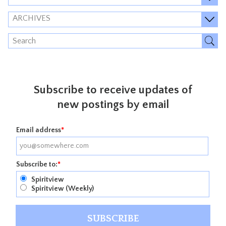
ARCHIVES
Subscribe to receive updates of
new postings by email
Email address
*
Subscribe to:
*
Spiritview
Spiritview (Weekly)