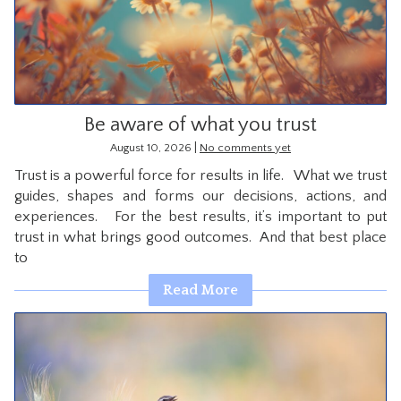
CONTACT
Be aware of what you trust
|
August 10, 2026
No comments yet
Trust is a powerful force for results in life. What we trust
guides, shapes and forms our decisions, actions, and
experiences. For the best results, it’s important to put
trust in what brings good outcomes. And that best place
to
Read More