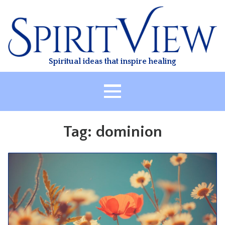
Skip
to
content
Spiritual ideas that inspire healing
HOME
Tag:
dominion
ABOUT
HEALING
CLASSES
TREATMENT
VIDEO
RESOURCES