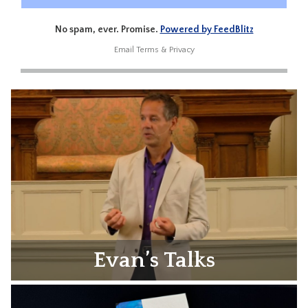
No spam, ever. Promise.
Powered by FeedBlitz
Email
Terms
&
Privacy
Evan’s Talks