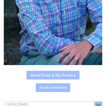
About Evan & His Practice
Evan's Services
CATEGORIES