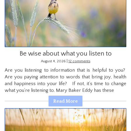
Be wise about what you listen to
|
August 4, 2026
12 comments
Are you listening to information that is helpful to you?
Are you paying attention to words that bring joy, health
and happiness into your life? If not, it’s time to change
what you’re listening to. Mary Baker Eddy has these
Read More