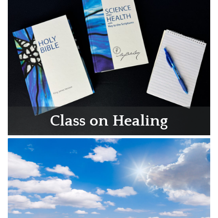
Class on Healing