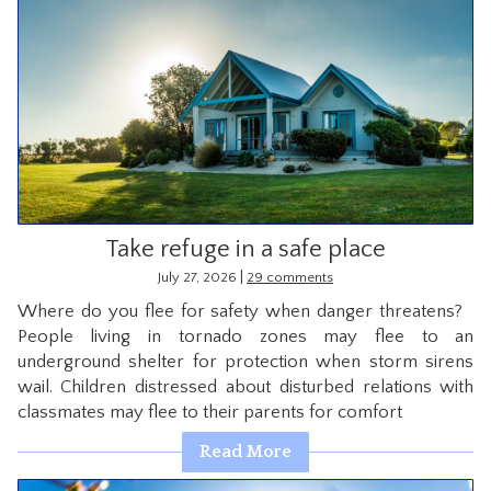
Take refuge in a safe place
|
July 27, 2026
29 comments
Where do you flee for safety when danger threatens?
People living in tornado zones may flee to an
underground shelter for protection when storm sirens
wail. Children distressed about disturbed relations with
classmates may flee to their parents for comfort
Read More