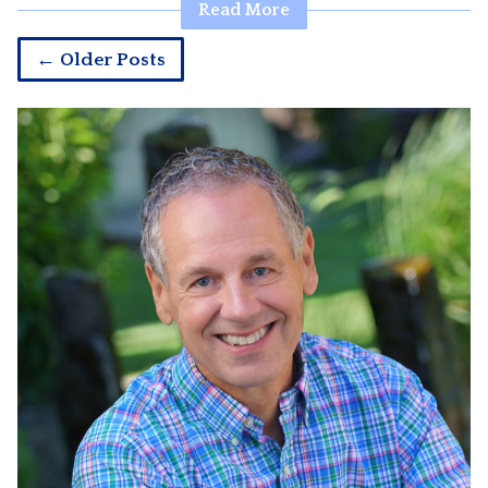
Read More
← Older Posts