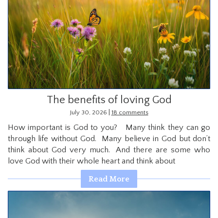
The benefits of loving God
|
July 30, 2026
18 comments
How important is God to you? Many think they can go
through life without God. Many believe in God but don’t
think about God very much. And there are some who
love God with their whole heart and think about
Read More