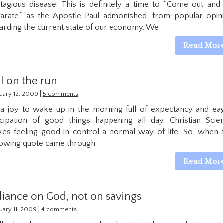
tagious disease. This is definitely a time to “Come out and
arate,” as the Apostle Paul admonished, from popular opin
arding the current state of our economy. We
Read Mor
il on the run
|
uary 12, 2009
5 comments
s a joy to wake up in the morning full of expectancy and ea
icipation of good things happening all day. Christian Scie
es feeling good in control a normal way of life. So, when 
lowing quote came through
Read Mor
liance on God, not on savings
|
uary 11, 2009
4 comments