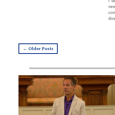
I t
nee
con
dow
← Older Posts