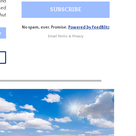
and
sed
hut
No spam, ever. Promise.
Powered by FeedBlitz
e
Email
Terms
&
Privacy
→