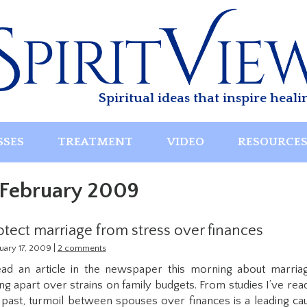
Spiritual ideas that inspire heali
SSES
TREATMENT
VIDEO
RESOURCE
February 2009
otect marriage from stress over finances
|
uary 17, 2009
2 comments
ead an article in the newspaper this morning about marria
ling apart over strains on family budgets. From studies I’ve read
 past, turmoil between spouses over finances is a leading ca