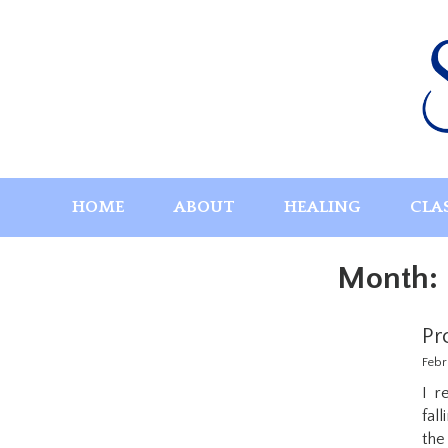
Skip
to
content
HOME
ABOUT
HEALING
CLA
Month:
Pr
Febr
I r
fal
the