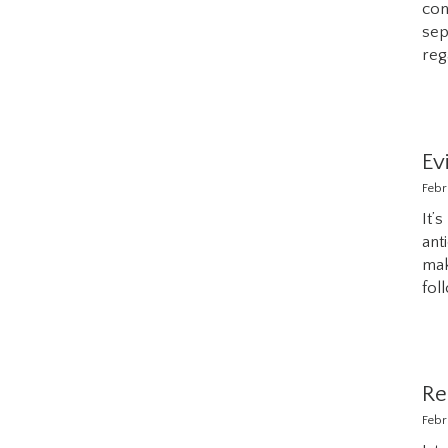
con
sep
reg
Ev
Febr
It’
ant
mak
fol
Re
Febr