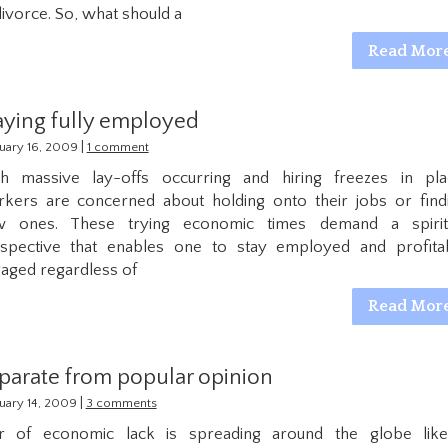
divorce. So, what should a
Read Mor
aying fully employed
|
uary 16, 2009
1 comment
h massive lay-offs occurring and hiring freezes in pla
kers are concerned about holding onto their jobs or find
w ones. These trying economic times demand a spirit
spective that enables one to stay employed and profita
aged regardless of
Read Mor
parate from popular opinion
|
uary 14, 2009
3 comments
r of economic lack is spreading around the globe lik