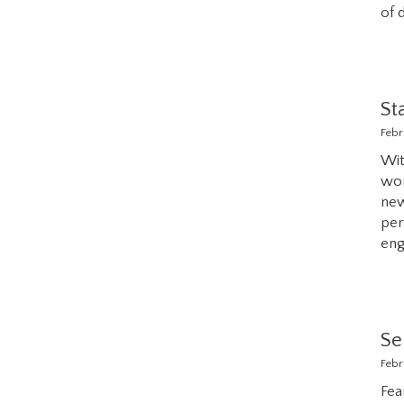
of 
St
Febr
Wit
wor
ne
per
eng
Se
Febr
Fea