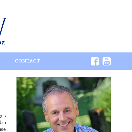
ng
S
CONTACT
ges
 in
use