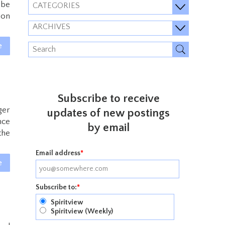
 be
CATEGORIES
ion
ARCHIVES
e
Subscribe to receive
ger
updates of new postings
nce
by email
the
Email address
*
e
Subscribe to:
*
Spiritview
Spiritview (Weekly)