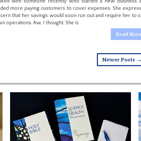
alked with someone recently who started a new business 
ded more paying customers to cover expenses. She expres
cern that her savings would soon run out and require her to s
n operations. Aw, I thought. She is
Read Mor
Newer Posts 