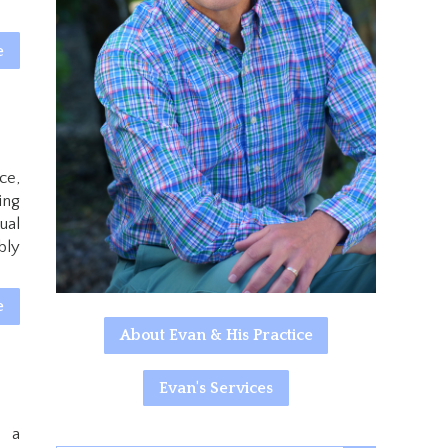
e
ce,
ing
ual
bly
e
About Evan & His Practice
Evan's Services
e a