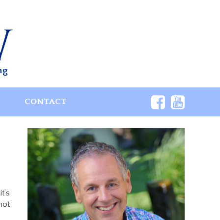
ng
S
CONTACT
t’s
not