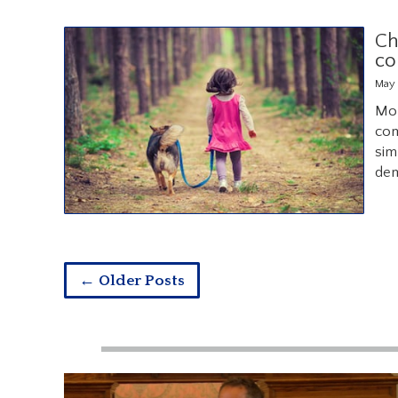
Ch
co
May 
Mor
com
sim
dem
← Older Posts