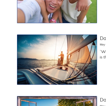
Do
May 
“Wh
is 
Do