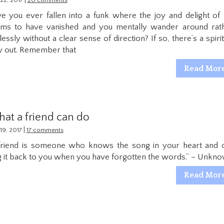
|
22, 2017
20 comments
e you ever fallen into a funk where the joy and delight of l
ms to have vanished and you mentally wander around rat
lessly without a clear sense of direction? If so, there’s a spirit
 out. Remember that
Read Mor
at a friend can do
|
19, 2017
17 comments
friend is someone who knows the song in your heart and 
g it back to you when you have forgotten the words.” – Unkn
Read Mor