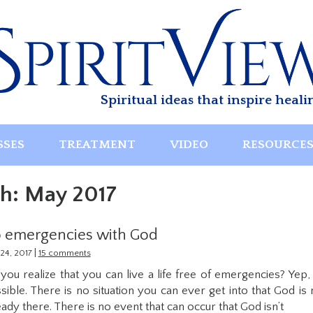
Spiritual ideas that inspire heali
SSES
TREATMENT
VIDEO
RESOURCE
h:
May 2017
 emergencies with God
|
24, 2017
15 comments
you realize that you can live a life free of emergencies? Yep, i
sible. There is no situation you can ever get into that God is 
eady there. There is no event that can occur that God isn’t