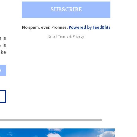
No spam, ever. Promise.
Powered by FeedBlitz
Email
Terms
&
Privacy
 is
 is
ake
e
→