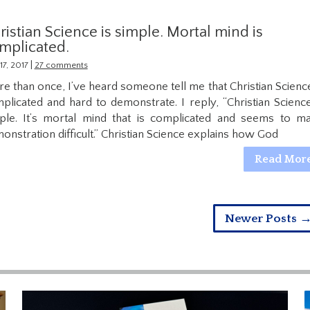
ristian Science is simple. Mortal mind is
mplicated.
|
17, 2017
27 comments
e than once, I’ve heard someone tell me that Christian Science
plicated and hard to demonstrate. I reply, “Christian Science
ple. It’s mortal mind that is complicated and seems to m
onstration difficult.” Christian Science explains how God
Read Mor
Newer Posts 