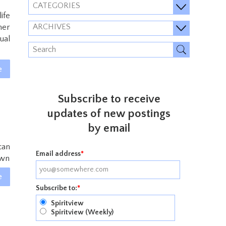
CATEGORIES
ife
ARCHIVES
her
ual
e
Subscribe to receive
updates of new postings
by email
can
Email address
*
own
e
Subscribe to:
*
Spiritview
Spiritview (Weekly)