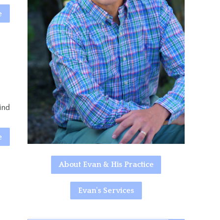
e
ind
e
About Evan & His Practice
Evan's Services