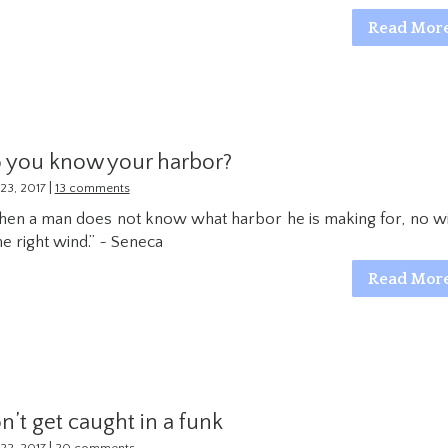
Read Mor
 you know your harbor?
|
23, 2017
13 comments
en a man does not know what harbor he is making for, no w
the right wind.” ~ Seneca
Read Mor
n’t get caught in a funk