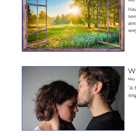
May 
Hav
see
aim
way
Wh
May 
“A 
sin