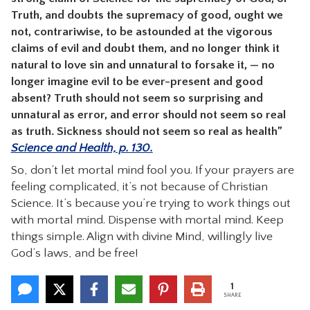
Truth, and doubts the supremacy of good, ought we
not, contrariwise, to be astounded at the vigorous
claims of evil and doubt them, and no longer think it
natural to love sin and unnatural to forsake it, — no
longer imagine evil to be ever-present and good
absent? Truth should not seem so surprising and
unnatural as error, and error should not seem so real
as truth. Sickness should not seem so real as health”
Science and Health, p. 130.
So, don’t let mortal mind fool you. If your prayers are
feeling complicated, it’s not because of Christian
Science. It’s because you’re trying to work things out
with mortal mind. Dispense with mortal mind. Keep
things simple. Align with divine Mind, willingly live
God’s laws, and be free!
1
SHARE