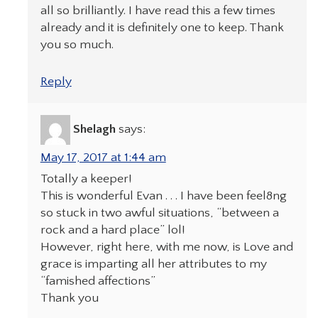
all so brilliantly. I have read this a few times
already and it is definitely one to keep. Thank
you so much.
Reply
Shelagh
says:
May 17, 2017 at 1:44 am
Totally a keeper!
This is wonderful Evan . . . I have been feel8ng
so stuck in two awful situations, “between a
rock and a hard place” lol!
However, right here, with me now, is Love and
grace is imparting all her attributes to my
“famished affections”
Thank you