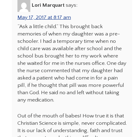
Lori Marquart
says:
May 17, 2017 at 8:17 am
“Ask a little child.” This brought back
memories of when my daughter was a pre-
schooler. I had a temporary time when no
child care was available after school and the
school bus brought her to my work where
she waited for me in the nurses office. One day
the nurse commented that my daughter had
asked a patient who had come in for a pain
pill, if he thought that pill was more powerful
than God. He said no and left without taking
any medication.
Out of the mouth of babes! How true it is that
Christian Science is simple, never complicated.
It is our lack of understanding, faith and trust