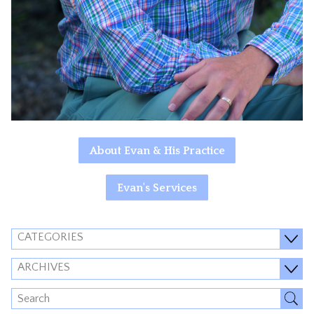
About Evan & His Practice
Evan's Services
CATEGORIES
ARCHIVES