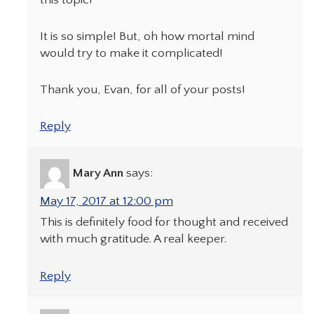
It is so simple! But, oh how mortal mind
would try to make it complicated!
Thank you, Evan, for all of your posts!
Reply
Mary Ann
says:
May 17, 2017 at 12:00 pm
This is definitely food for thought and received
with much gratitude. A real keeper.
Reply