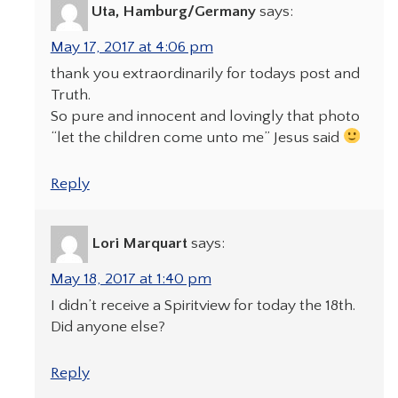
Uta, Hamburg/Germany
says:
May 17, 2017 at 4:06 pm
thank you extraordinarily for todays post and
Truth.
So pure and innocent and lovingly that photo
“let the children come unto me” Jesus said
Reply
Lori Marquart
says:
May 18, 2017 at 1:40 pm
I didn’t receive a Spiritview for today the 18th.
Did anyone else?
Reply