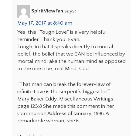
SpiritViewFan
says:
May 17, 2017 at 8:40 am
Yes, this “Tough Love” is a very helpful
reminder. Thank you, Evan.
Tough, in that it speaks directly to mortal
belief, the belief that we CAN be influenced by
mortal mind, aka the human mind as opposed
to the one true, real Mind, God.
“That man can break the forever-law of
infinite Love is the serpent’s biggest lie!”
Mary Baker Eddy, Miscellaneous Writings,
page 123:8 She made this comment in her
Communion Address of January, 1896. A
remarkable woman, she is.