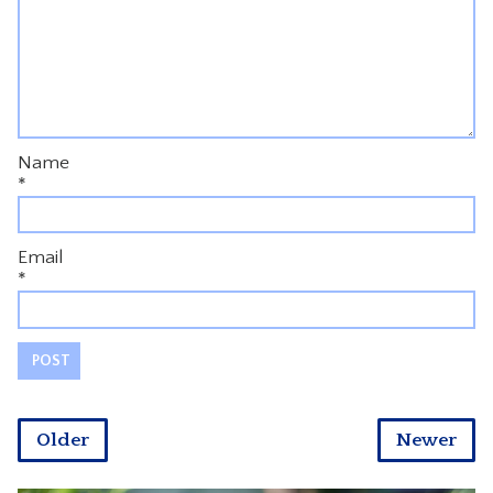
Name
*
Email
*
Older
Newer