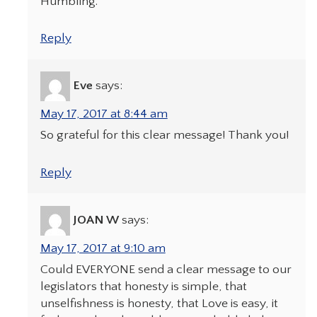
Humbling.
Reply
Eve
says:
May 17, 2017 at 8:44 am
So grateful for this clear message! Thank you!
Reply
JOAN W
says:
May 17, 2017 at 9:10 am
Could EVERYONE send a clear message to our
legislators that honesty is simple, that
unselfishness is honesty, that Love is easy, it