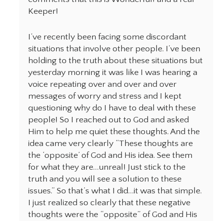
Keeper!
I’ve recently been facing some discordant
situations that involve other people. I’ve been
holding to the truth about these situations but
yesterday morning it was like I was hearing a
voice repeating over and over and over
messages of worry and stress and I kept
questioning why do I have to deal with these
people! So I reached out to God and asked
Him to help me quiet these thoughts. And the
idea came very clearly “These thoughts are
the ‘opposite’ of God and His idea. See them
for what they are…unreal! Just stick to the
truth and you will see a solution to these
issues.” So that’s what I did…it was that simple.
I just realized so clearly that these negative
thoughts were the “opposite” of God and His