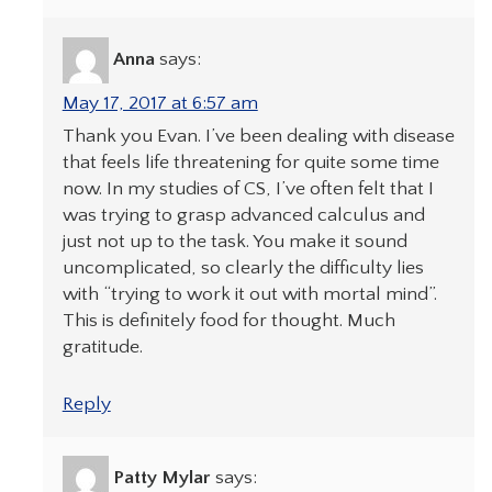
Anna
says:
May 17, 2017 at 6:57 am
Thank you Evan. I’ve been dealing with disease
that feels life threatening for quite some time
now. In my studies of CS, I’ve often felt that I
was trying to grasp advanced calculus and
just not up to the task. You make it sound
uncomplicated, so clearly the difficulty lies
with “trying to work it out with mortal mind”.
This is definitely food for thought. Much
gratitude.
Reply
Patty Mylar
says: