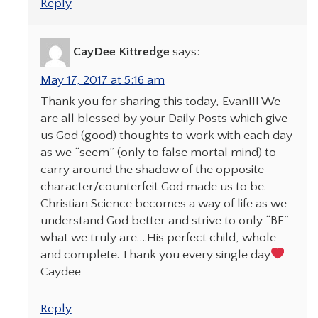
Reply
CayDee Kittredge
says:
May 17, 2017 at 5:16 am
Thank you for sharing this today, Evan!!! We
are all blessed by your Daily Posts which give
us God (good) thoughts to work with each day
as we “seem” (only to false mortal mind) to
carry around the shadow of the opposite
character/counterfeit God made us to be.
Christian Science becomes a way of life as we
understand God better and strive to only “BE”
what we truly are….His perfect child, whole
and complete. Thank you every single day
Caydee
Reply