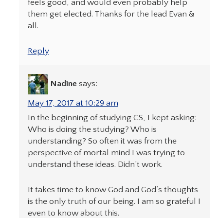
feels good, and would even probably help
them get elected. Thanks for the lead Evan &
all.
Reply
Nadine
says:
May 17, 2017 at 10:29 am
In the beginning of studying CS, I kept asking:
Who is doing the studying? Who is
understanding? So often it was from the
perspective of mortal mind I was trying to
understand these ideas. Didn’t work.
It takes time to know God and God’s thoughts
is the only truth of our being. I am so grateful I
even to know about this.