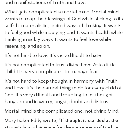
and manifestations of Truth and Love.
What gets complicated is mortal mind. Mortal mind
wants to reap the blessings of God while sticking to its
selfish, materialistic, limited ways of thinking. It wants
to feel good while indulging bad. It wants health while
thinking in sickly ways. It wants to feel love while
resenting, and so on.
It’s not hard to love. It’s very difficult to hate.
It’s not complicated to trust divine Love. Ask a little
child. It’s very complicated to manage fear.
It’s not hard to keep thought in harmony with Truth
and Love. It’s the natural thing to do for every child of
God. It’s very difficult and troubling to let thought
hang around in worry, angst, doubt and distrust.
Mortal mind is the complicated one, not divine Mind.
Mary Baker Eddy wrote,
“If thought is startled at the
strong claim of Science for the supremacy of God, or