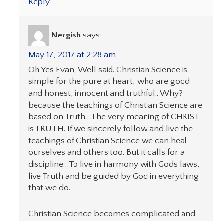
Reply
Nergish
says:
May 17, 2017 at 2:28 am
Oh Yes Evan, Well said. Christian Science is
simple for the pure at heart, who are good
and honest, innocent and truthful.. Why?
because the teachings of Christian Science are
based on Truth…The very meaning of CHRIST
is TRUTH. If we sincerely follow and live the
teachings of Christian Science we can heal
ourselves and others too. But it calls for a
discipline…To live in harmony with Gods laws,
live Truth and be guided by God in everything
that we do.
Christian Science becomes complicated and