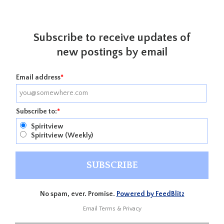
Subscribe to receive updates of
new postings by email
Email address
*
Subscribe to:
*
Spiritview
Spiritview (Weekly)
No spam, ever. Promise.
Powered by FeedBlitz
Email
Terms
&
Privacy