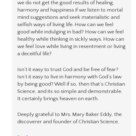
we do not get the good results of healing,
harmony and happiness if we listen to mortal
mind suggestions and seek materialistic and
selfish ways of living life. How can we feel
good while indulging in bad? How can we feel
healthy while thinking in sickly ways. How can
we feel love while living in resentment or living
a deceitful life?
Isn’t it easy to trust God and be free of fear?
Isn’t it easy to live in harmony with God’s law
by being good? Well if so, then that’s Christian
Science, and its so simple and demonstrable.
It certainly brings heaven on earth.
Deeply grateful to Mrs. Mary Baker Eddy, the
discoverer and founder of Christian Science.