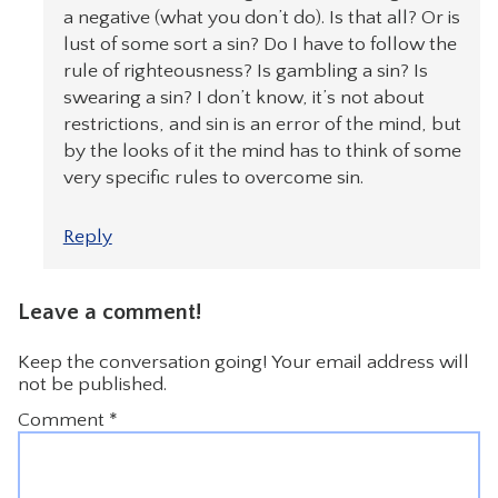
a negative (what you don’t do). Is that all? Or is
lust of some sort a sin? Do I have to follow the
rule of righteousness? Is gambling a sin? Is
swearing a sin? I don’t know, it’s not about
restrictions, and sin is an error of the mind, but
by the looks of it the mind has to think of some
very specific rules to overcome sin.
Reply
Leave a comment!
Keep the conversation going! Your email address will
not be published.
Comment
*