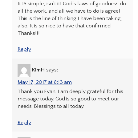
It IS simple, isn’t it! God’s laws of goodness do
all the work, and all we have to do is agree!
This is the line of thinking I have been taking,
also. It is so nice to have that confirmed.
Thanks!!!
Reply
KimH
says:
May 17, 2017 at 8:13 am
Thank you Evan. I am deeply grateful for this
message today. God is so good to meet our
needs. Blessings to all today.
Reply