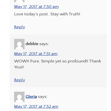
May 17, 2017 at 7:50 am
Love today’s post . Stay with Truth!
Reply
debbie
says:
May 17, 2017 at 7:51 am
WOW!! Pure, Simple yet so profound!! Thank
You!!
Reply
Gloria
says:
May 17, 2017 at 7:52 am