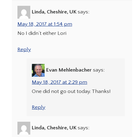
Linda, Cheshire, UK
says:
May 18, 2017 at 1:54 pm
No I didn’t either Lori
Reply
Evan Mehlenbacher
says:
May 18, 2017 at 2:29 pm
One did not go out today. Thanks!
Reply
Linda, Cheshire, UK
says: