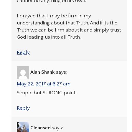
cannot do anything on its own.
I prayed that I may be firm in my
understanding about that Truth. And if its the
Truth we can be firm about it and simply trust
God leading us into all Truth.
Reply
Alan Shank
says:
May 22, 2017 at 8:27 am
Simple but STRONG point.
Reply
Cleansed
says: