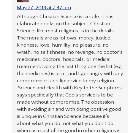
May 27, 2018 at 7:47 am
Although Christian Science is simple, it has
elaborate books on the subject. Christian
Science, like most religions, is in the details.
The morals are as follows: mercy, justice,
kindness, love, humility, no pleasure, no
wrath, no selfishness, no revenge, no doctor’s
medicines, doctors, hospitals, or medical
treatment. Doing the last thing one the list (e.g.
the medicines) is a sin, and I get angry with any
compromises and lipservice to my religion.
‘Science and Health with Key to the Scriptures’
says specifically that God’s service is to be
made without compromise. The obsession
with avoiding sin and with doing positive good
is unique in Christian Science because it’s
about what you do, not what you don’t do,
whereas most of the good in other religions is