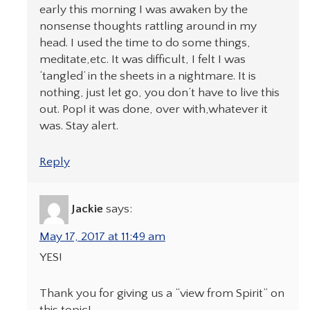
early this morning I was awaken by the
nonsense thoughts rattling around in my
head. I used the time to do some things,
meditate,etc. It was difficult, I felt I was
‘tangled’ in the sheets in a nightmare. It is
nothing, just let go, you don’t have to live this
out. Pop! it was done, over with,whatever it
was. Stay alert.
Reply
Jackie
says:
May 17, 2017 at 11:49 am
YES!
Thank you for giving us a “view from Spirit” on
this topic!