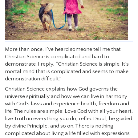
CONTACT
More than once, I’ve heard someone tell me that
Christian Science is complicated and hard to
demonstrate. I reply, “Christian Science is simple. It’s
mortal mind that is complicated and seems to make
demonstration difficult.”
Christian Science explains how God governs the
universe spiritually and how we can live in harmony
with God’s laws and experience health, freedom and
life. The rules are simple: Love God with all your heart,
live Truth in everything you do, reflect Soul, be guided
by divine Principle, and so on. There is nothing
complicated about living a life filled with expressions