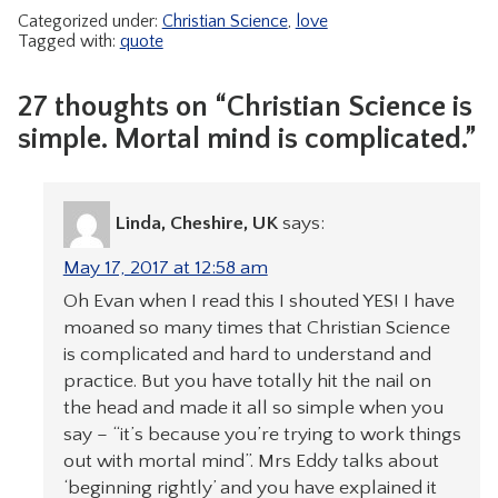
Categorized under:
Christian Science
,
love
Tagged with:
quote
27 thoughts on “Christian Science is
simple. Mortal mind is complicated.”
Linda, Cheshire, UK
says:
May 17, 2017 at 12:58 am
Oh Evan when I read this I shouted YES! I have
moaned so many times that Christian Science
is complicated and hard to understand and
practice. But you have totally hit the nail on
the head and made it all so simple when you
say – “it’s because you’re trying to work things
out with mortal mind”. Mrs Eddy talks about
‘beginning rightly’ and you have explained it