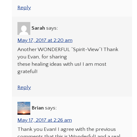
Reply
Sarah
says:
May 17, 2017 at 2:20 am
Another WONDERFUL “Spirit-View”! Thank
you Evan, for sharing
these healing ideas with us! I am most
grateful!
Reply
Brian
says:
May 17, 2017 at 2:26 am
Thank you Evan! I agree with the previous
comments that this is Wonderful! and a real