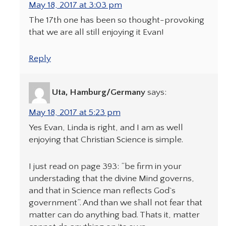
May 18, 2017 at 3:03 pm
The 17th one has been so thought-provoking
that we are all still enjoying it Evan!
Reply
Uta, Hamburg/Germany
says:
May 18, 2017 at 5:23 pm
Yes Evan, Linda is right, and I am as well
enjoying that Christian Science is simple.
I just read on page 393: “be firm in your
understading that the divine Mind governs,
and that in Science man reflects God`s
government”. And than we shall not fear that
matter can do anything bad. Thats it, matter