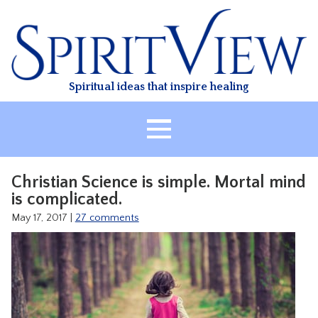
Skip
to
content
Spiritual ideas that inspire healing
HOME
Christian Science is simple. Mortal mind
ABOUT
is complicated.
HEALING
May 17, 2017
|
27 comments
CLASSES
TREATMENT
VIDEO
RESOURCES