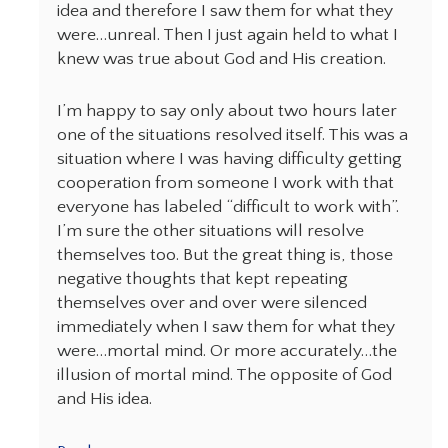
idea and therefore I saw them for what they
were…unreal. Then I just again held to what I
knew was true about God and His creation.
I’m happy to say only about two hours later
one of the situations resolved itself. This was a
situation where I was having difficulty getting
cooperation from someone I work with that
everyone has labeled “difficult to work with”.
I’m sure the other situations will resolve
themselves too. But the great thing is, those
negative thoughts that kept repeating
themselves over and over were silenced
immediately when I saw them for what they
were…mortal mind. Or more accurately…the
illusion of mortal mind. The opposite of God
and His idea.