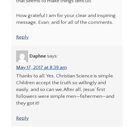
that seems to make things difficult.
How grateful I am for your clear and inspiring
message, Evan, and for all of the comments.
Reply
Daphne
says:
May 17, 2017 at 8:39 am
Thanks to all. Yes, Christian Science is simple.
Children accept the truth so willingly and
easily, and so can we. After all, Jesus’ first
followers were simple men—fishermen—and
they got it!
Reply