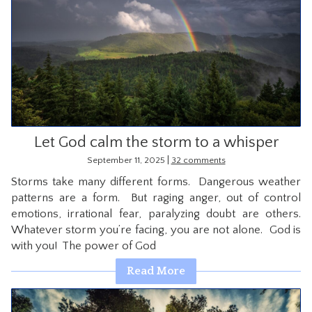
Let God calm the storm to a whisper
|
September 11, 2025
32 comments
Storms take many different forms. Dangerous weather
patterns are a form. But raging anger, out of control
emotions, irrational fear, paralyzing doubt are others.
Whatever storm you’re facing, you are not alone. God is
with you! The power of God
Read More