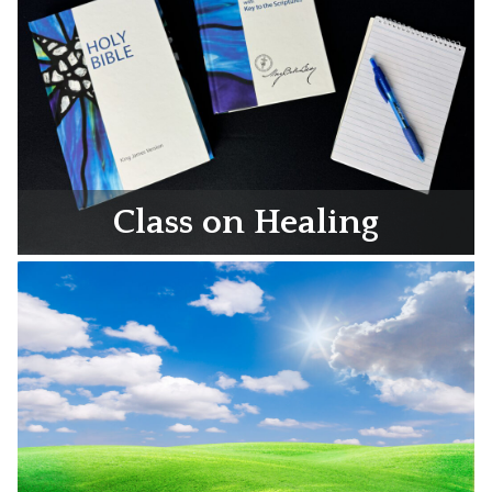
Class on Healing