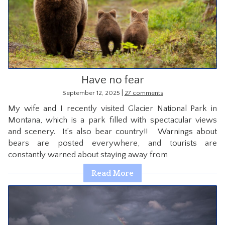
Have no fear
|
September 12, 2025
27 comments
My wife and I recently visited Glacier National Park in
Montana, which is a park filled with spectacular views
and scenery. It’s also bear country!! Warnings about
bears are posted everywhere, and tourists are
constantly warned about staying away from
Read More