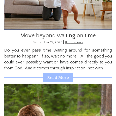
Move beyond waiting on time
|
September 15, 2025
11 comments
Do you ever pass time waiting around for something
better to happen? If so, wait no more. All the good you
could ever possibly want or have comes directly to you
from God. And it comes through inspiration, not with
Read More