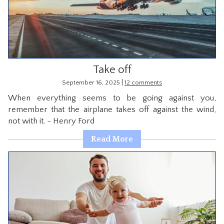
CONTACT
Take off
|
September 16, 2025
12 comments
When everything seems to be going against you,
remember that the airplane takes off against the wind,
not with it. ~ Henry Ford
Read More