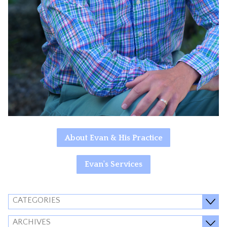
About Evan & His Practice
Evan's Services
CATEGORIES
ARCHIVES