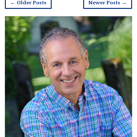
← Older Posts
Newer Posts →