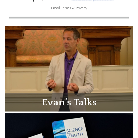
Email
Terms
&
Privacy
Evan’s Talks