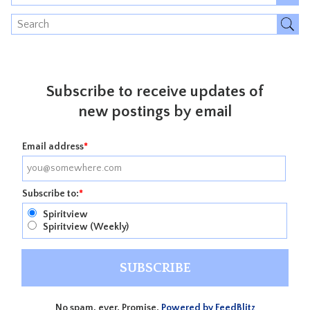
Subscribe to receive updates of
new postings by email
Email address
*
Subscribe to:
*
Spiritview
Spiritview (Weekly)
No spam, ever. Promise.
Powered by FeedBlitz