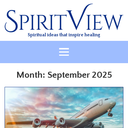
Skip
to
content
Spiritual ideas that inspire healing
HOME
Month:
September 2025
ABOUT
HEALING
CLASSES
TREATMENT
VIDEO
RESOURCES