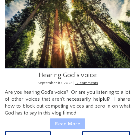
Hearing God’s voice
|
September 10, 2025
12 comments
Are you hearing God’s voice? Or are you listening to a lot
of other voices that aren’t necessarily helpful? I share
how to block out competing voices and zero in on what
God has to say in this vlog filmed
Read More