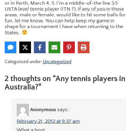
or in Perth, March 4, 5. I’m a middle-of-the line 3.5
USTA level tennis player (ITN 7). If any of you in those
areas, male or female, would like to hit some balls for
fun, let me know. You can help keep my game in
shape for a tournament I have when returning to the
States.
Categorized under:
Uncategorized
2 thoughts on “Any tennis players in
Australia?”
Anonymous
says:
February 21, 2012 at 9:37 am
What a hoot.