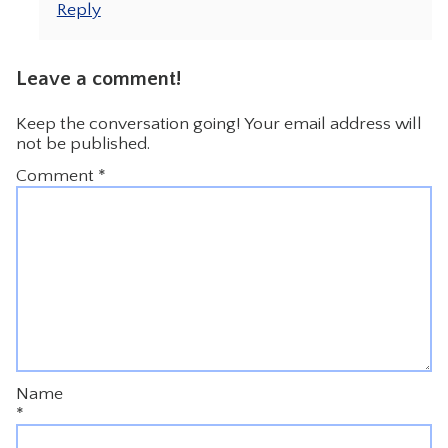
Reply
Leave a comment!
Keep the conversation going! Your email address will
not be published.
Comment
*
Name
*