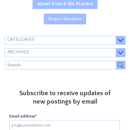
About Evan & His Practice
Evan's Services
CATEGORIES
ARCHIVES
Subscribe to receive updates of
new postings by email
Email address
*