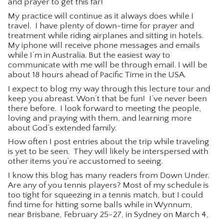
and prayer to get this far!
CONTACT
My practice will continue as it always does while I
travel. I have plenty of down-time for prayer and
treatment while riding airplanes and sitting in hotels.
My iphone will receive phone messages and emails
while I’m in Australia. But the easiest way to
communicate with me will be through email. I will be
about 18 hours ahead of Pacific Time in the USA.
I expect to blog my way through this lecture tour and
keep you abreast. Won’t that be fun! I’ve never been
there before. I look forward to meeting the people,
loving and praying with them, and learning more
about God’s extended family.
How often I post entries about the trip while traveling
is yet to be seen. They will likely be interspersed with
other items you’re accustomed to seeing.
I know this blog has many readers from Down Under.
Are any of you tennis players? Most of my schedule is
too tight for squeezing in a tennis match, but I could
find time for hitting some balls while in Wynnum,
near Brisbane, February 25-27, in Sydney on March 4,