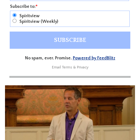
Subscribe to:
*
Spiritview
Spiritview (Weekly)
No spam, ever. Promise.
Powered by FeedBlitz
Email
Terms
&
Privacy