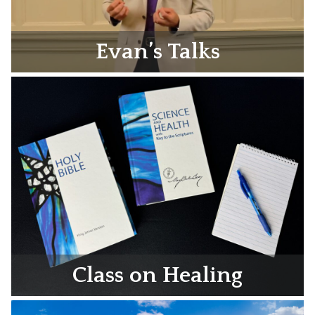
Evan’s Talks
Class on Healing