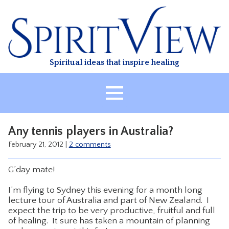
Skip
to
content
Spiritual ideas that inspire healing
HOME
Any tennis players in Australia?
ABOUT
February 21, 2012
|
2 comments
HEALING
G’day mate!
CLASSES
I’m flying to Sydney this evening for a month long
TREATMENT
lecture tour of Australia and part of New Zealand. I
VIDEO
expect the trip to be very productive, fruitful and full
of healing. It sure has taken a mountain of planning
RESOURCES