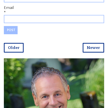
Email
*
Older
Newer