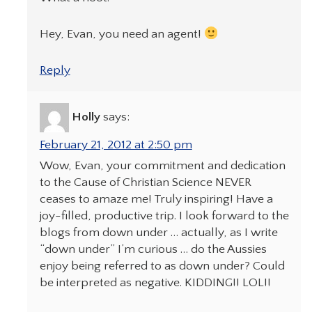
Hey, Evan, you need an agent!
Reply
Holly
says:
February 21, 2012 at 2:50 pm
Wow, Evan, your commitment and dedication
to the Cause of Christian Science NEVER
ceases to amaze me! Truly inspiring! Have a
joy-filled, productive trip. I look forward to the
blogs from down under … actually, as I write
“down under” I’m curious … do the Aussies
enjoy being referred to as down under? Could
be interpreted as negative. KIDDING!! LOL!!