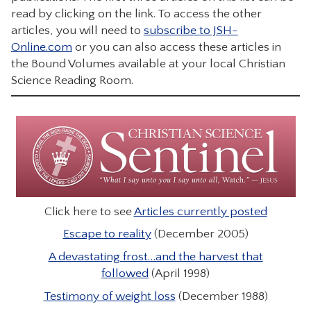
read by clicking on the link. To access the other
CONTACT
articles, you will need to
subscribe to JSH-
Online.com
or you can also access these articles in
the Bound Volumes available at your local Christian
Science Reading Room.
Click here to see
Articles currently posted
Escape to reality
(December 2005)
A devastating frost…and the harvest that
followed
(April 1998)
Testimony of weight loss
(December 1988)