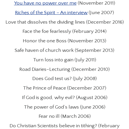
You have no power over me
(November 2011)
Riches of the Spirit – An interview
(June 2007)
Love that dissolves the dividing lines (December 2016)
Face the foe fearlessly (February 2014)
Honor the one Boss (November 2013)
Safe haven of church work (September 2013)
Turn loss into gain (July 2011)
Road Diaries–Lecturing (December 2010)
Does God test us? (July 2008)
The Prince of Peace (December 2007)
If God is good, why evil? (August 2006)
The power of God’s laws (June 2006)
Fear no ill (March 2006)
Do Christian Scientists believe in tithing? (February