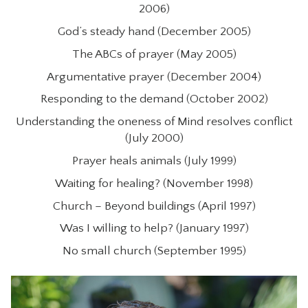
2006)
God’s steady hand (December 2005)
The ABCs of prayer (May 2005)
Argumentative prayer (December 2004)
Responding to the demand (October 2002)
Understanding the oneness of Mind resolves conflict
(July 2000)
Prayer heals animals (July 1999)
Waiting for healing? (November 1998)
Church – Beyond buildings (April 1997)
Was I willing to help? (January 1997)
No small church (September 1995)