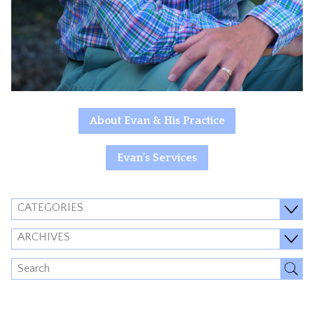
About Evan & His Practice
Evan's Services
CATEGORIES
ARCHIVES