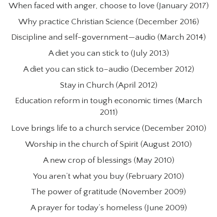
When faced with anger, choose to love (January 2017)
Why practice Christian Science (December 2016)
Discipline and self-government—audio (March 2014)
A diet you can stick to (July 2013)
A diet you can stick to–audio (December 2012)
Stay in Church (April 2012)
Education reform in tough economic times (March
2011)
Love brings life to a church service (December 2010)
Worship in the church of Spirit (August 2010)
A new crop of blessings (May 2010)
You aren’t what you buy (February 2010)
The power of gratitude (November 2009)
A prayer for today’s homeless (June 2009)