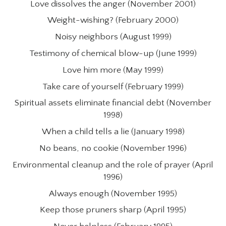
Love dissolves the anger (November 2001)
Weight-wishing? (February 2000)
Noisy neighbors (August 1999)
Testimony of chemical blow-up (June 1999)
Love him more (May 1999)
Take care of yourself (February 1999)
Spiritual assets eliminate financial debt (November
1998)
When a child tells a lie (January 1998)
No beans, no cookie (November 1996)
Environmental cleanup and the role of prayer (April
1996)
Always enough (November 1995)
Keep those pruners sharp (April 1995)