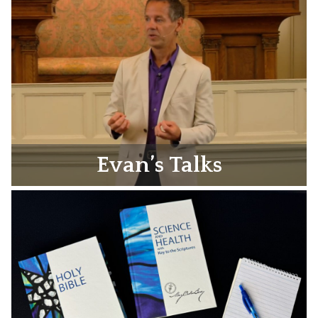
Evan’s Talks