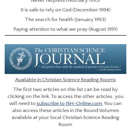
Never helpless (February 1995)
It is safe to rely on God (December 1994)
The search for health (January 1993)
Paying attention to what we pray (August 1991)
Available in Christian Science Reading Rooms
The first two articles on this list can be read by
clicking on the link. To access the other articles, you
will need to
subscribe to JSH-Online.com
. You can
also access these articles in the Bound Volumes
available at your local Christian Science Reading
Room.