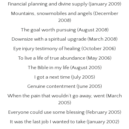
Financial planning and divine supply (January 2009)
Mountains, snowmobiles and angels (December
2008)
The goal worth pursuing (August 2008)
Downsize with a spiritual upgrade (March 2008)
Eye injury testimony of healing (October 2006)
To live a life of true abundance (May 2006)
The Bible in my life (August 2005)
I got a next time (July 2005)
Genuine contentment (June 2005)
When the pain that wouldn’t go away, went (March
2005)
Everyone could use some blessing (February 2005)
It was the last job I wanted to take (January 2002)