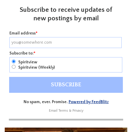
Subscribe to receive updates of
new postings by email
Email address
*
Subscribe to:
*
Spiritview
Spiritview (Weekly)
No spam, ever. Promise.
Powered by FeedBlitz
Email
Terms
&
Privacy