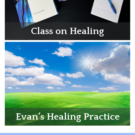
Class on Healing
Evan’s Healing Practice