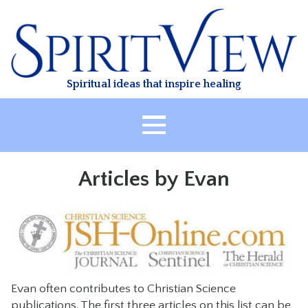
Skip
to
content
Spiritual ideas that inspire healing
HOME
Articles by Evan
ABOUT
HEALING
CLASSES
TREATMENT
VIDEO
Evan often contributes to Christian Science
RESOURCES
publications. The first three articles on this list can be