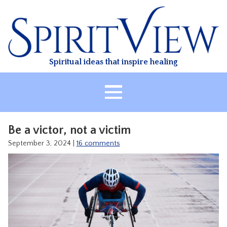
Skip
to
content
Spiritual ideas that inspire healing
HOME
Be a victor, not a victim
ABOUT
September 3, 2024
|
16 comments
HEALING
CLASSES
TREATMENT
VIDEO
RESOURCES