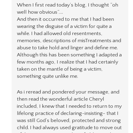
When I first read today’s blog, I thought “oh
well how obvious”….
And then it occurred to me that I had been
wearing the disguise of a victim for quite a
while. I had allowed old resentments,
memories, descriptions of misTreatments and
abuse to take hold and linger and define me.
Although this has been something I adapted a
few months ago, I realize that I had certainly
taken on the mantle of being a victim,
something quite unlike me.
As i reread and pondered your message, and
then read the wonderful article Cheryl
included, I knew that I needed to return to my
lifelong practice of declaring-insisting- that I
was still God‘s beloved, protected and strong
child. I had always used gratitude to move out