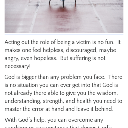
CONTACT
Acting out the role of being a victim is no fun. It
makes one feel helpless, discouraged, maybe
angry, even hopeless. But suffering is not
necessary!
God is bigger than any problem you face. There
is no situation you can ever get into that God is
not already there able to give you the wisdom,
understanding, strength, and health you need to
master the error at hand and leave it behind.
With God’s help, you can overcome any
condition or circumstance that denies God’s