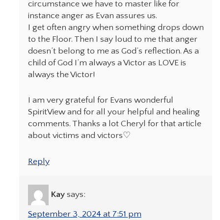
circumstance we have to master like for
instance anger as Evan assures us.
I get often angry when something drops down
to the Floor. Then I say loud to me that anger
doesn’t belong to me as God’s reflection. As a
child of God I’m always a Victor as LOVE is
always the Victor!
I am very grateful for Evans wonderful
SpiritView and for all your helpful and healing
comments. Thanks a lot Cheryl for that article
about victims and victors♡
Reply
Kay
says:
September 3, 2024 at 7:51 pm