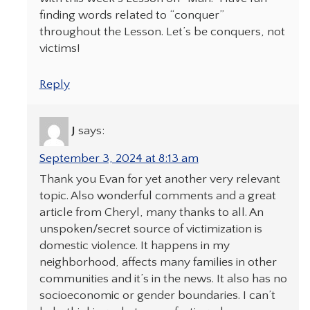
finding words related to “conquer”
throughout the Lesson. Let’s be conquers, not
victims!
Reply
J
says:
September 3, 2024 at 8:13 am
Thank you Evan for yet another very relevant
topic. Also wonderful comments and a great
article from Cheryl, many thanks to all. An
unspoken/secret source of victimization is
domestic violence. It happens in my
neighborhood, affects many families in other
communities and it’s in the news. It also has no
socioeconomic or gender boundaries. I can’t