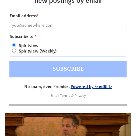
new postings by email
Email address
*
Subscribe to:
*
Spiritview
Spiritview (Weekly)
No spam, ever. Promise.
Powered by FeedBlitz
Email
Terms
&
Privacy