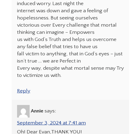
induced worry. Last night the
internet was down and gave a feeling of
hopelessness. But seeing ourselves
victorious over Every challenge that mortal
thinking can imagine – Empowers
us with God’s Truth and helps us overcome
any false belief that tries to have us
fall victim to anything, that in God’s eyes – just
isn’t true … we are Perfect in
Every way, despite what mortal sense may Try
to victimize us with.
Reply
Annie
says:
September 3, 2024 at 7:41 am
Oh! Dear Evan,THANK YOU!