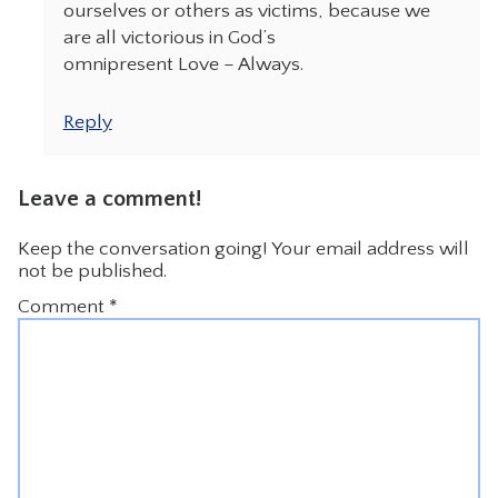
ourselves or others as victims, because we
are all victorious in God’s
omnipresent Love – Always.
Reply
Leave a comment!
Keep the conversation going! Your email address will
not be published.
Comment
*