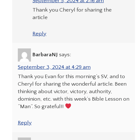
September 5, 2024 at 2:16 am
Thank you Cheryl for sharing the
article
Reply
BarbaraNJ
says:
September 3, 2024 at 4:29 am
Thank you Evan for this morning’s SV, and to
Cheryl for sharing the wonderful article. Been
thinking about victor, victory, authority,
dominion, etc. with this week’s Bible Lesson on
“Man”. So grateful!!
Reply