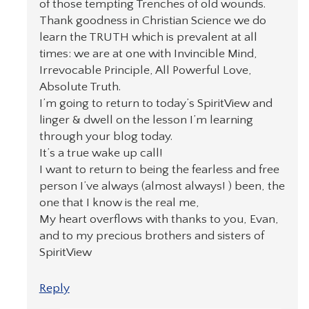
of those tempting Trenches of old wounds.
Thank goodness in Christian Science we do
learn the TRUTH which is prevalent at all
times: we are at one with Invincible Mind,
Irrevocable Principle, All Powerful Love,
Absolute Truth.
I’m going to return to today’s SpiritView and
linger & dwell on the lesson I’m learning
through your blog today.
It’s a true wake up call!
I want to return to being the fearless and free
person I’ve always (almost always! ) been, the
one that I know is the real me,
My heart overflows with thanks to you, Evan,
and to my precious brothers and sisters of
SpiritView
Reply