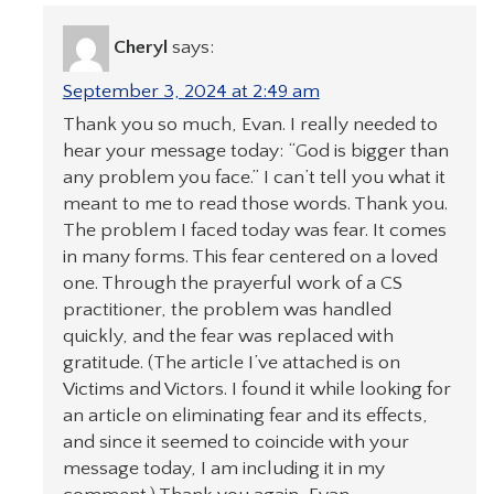
Cheryl
says:
September 3, 2024 at 2:49 am
Thank you so much, Evan. I really needed to
hear your message today: “God is bigger than
any problem you face.” I can’t tell you what it
meant to me to read those words. Thank you.
The problem I faced today was fear. It comes
in many forms. This fear centered on a loved
one. Through the prayerful work of a CS
practitioner, the problem was handled
quickly, and the fear was replaced with
gratitude. (The article I’ve attached is on
Victims and Victors. I found it while looking for
an article on eliminating fear and its effects,
and since it seemed to coincide with your
message today, I am including it in my