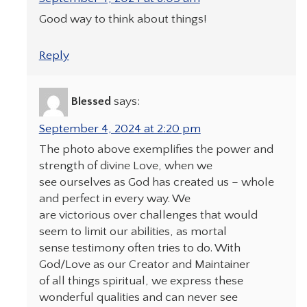
Good way to think about things!
Reply
Blessed
says:
September 4, 2024 at 2:20 pm
The photo above exemplifies the power and
strength of divine Love, when we
see ourselves as God has created us – whole
and perfect in every way. We
are victorious over challenges that would
seem to limit our abilities, as mortal
sense testimony often tries to do. With
God/Love as our Creator and Maintainer
of all things spiritual, we express these
wonderful qualities and can never see