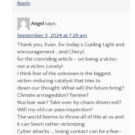
Reply
Angel
says:
September 3, 2024 at 7:29 am
Thank you, Evan, for today’s Guiding Light and
encouragement .. and Cheryl,
for the coinciding article – on being a victor,
not a victim. Lovely!
I think fear of the unknown is the biggest
victim-inducing catalyst that tries to
down our thought. What will the future bring?
Climate armageddon? Famine?
Nuclear war? Take over by chaos driven evil?
Will my old car pass inspection?
The world Seems to throw all of this at us and
it can Seem rather victimizing.
Cyber attacks … losing contact can be a fear-