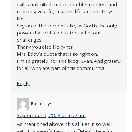
evil is unlimited, man is double-minded, and
matter gives life, sustains life, and destroys
life.”
Say no to the serpent’s lie, as God is the only
power that will lead us thru all of our
challenges.
Thank you also Holly for
Mrs. Eddy’s quote that is so right on.
I’m so grateful for this blog, Evan. And grateful
for all who are part of this community!
Reply
Barb
says:
September 3, 2024 at 8:02 am
As mentioned above, this all ties in so well
with this week’s Lesson on “Man.” Have fun