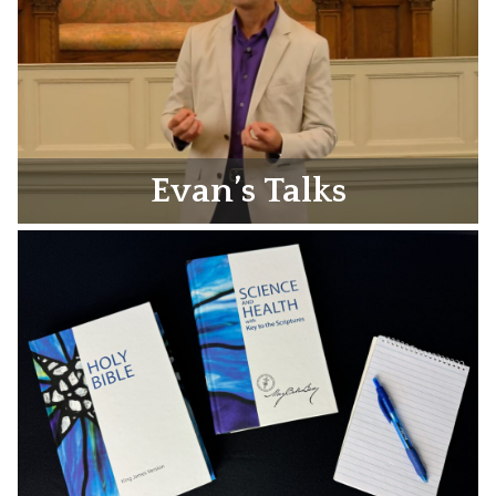
Evan’s Talks