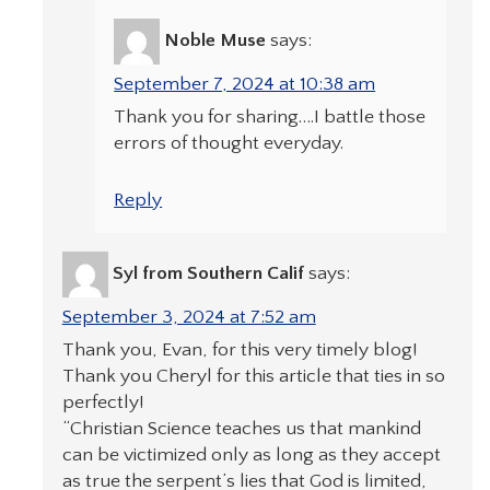
Noble Muse
says:
September 7, 2024 at 10:38 am
Thank you for sharing….I battle those
errors of thought everyday.
Reply
Syl from Southern Calif
says:
September 3, 2024 at 7:52 am
Thank you, Evan, for this very timely blog!
Thank you Cheryl for this article that ties in so
perfectly!
“Christian Science teaches us that mankind
can be victimized only as long as they accept
as true the serpent’s lies that God is limited,