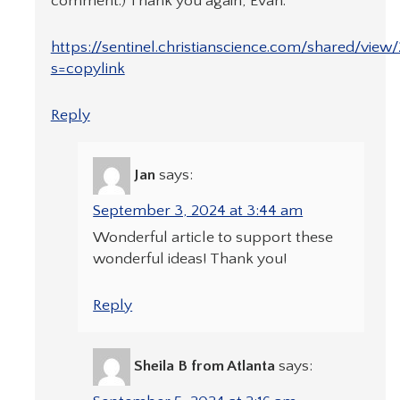
comment.) Thank you again, Evan.
https://sentinel.christianscience.com/shared/view
s=copylink
Reply
Jan
says:
September 3, 2024 at 3:44 am
Wonderful article to support these
wonderful ideas! Thank you!
Reply
Sheila B from Atlanta
says: