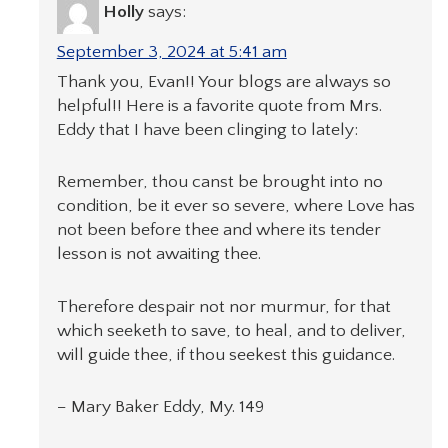
Holly
says:
September 3, 2024 at 5:41 am
Thank you, Evan!! Your blogs are always so
helpful!! Here is a favorite quote from Mrs.
Eddy that I have been clinging to lately:
Remember, thou canst be brought into no
condition, be it ever so severe, where Love has
not been before thee and where its tender
lesson is not awaiting thee.
Therefore despair not nor murmur, for that
which seeketh to save, to heal, and to deliver,
will guide thee, if thou seekest this guidance.
− Mary Baker Eddy, My. 149