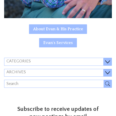
About Evan & His Practice
Evan's Services
CATEGORIES
ARCHIVES
Subscribe to receive updates of