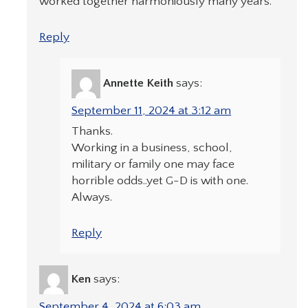
worked together harmoniously many years.
Reply
Annette Keith
says:
September 11, 2024 at 3:12 am
Thanks.
Working in a business, school,
military or family one may face
horrible odds..yet G-D is with one.
Always.
Reply
Ken
says:
September 4, 2024 at 6:03 am