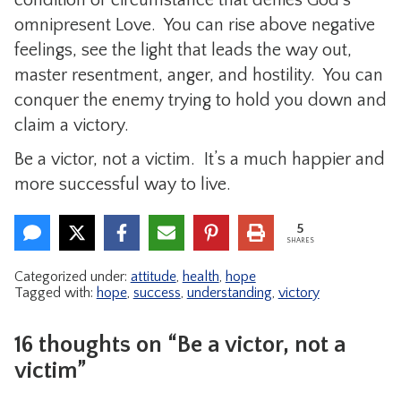
omnipresent Love. You can rise above negative
feelings, see the light that leads the way out,
master resentment, anger, and hostility. You can
conquer the enemy trying to hold you down and
claim a victory.
Be a victor, not a victim. It’s a much happier and
more successful way to live.
5
SHARES
Categorized under:
attitude
,
health
,
hope
Tagged with:
hope
,
success
,
understanding
,
victory
16 thoughts on “Be a victor, not a
victim”