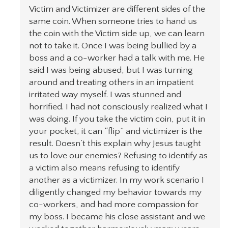
Victim and Victimizer are different sides of the
same coin. When someone tries to hand us
the coin with the Victim side up, we can learn
not to take it. Once I was being bullied by a
boss and a co-worker had a talk with me. He
said I was being abused, but I was turning
around and treating others in an impatient
irritated way myself. I was stunned and
horrified. I had not consciously realized what I
was doing. If you take the victim coin, put it in
your pocket, it can “flip” and victimizer is the
result. Doesn’t this explain why Jesus taught
us to love our enemies? Refusing to identify as
a victim also means refusing to identify
another as a victimizer. In my work scenario I
diligently changed my behavior towards my
co-workers, and had more compassion for
my boss. I became his close assistant and we