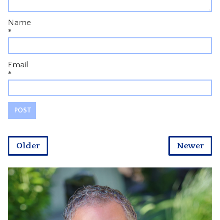
Name
*
Email
*
Older
Newer