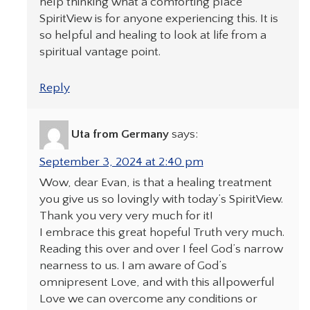
help thinking what a comforting place
SpiritView is for anyone experiencing this. It is
so helpful and healing to look at life from a
spiritual vantage point.
Reply
Uta from Germany
says:
September 3, 2024 at 2:40 pm
Wow, dear Evan, is that a healing treatment
you give us so lovingly with today’s SpiritView.
Thank you very very much for it!
I embrace this great hopeful Truth very much.
Reading this over and over I feel God’s narrow
nearness to us. I am aware of God’s
omnipresent Love, and with this allpowerful
Love we can overcome any conditions or