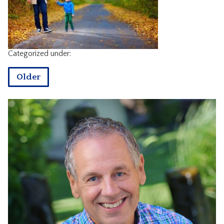
CONTACT
Categorized under:
Older