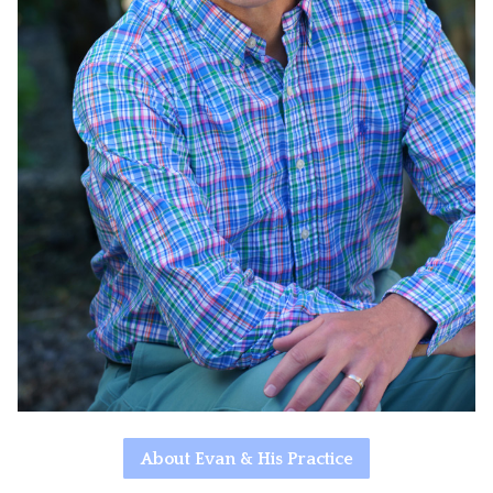
About Evan & His Practice