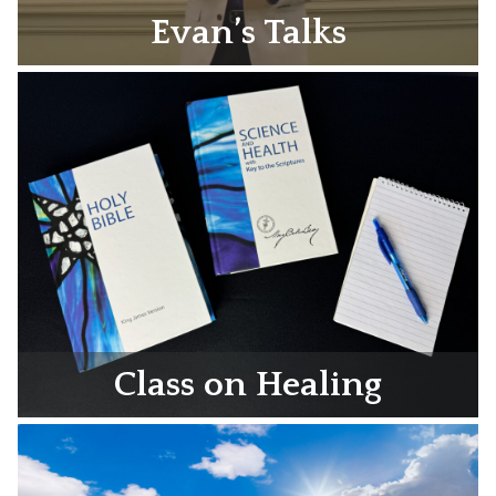
Evan’s Talks
Class on Healing