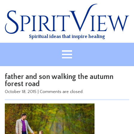
Skip
to
content
Spiritual ideas that inspire healing
HOME
father and son walking the autumn
ABOUT
forest road
HEALING
October 18, 2015
|
Comments are closed.
CLASSES
TREATMENT
VIDEO
RESOURCES