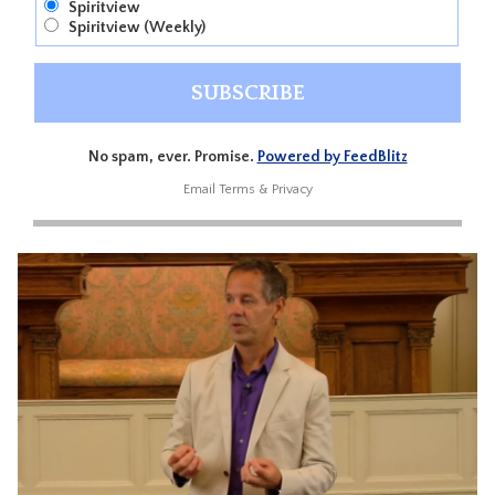
Spiritview
Spiritview (Weekly)
No spam, ever. Promise.
Powered by FeedBlitz
Email
Terms
&
Privacy