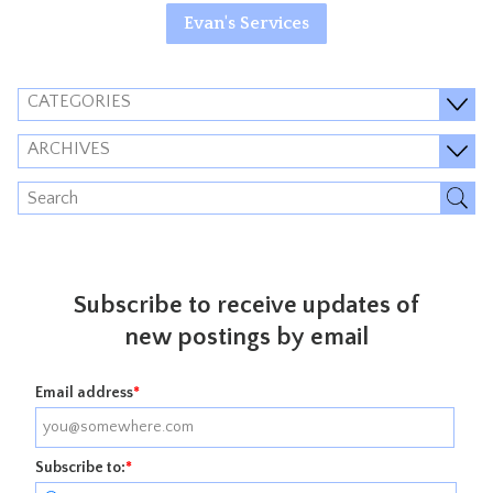
Evan's Services
CATEGORIES
ARCHIVES
Subscribe to receive updates of
new postings by email
Email address
*
Subscribe to:
*