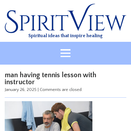
Skip
to
content
Spiritual ideas that inspire healing
HOME
man having tennis lesson with
ABOUT
instructor
HEALING
January 26, 2025
|
Comments are closed.
CLASSES
TREATMENT
VIDEO
RESOURCES