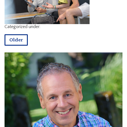
CONTACT
Categorized under:
Older