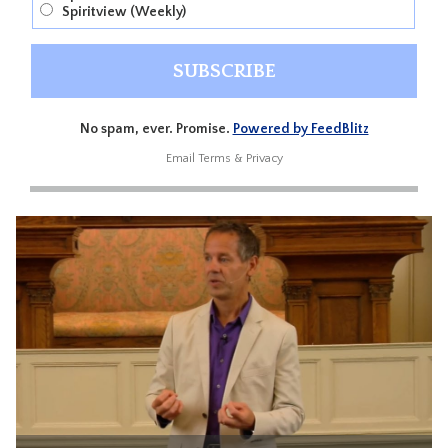
Spiritview (Weekly)
No spam, ever. Promise.
Powered by FeedBlitz
Email
Terms
&
Privacy