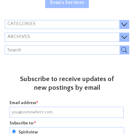
Evan's Services
CATEGORIES
ARCHIVES
Subscribe to receive updates of
new postings by email
Email address
*
Subscribe to:
*
Spiritview