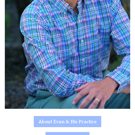
About Evan & His Practice