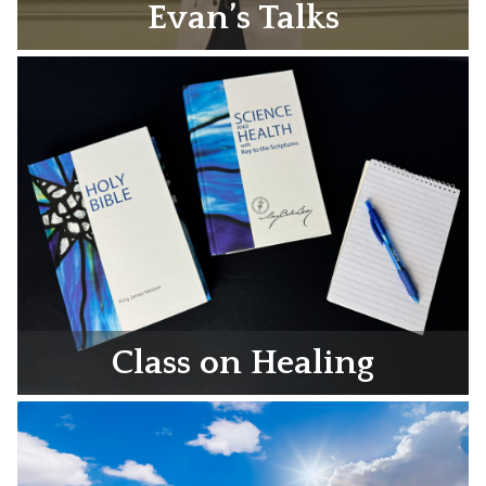
Evan’s Talks
Class on Healing