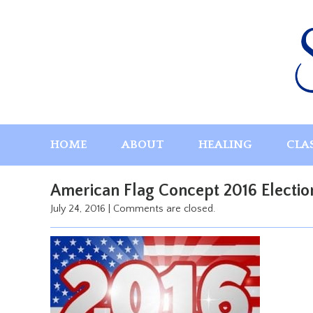
Skip
to
content
HOME
ABOUT
HEALING
CLA
American Flag Concept 2016 Electio
July 24, 2016
|
Comments are closed.