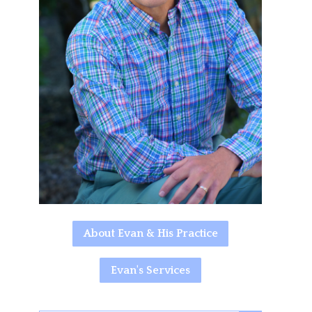
About Evan & His Practice
Evan's Services