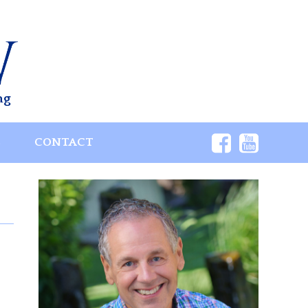
ng
S
CONTACT