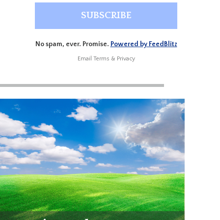
No spam, ever. Promise.
Powered by FeedBlitz
Email
Terms
&
Privacy