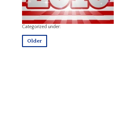
Categorized under:
Older