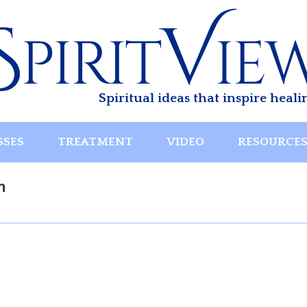
Spiritual ideas that inspire heali
SSES
TREATMENT
VIDEO
RESOURCE
n