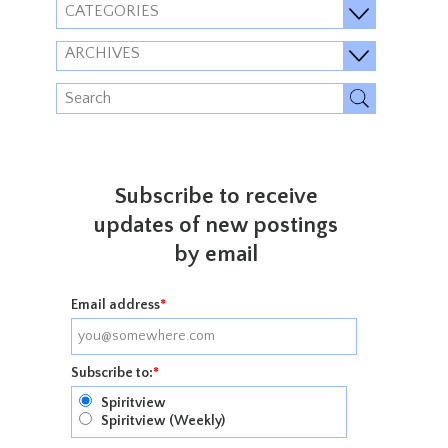
CATEGORIES
ARCHIVES
Subscribe to receive
updates of new postings
by email
Email address
*
Subscribe to:
*
Spiritview
Spiritview (Weekly)