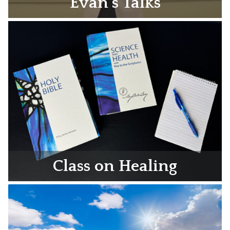
Evan’s Talks
Class on Healing