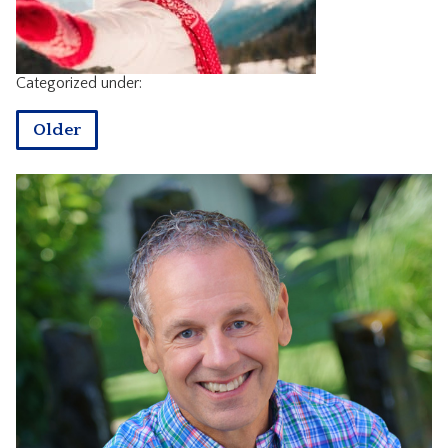
CONTACT
Categorized under:
Older