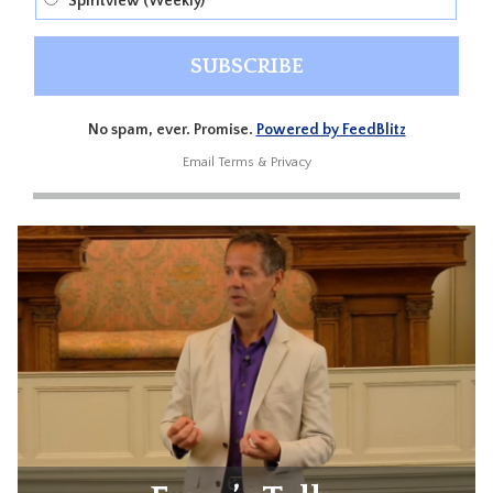
Spiritview (Weekly)
No spam, ever. Promise.
Powered by FeedBlitz
Email
Terms
&
Privacy