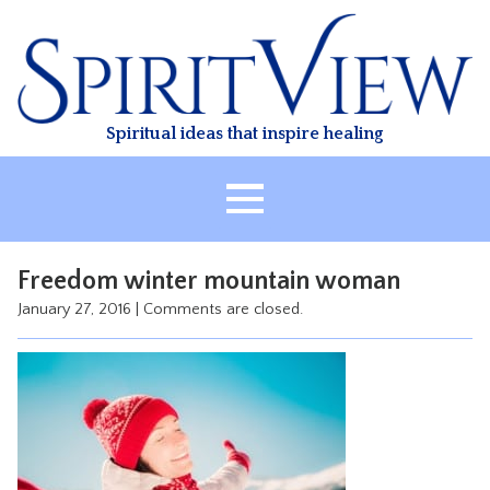
Skip
to
content
Spiritual ideas that inspire healing
HOME
Freedom winter mountain woman
ABOUT
January 27, 2016
|
Comments are closed.
HEALING
CLASSES
TREATMENT
VIDEO
RESOURCES