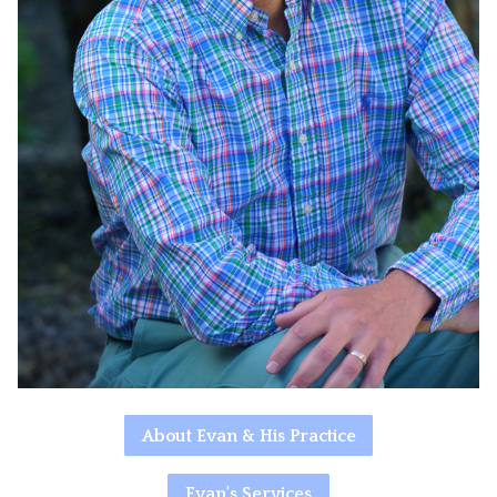
About Evan & His Practice
Evan's Services