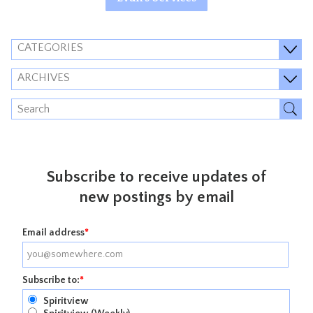
CATEGORIES
ARCHIVES
Subscribe to receive updates of
new postings by email
Email address
*
Subscribe to:
*
Spiritview