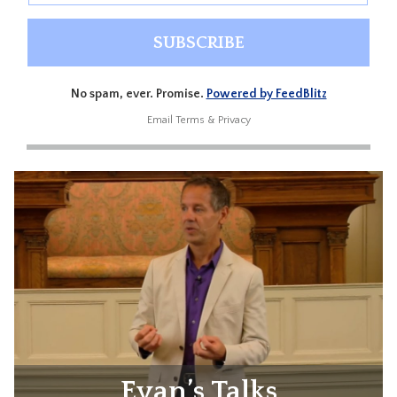
No spam, ever. Promise.
Powered by FeedBlitz
Email
Terms
&
Privacy
Evan’s Talks