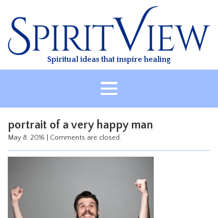
Skip
to
content
Spiritual ideas that inspire healing
HOME
portrait of a very happy man
ABOUT
May 8, 2016
|
Comments are closed.
HEALING
CLASSES
TREATMENT
VIDEO
RESOURCES