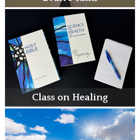
Class on Healing