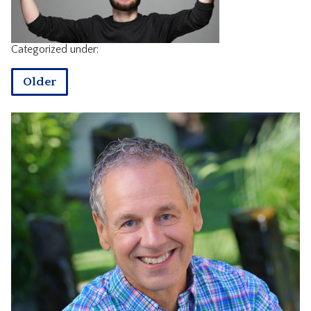
CONTACT
Categorized under:
Older