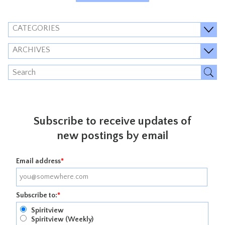
CATEGORIES
ARCHIVES
Subscribe to receive updates of
new postings by email
Email address
*
Subscribe to:
*
Spiritview
Spiritview (Weekly)