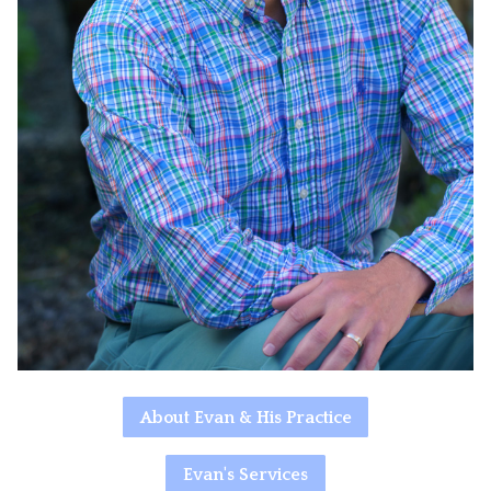
About Evan & His Practice
Evan's Services