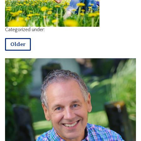
CONTACT
Categorized under:
Older