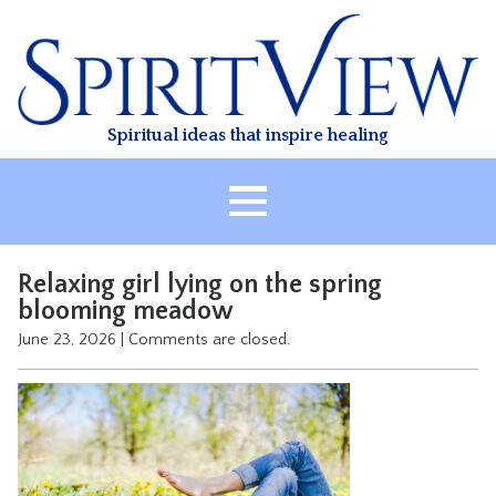
Skip
to
content
Spiritual ideas that inspire healing
HOME
Relaxing girl lying on the spring
ABOUT
blooming meadow
HEALING
June 23, 2026
|
Comments are closed.
CLASSES
TREATMENT
VIDEO
RESOURCES