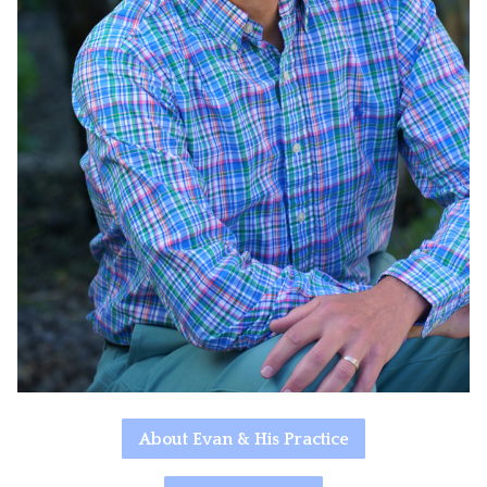
About Evan & His Practice