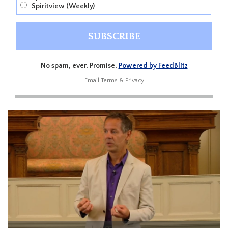
Spiritview (Weekly)
No spam, ever. Promise.
Powered by FeedBlitz
Email
Terms
&
Privacy