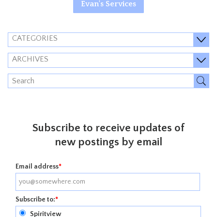
Evan's Services
CATEGORIES
ARCHIVES
Subscribe to receive updates of
new postings by email
Email address
*
Subscribe to:
*
Spiritview