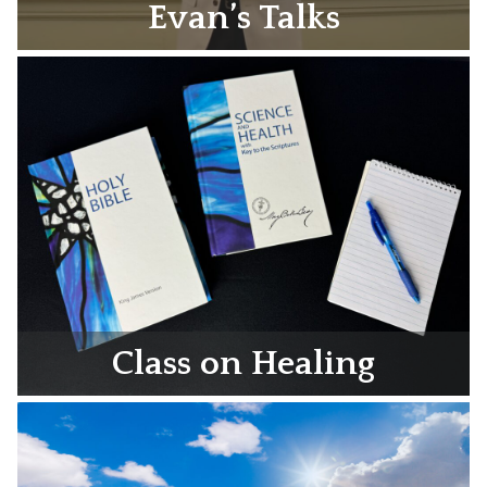
Evan’s Talks
Class on Healing