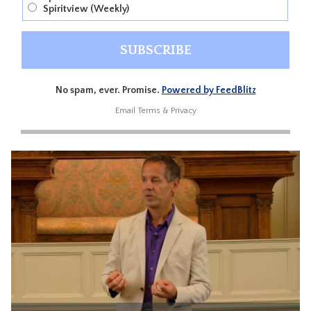
Spiritview (Weekly)
No spam, ever. Promise.
Powered by FeedBlitz
Email
Terms
&
Privacy