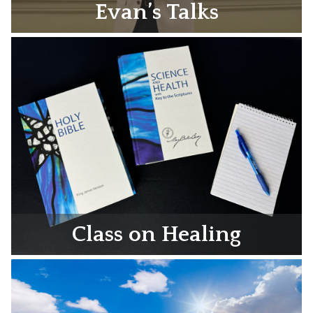
Evan’s Talks
Class on Healing