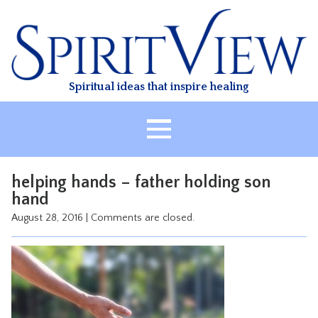
Skip
to
content
Spiritual ideas that inspire healing
HOME
helping hands – father holding son
ABOUT
hand
HEALING
August 28, 2016
|
Comments are closed.
CLASSES
TREATMENT
VIDEO
RESOURCES