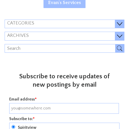
Evan's Services
CATEGORIES
ARCHIVES
Subscribe to receive updates of
new postings by email
Email address
*
Subscribe to:
*
Spiritview