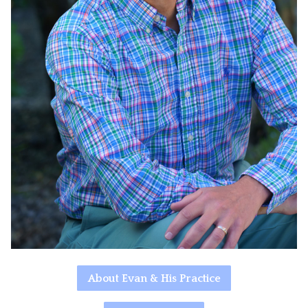
About Evan & His Practice