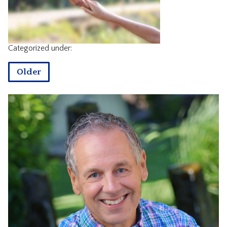
CONTACT
Categorized under:
Older