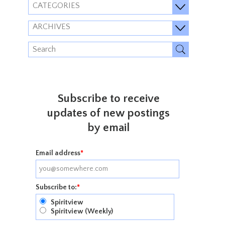
CATEGORIES
ARCHIVES
Subscribe to receive
updates of new postings
by email
Email address
*
Subscribe to:
*
Spiritview
Spiritview (Weekly)