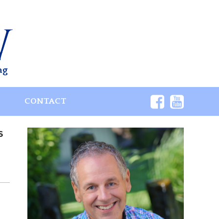
ng
S
CONTACT
s