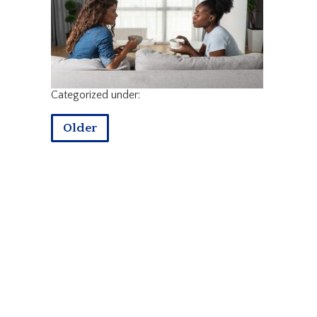
Categorized under:
Older