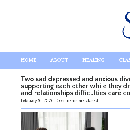
Skip
to
content
HOME
ABOUT
HEALING
CLA
Two sad depressed and anxious div
supporting each other while they dri
and relationships difficulties care c
February 16, 2026
|
Comments are closed.