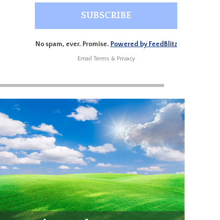
No spam, ever. Promise.
Powered by FeedBlitz
Email
Terms
&
Privacy