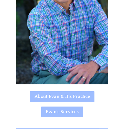
About Evan & His Practice
Evan's Services