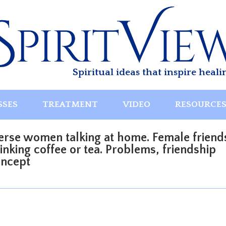
Spiritual ideas that inspire heali
SSES
TREATMENT
VIDEO
RESOURCE
erse women talking at home. Female friend
nking coffee or tea. Problems, friendship
oncept