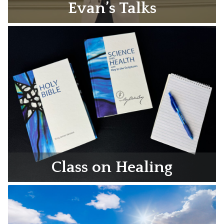
Evan’s Talks
Class on Healing