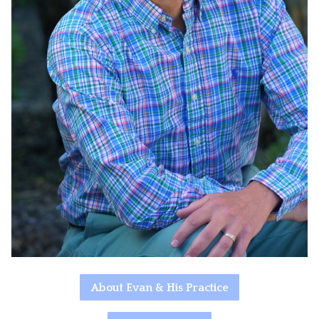
About Evan & His Practice