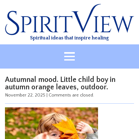
Skip
to
content
Spiritual ideas that inspire healing
HOME
Autumnal mood. Little child boy in
ABOUT
autumn orange leaves, outdoor.
HEALING
November 22, 2025
|
Comments are closed.
CLASSES
TREATMENT
VIDEO
RESOURCES