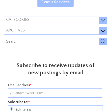
Evan's Services
CATEGORIES
ARCHIVES
Subscribe to receive updates of
new postings by email
Email address
*
Subscribe to:
*
Spiritview