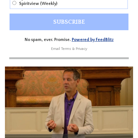
Spiritview (Weekly)
No spam, ever. Promise.
Powered by FeedBlitz
Email
Terms
&
Privacy