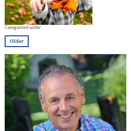
CONTACT
Categorized under:
Older