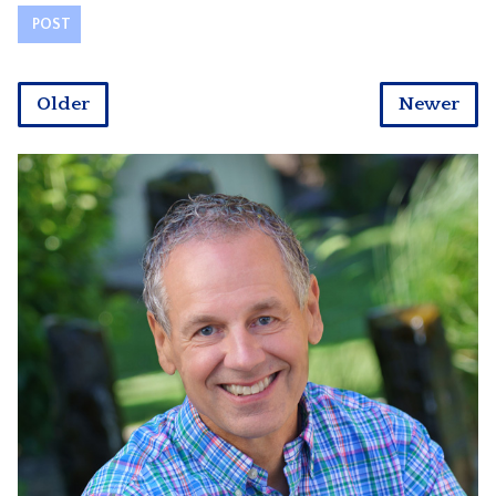
Older
Newer