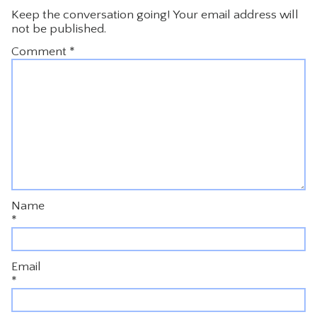
Keep the conversation going! Your email address will
not be published.
Comment
*
Name
*
Email
*