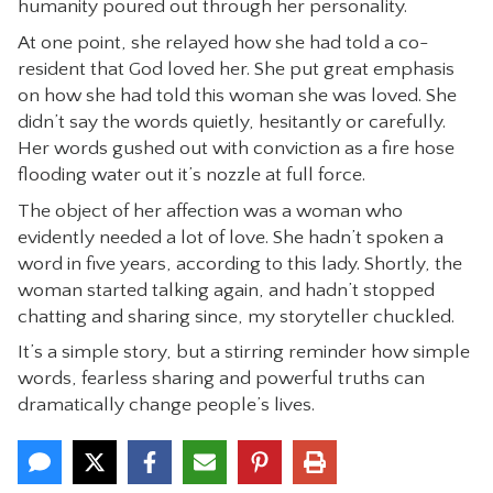
humanity poured out through her personality.
CONTACT
At one point, she relayed how she had told a co-
resident that God loved her. She put great emphasis
on how she had told this woman she was loved. She
didn’t say the words quietly, hesitantly or carefully.
Her words gushed out with conviction as a fire hose
flooding water out it’s nozzle at full force.
The object of her affection was a woman who
evidently needed a lot of love. She hadn’t spoken a
word in five years, according to this lady. Shortly, the
woman started talking again, and hadn’t stopped
chatting and sharing since, my storyteller chuckled.
It’s a simple story, but a stirring reminder how simple
words, fearless sharing and powerful truths can
dramatically change people’s lives.