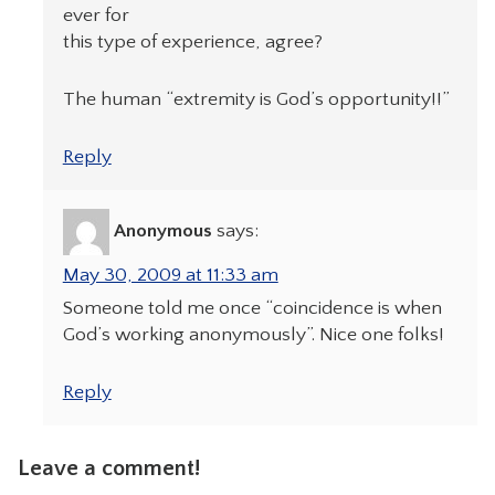
ever for
this type of experience, agree?
The human “extremity is God’s opportunity!!”
Reply
Anonymous
says:
May 30, 2009 at 11:33 am
Someone told me once “coincidence is when
God’s working anonymously”. Nice one folks!
Reply
Leave a comment!