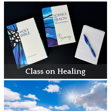
Class on Healing