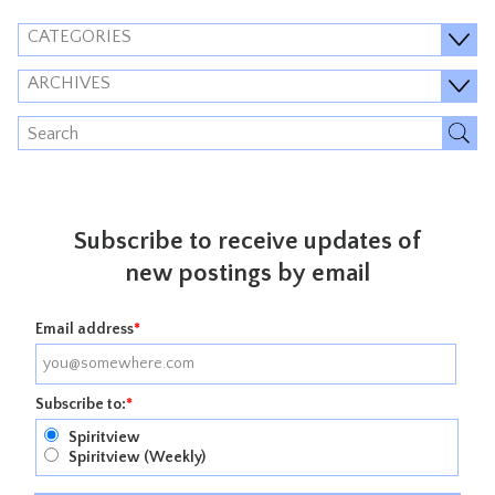
CATEGORIES
ARCHIVES
Subscribe to receive updates of
new postings by email
Email address
*
Subscribe to:
*
Spiritview
Spiritview (Weekly)