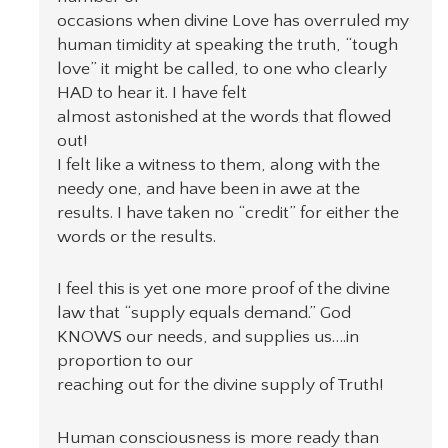
occasions when divine Love has overruled my
human timidity at speaking the truth, “tough
love” it might be called, to one who clearly
HAD to hear it. I have felt
almost astonished at the words that flowed
out!
I felt like a witness to them, along with the
needy one, and have been in awe at the
results. I have taken no “credit” for either the
words or the results.
I feel this is yet one more proof of the divine
law that “supply equals demand.” God
KNOWS our needs, and supplies us….in
proportion to our
reaching out for the divine supply of Truth!
Human consciousness is more ready than