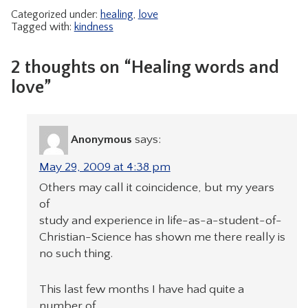
Categorized under:
healing
,
love
Tagged with:
kindness
2 thoughts on “Healing words and
love”
Anonymous
says:
May 29, 2009 at 4:38 pm
Others may call it coincidence, but my years
of
study and experience in life-as-a-student-of-
Christian-Science has shown me there really is
no such thing.
This last few months I have had quite a
number of