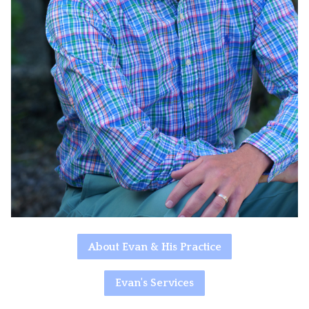
About Evan & His Practice
Evan's Services