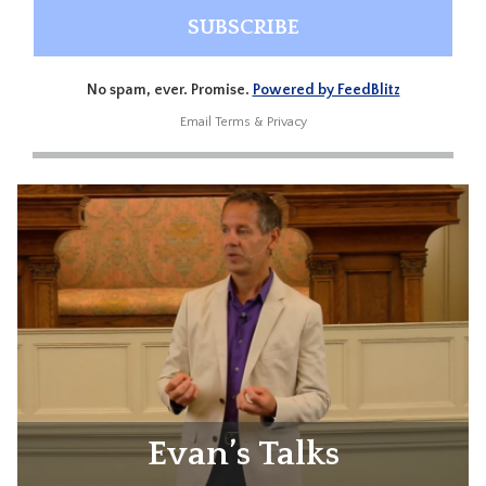
No spam, ever. Promise.
Powered by FeedBlitz
Email
Terms
&
Privacy
Evan’s Talks