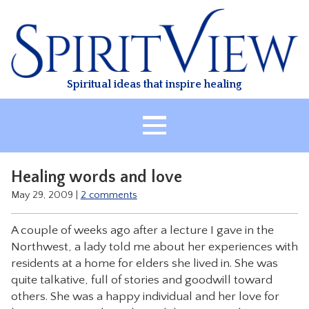
Skip
to
content
Spiritual ideas that inspire healing
HOME
Healing words and love
ABOUT
May 29, 2009
|
2 comments
HEALING
A couple of weeks ago after a lecture I gave in the
CLASSES
Northwest, a lady told me about her experiences with
TREATMENT
residents at a home for elders she lived in. She was
quite talkative, full of stories and goodwill toward
VIDEO
others. She was a happy individual and her love for
RESOURCES