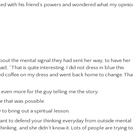
ed with his friend’s powers and wondered what my opinio
bout the mental signal they had sent her way, to have her
“That is quite interesting. I did not dress in blue this
lled coffee on my dress and went back home to change. Tha
 even more for the guy telling me the story.
e that was possible.
 to bring out a spiritual lesson.
u want to defend your thinking everyday from outside mental
inking, and she didn’t know it. Lots of people are trying to