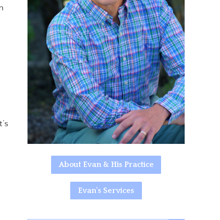
n
t’s
About Evan & His Practice
Evan's Services