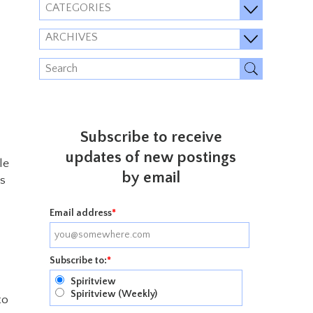
CATEGORIES
ARCHIVES
Subscribe to receive
updates of new postings
le
by email
ts
Email address
*
Subscribe to:
*
Spiritview
Spiritview (Weekly)
to