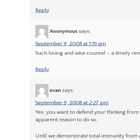
Reply
Anonymous
says:
September 9, 2008 at 1:19 am
Such loving and wise counsel – a timely re
Reply
evan
says:
September 9, 2008 at 2:27 pm
Yes, you want to defend your thinking from 
apparent reason to do so.
Until we demonstrate total immunity from a