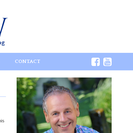
ng
S
CONTACT
his