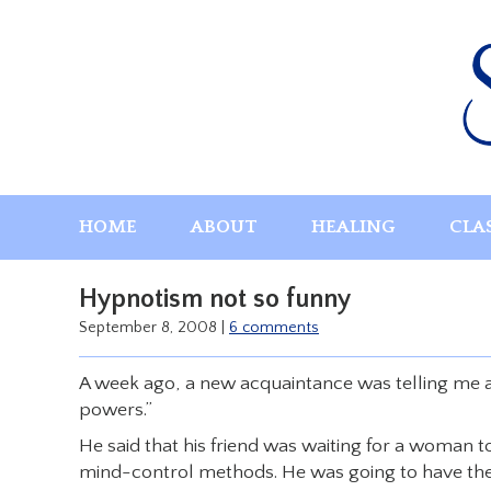
Skip
to
content
HOME
ABOUT
HEALING
CLA
Hypnotism not so funny
September 8, 2008
|
6 comments
A week ago, a new acquaintance was telling me ab
powers.”
He said that his friend was waiting for a woman to
mind-control methods. He was going to have the