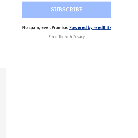
No spam, ever. Promise.
Powered by FeedBlitz
Email
Terms
&
Privacy