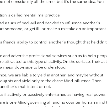
 not consciously all the time, but it’s the same idea. You
tion is called mental malpractice.
d a turn of bad will and decided to influence another’s
urt someone, or get ill, or make a mistake on an important
friends’ ability to control another’s thought that he didn’t
and advertise professional services such as to help peop
ttracted to this type of activity. On the surface, their ac
s a major downside to be understood.
ance, we are liable to yield in another, and maybe without
s thoughts and yield only to the divine Mind influence. Then
another’s mal-intent or not.
s if actively or passively entertained as having real power.
here is one Mind governing all and no counter human mind 