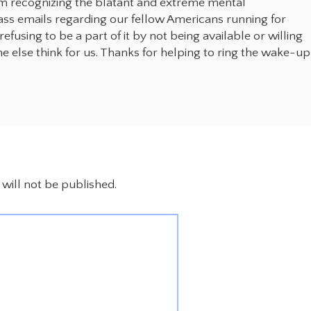
om recognizing the blatant and extreme mental
ass emails regarding our fellow Americans running for
fusing to be a part of it by not being available or willing
e else think for us. Thanks for helping to ring the wake-up
will not be published.