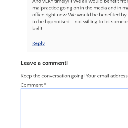
And VERY timely!!! We all would benefit fr
malpractice going on in the media and in m
office right now. We would be benefited by re
to be hypnotised – not willing to let someon
bell!
Reply
Leave a comment!
Keep the conversation going! Your email address 
Comment
*