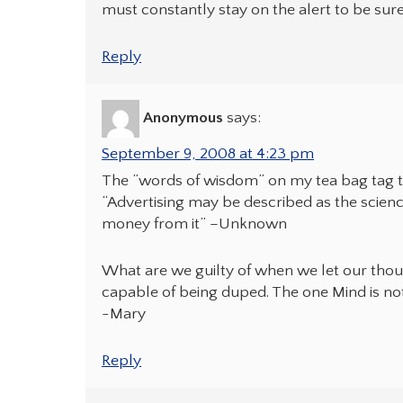
must constantly stay on the alert to be sure
Reply
Anonymous
says:
September 9, 2008 at 4:23 pm
The “words of wisdom” on my tea bag tag
“Advertising may be described as the scienc
money from it” –Unknown
What are we guilty of when we let our tho
capable of being duped. The one Mind is not
-Mary
Reply