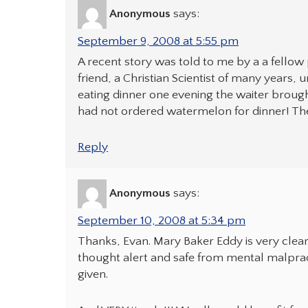
Anonymous
says:
September 9, 2008 at 5:55 pm
A recent story was told to me by a a fellow
friend, a Christian Scientist of many years, 
eating dinner one evening the waiter brought
had not ordered watermelon for dinner! The 
Reply
Anonymous
says:
September 10, 2008 at 5:34 pm
Thanks, Evan. Mary Baker Eddy is very clear
thought alert and safe from mental malpra
given.