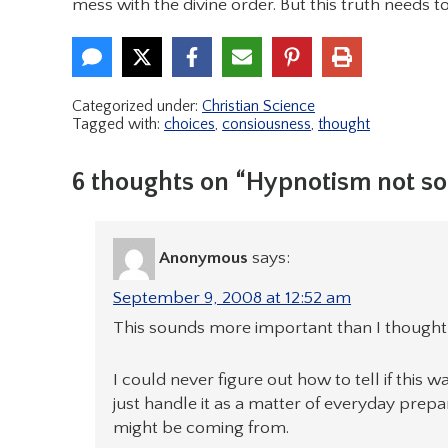
mess with the divine order. But this truth needs t
Categorized under:
Christian Science
Tagged with:
choices
,
consiousness
,
thought
6 thoughts on “Hypnotism not so
Anonymous
says:
September 9, 2008 at 12:52 am
This sounds more important than I thought 
I could never figure out how to tell if this w
just handle it as a matter of everyday prep
might be coming from.