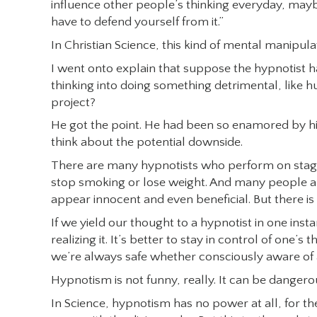
influence other people’s thinking everyday, maybe
have to defend yourself from it.”
In Christian Science, this kind of mental manipula
I went onto explain that suppose the hypnotist ha
thinking into doing something detrimental, like h
project?
He got the point. He had been so enamored by his 
think about the potential downside.
There are many hypnotists who perform on stage 
stop smoking or lose weight. And many people are a
appear innocent and even beneficial. But there i
If we yield our thought to a hypnotist in one inst
realizing it. It’s better to stay in control of one’
we’re always safe whether consciously aware of 
Hypnotism is not funny, really. It can be dangerou
In Science, hypnotism has no power at all, for t