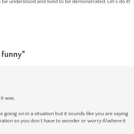
o be understood and lived to be demonstrated. Let’s do it!
 funny”
it was.
as going on in a situation but it sounds like you are saying
aration so you don’t have to wonder or worry if/where it