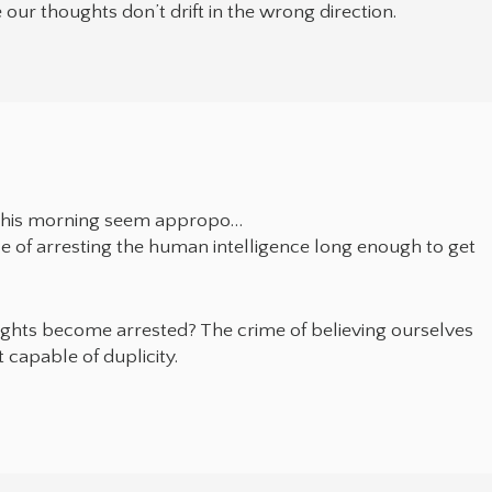
 our thoughts don’t drift in the wrong direction.
 this morning seem appropo…
e of arresting the human intelligence long enough to get
ughts become arrested? The crime of believing ourselves
 capable of duplicity.