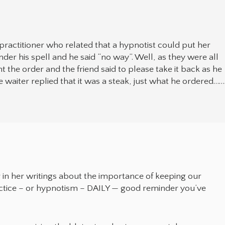
 practitioner who related that a hypnotist could put her
under his spell and he said “no way”. Well, as they were all
 the order and the friend said to please take it back as he
waiter replied that it was a steak, just what he ordered……
 in her writings about the importance of keeping our
ctice – or hypnotism – DAILY — good reminder you’ve