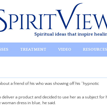
Spiritual ideas that inspire heali
SSES
TREATMENT
VIDEO
RESOURCE
out a friend of his who was showing off his “hypnotic
 deliver a product and decided to use her as a subject for 
 woman dress in blue, he said.