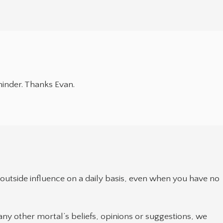
minder. Thanks Evan.
outside influence on a daily basis, even when you have no
ny other mortal’s beliefs, opinions or suggestions, we