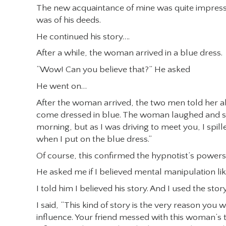
The new acquaintance of mine was quite impress
was of his deeds.
He continued his story….
After a while, the woman arrived in a blue dress.
“Wow! Can you believe that?” He asked
He went on…
After the woman arrived, the two men told her a
come dressed in blue. The woman laughed and said, 
morning, but as I was driving to meet you, I spi
when I put on the blue dress.”
Of course, this confirmed the hypnotist’s powers
He asked me if I believed mental manipulation lik
I told him I believed his story. And I used the story
I said, “This kind of story is the very reason yo
influence. Your friend messed with this woman’s th