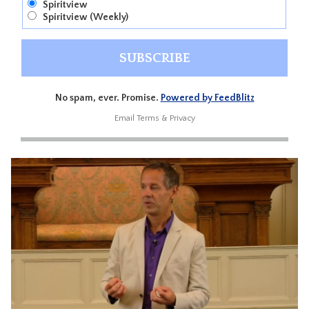
Spiritview
Spiritview (Weekly)
No spam, ever. Promise.
Powered by FeedBlitz
Email
Terms
&
Privacy