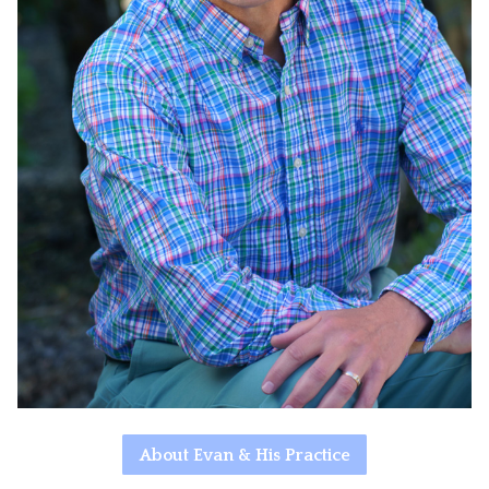
About Evan & His Practice