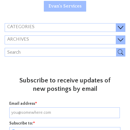
Evan's Services
CATEGORIES
ARCHIVES
Subscribe to receive updates of
new postings by email
Email address
*
Subscribe to:
*