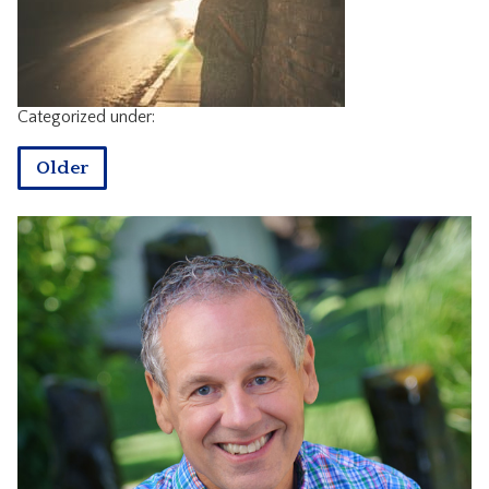
CONTACT
Categorized under:
Older