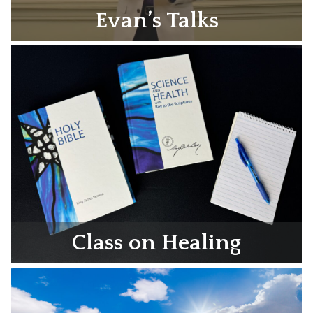
Evan’s Talks
Class on Healing