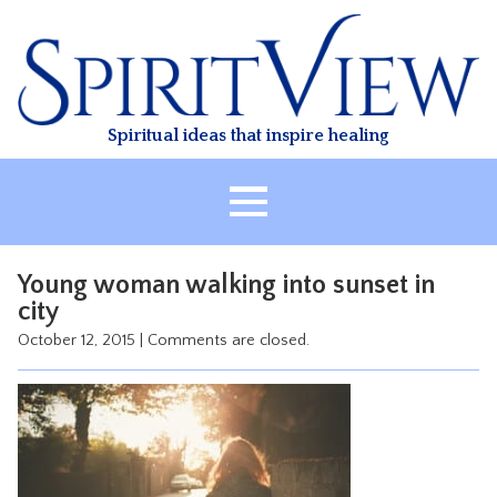
Skip
to
content
Spiritual ideas that inspire healing
HOME
Young woman walking into sunset in
ABOUT
city
HEALING
October 12, 2015
|
Comments are closed.
CLASSES
TREATMENT
VIDEO
RESOURCES