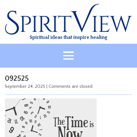
Skip
to
content
Spiritual ideas that inspire healing
HOME
092525
ABOUT
September 24, 2025
|
Comments are closed.
HEALING
CLASSES
TREATMENT
VIDEO
RESOURCES