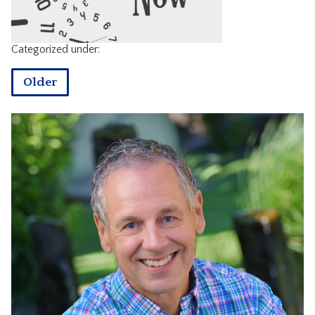
CONTACT
Categorized under:
Older