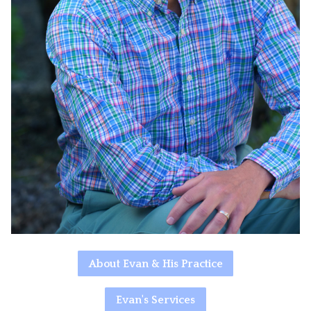
About Evan & His Practice
Evan's Services