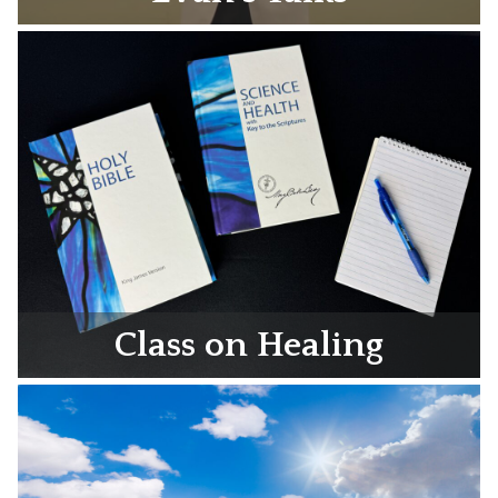
Class on Healing