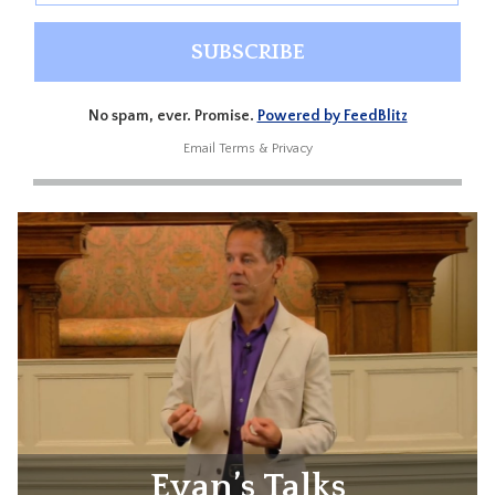
No spam, ever. Promise.
Powered by FeedBlitz
Email
Terms
&
Privacy
Evan’s Talks