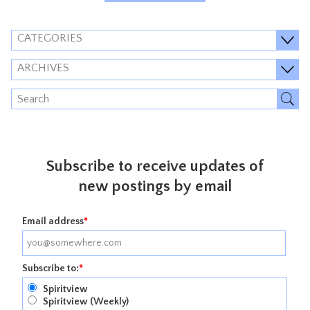
CATEGORIES
ARCHIVES
Subscribe to receive updates of
new postings by email
Email address
*
Subscribe to:
*
Spiritview
Spiritview (Weekly)