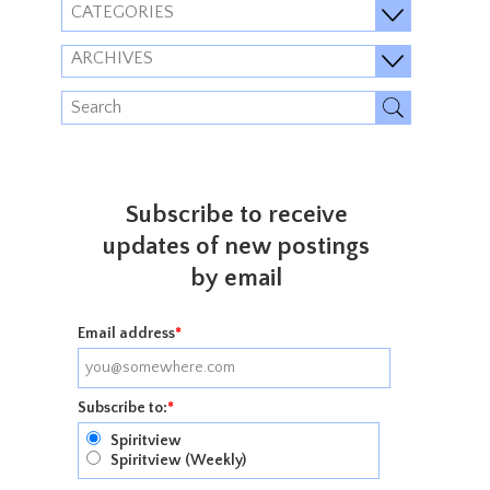
CATEGORIES
ARCHIVES
Subscribe to receive
updates of new postings
by email
Email address
*
Subscribe to:
*
Spiritview
Spiritview (Weekly)