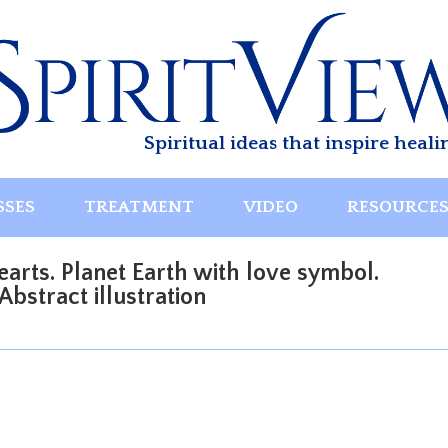
Spiritual ideas that inspire heali
SSES
TREATMENT
VIDEO
RESOURCE
arts. Planet Earth with love symbol.
bstract illustration