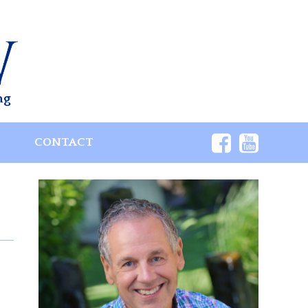
ng
S
CONTACT