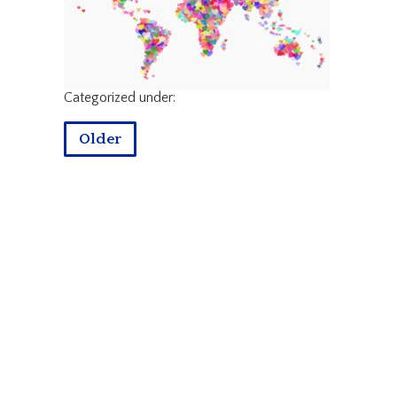
Categorized under:
Older