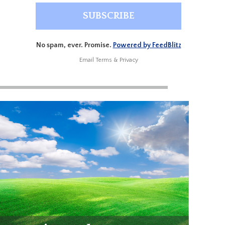
No spam, ever. Promise.
Powered by FeedBlitz
Email
Terms
&
Privacy