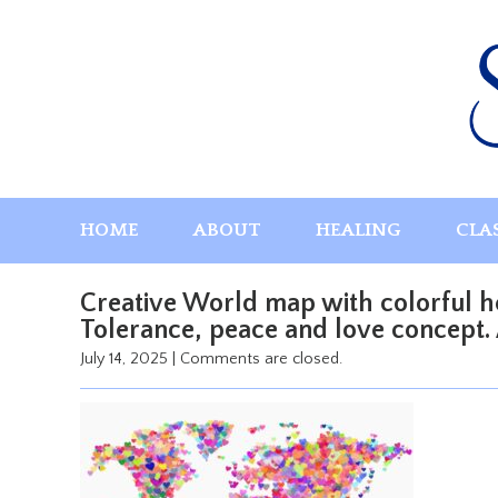
Skip
to
content
HOME
ABOUT
HEALING
CLA
Creative World map with colorful he
Tolerance, peace and love concept. A
July 14, 2025
|
Comments are closed.