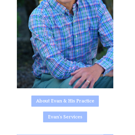
About Evan & His Practice
Evan's Services