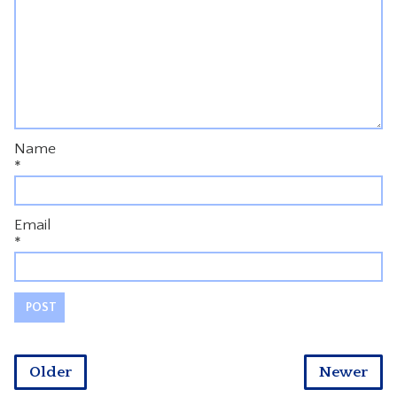
Name
*
Email
*
Older
Newer