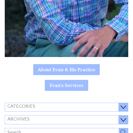
About Evan & His Practice
Evan's Services
CATEGORIES
ARCHIVES