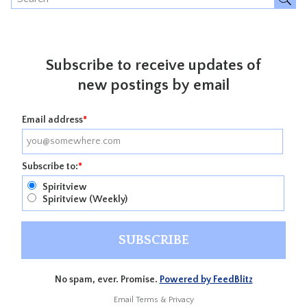
Subscribe to receive updates of
new postings by email
Email address
*
Subscribe to:
*
Spiritview
Spiritview (Weekly)
No spam, ever. Promise.
Powered by FeedBlitz
Email
Terms
&
Privacy