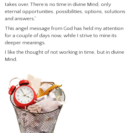
takes over. There is no time in divine Mind, only
CONTACT
eternal opportunities, possibilities, options, solutions
and answers.”
This angel message from God has held my attention
for a couple of days now, while I strive to mine its
deeper meanings.
I like the thought of not working in time, but in divine
Mind.