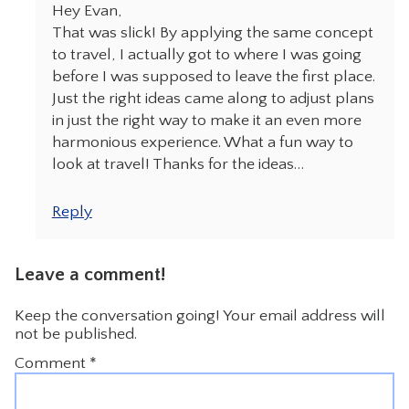
Hey Evan,
That was slick! By applying the same concept
to travel, I actually got to where I was going
before I was supposed to leave the first place.
Just the right ideas came along to adjust plans
in just the right way to make it an even more
harmonious experience. What a fun way to
look at travel! Thanks for the ideas…
Reply
Leave a comment!
Keep the conversation going! Your email address will
not be published.
Comment
*