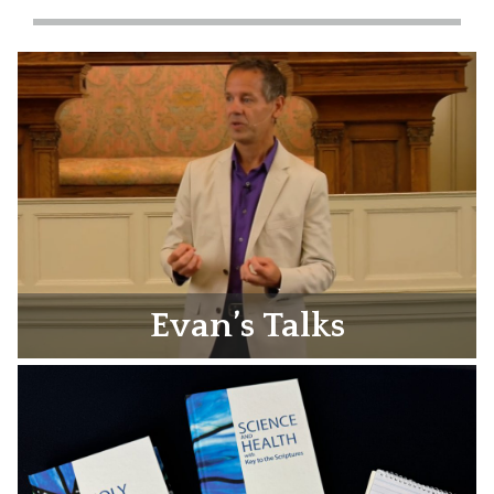
Evan’s Talks