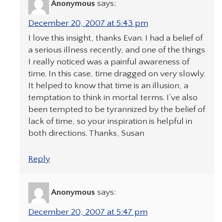
Anonymous
says:
December 20, 2007 at 5:43 pm
I love this insight, thanks Evan. I had a belief of
a serious illness recently, and one of the things
I really noticed was a painful awareness of
time. In this case, time dragged on very slowly.
It helped to know that time is an illusion, a
temptation to think in mortal terms. I’ve also
been tempted to be tyrannized by the belief of
lack of time, so your inspiration is helpful in
both directions. Thanks, Susan
Reply
Anonymous
says:
December 20, 2007 at 5:47 pm