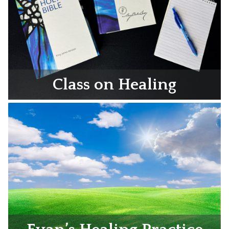
Class on Healing