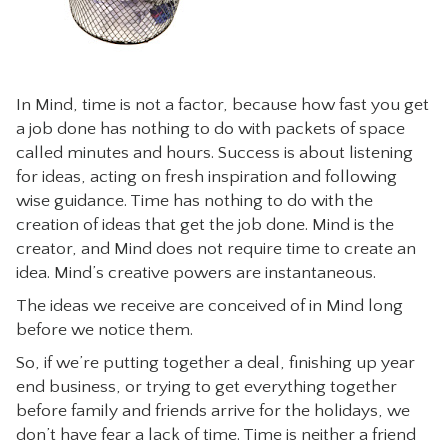
In Mind, time is not a factor, because how fast you get
a job done has nothing to do with packets of space
called minutes and hours. Success is about listening
for ideas, acting on fresh inspiration and following
wise guidance. Time has nothing to do with the
creation of ideas that get the job done. Mind is the
creator, and Mind does not require time to create an
idea. Mind’s creative powers are instantaneous.
The ideas we receive are conceived of in Mind long
before we notice them.
So, if we’re putting together a deal, finishing up year
end business, or trying to get everything together
before family and friends arrive for the holidays, we
don’t have fear a lack of time. Time is neither a friend