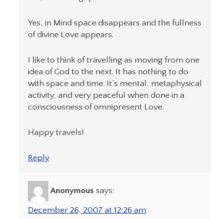
Yes, in Mind space disappears and the fullness
of divine Love appears.
I like to think of travelling as moving from one
idea of God to the next. It has nothing to do
with space and time. It’s mental, metaphysical
activity, and very peaceful when done in a
consciousness of omnipresent Love.
Happy travels!
Reply
Anonymous
says:
December 26, 2007 at 12:26 am