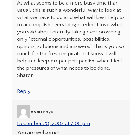
At what seems to be a more busy time than
usual, this is such a wonderful way to look at
what we have to do and what will best help us
to accomplish everything needed. I love what
you said about eternity taking over providing
only “eternal opportunities, possibilities,
options, solutions and answers.” Thank you so
much for the fresh inspiration. I know it will
help me keep proper perspective when I feel
the pressures of what needs to be done.
Sharon
Reply
evan
says:
December 20, 2007 at 7:05 pm
You are welcome!