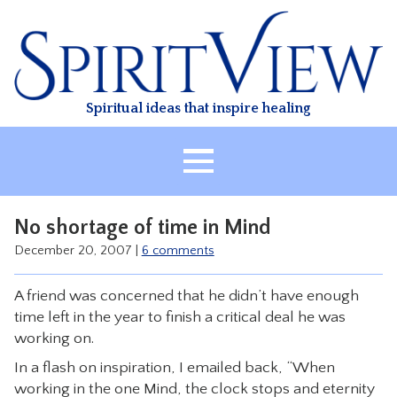
Skip
to
content
Spiritual ideas that inspire healing
HOME
No shortage of time in Mind
ABOUT
December 20, 2007
|
6 comments
HEALING
A friend was concerned that he didn’t have enough
CLASSES
time left in the year to finish a critical deal he was
TREATMENT
working on.
VIDEO
In a flash on inspiration, I emailed back, “When
working in the one Mind, the clock stops and eternity
RESOURCES