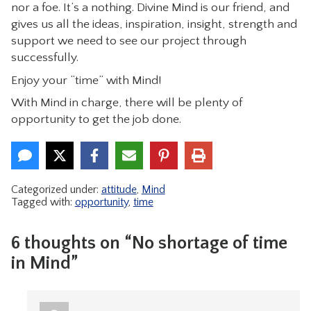
nor a foe. It’s a nothing. Divine Mind is our friend, and
gives us all the ideas, inspiration, insight, strength and
support we need to see our project through
successfully.
Enjoy your “time” with Mind!
With Mind in charge, there will be plenty of
opportunity to get the job done.
Categorized under:
attitude
,
Mind
Tagged with:
opportunity
,
time
6 thoughts on “No shortage of time
in Mind”