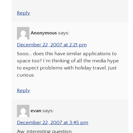
Reply
Anonymous
says:
December 22, 2007 at 2:21 pm
Sooo… does this have similar applications to
space too? I’m thinking of all the media hype
to expect problems with holiday travel. Just
curious.
Reply
evan
says:
December 22, 2007 at 3:45 pm
Aw, interesting question.