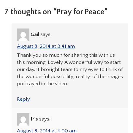
7 thoughts on “Pray for Peace”
Gail
says:
August 8, 2014 at 3:41 am
Thank you so much for sharing this with us
this morning. Lovely. A wonderful way to start
our day. It brought tears to my eyes to think of
the wonderful possibility, reality, of the images
portrayed in the video.
Reply
Iris
says:
August 8, 2014 at 4:00 am