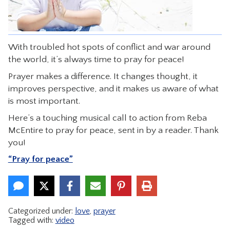
CONTACT
With troubled hot spots of conflict and war around
the world, it’s always time to pray for peace!
Prayer makes a difference. It changes thought, it
improves perspective, and it makes us aware of what
is most important.
Here’s a touching musical call to action from Reba
McEntire to pray for peace, sent in by a reader. Thank
you!
“Pray for peace”
Categorized under:
love
,
prayer
Tagged with:
video