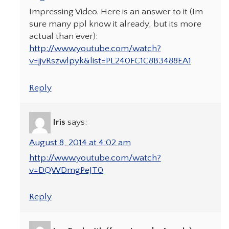
Impressing Video. Here is an answer to it (Im
sure many ppl know it already, but its more
actual than ever):
http://www.youtube.com/watch?
v=jjvRszwlpyk&list=PL240FC1C8B3488EA1
Reply
Iris
says:
August 8, 2014 at 4:02 am
http://www.youtube.com/watch?
v=DQWDmgPeJT0
Reply