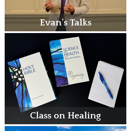
Evan’s Talks
Class on Healing