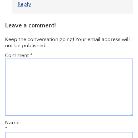
Reply
Leave a comment!
Keep the conversation going! Your email address will
not be published.
Comment
*
Name
*