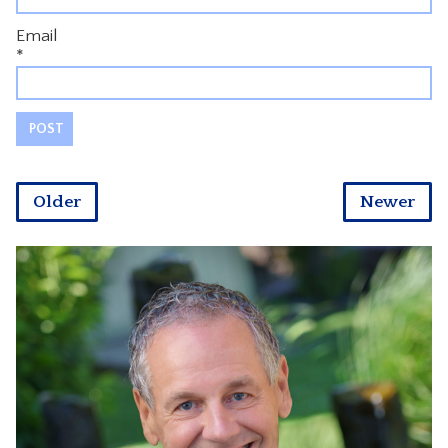
Email
*
Older
Newer