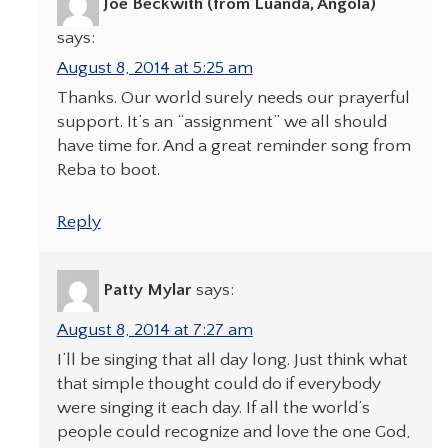
Joe Beckwith (from Luanda, Angola)
says:
August 8, 2014 at 5:25 am
Thanks. Our world surely needs our prayerful
support. It’s an “assignment” we all should
have time for. And a great reminder song from
Reba to boot.
Reply
Patty Mylar
says:
August 8, 2014 at 7:27 am
I’ll be singing that all day long. Just think what
that simple thought could do if everybody
were singing it each day. If all the world’s
people could recognize and love the one God,