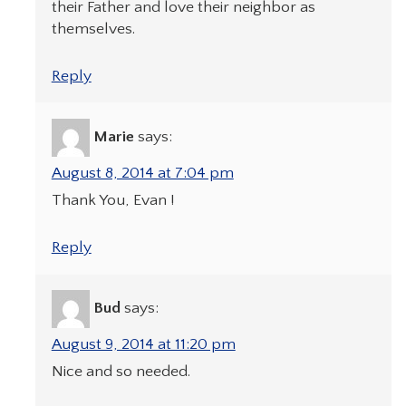
their Father and love their neighbor as
themselves.
Reply
Marie
says:
August 8, 2014 at 7:04 pm
Thank You, Evan !
Reply
Bud
says:
August 9, 2014 at 11:20 pm
Nice and so needed.