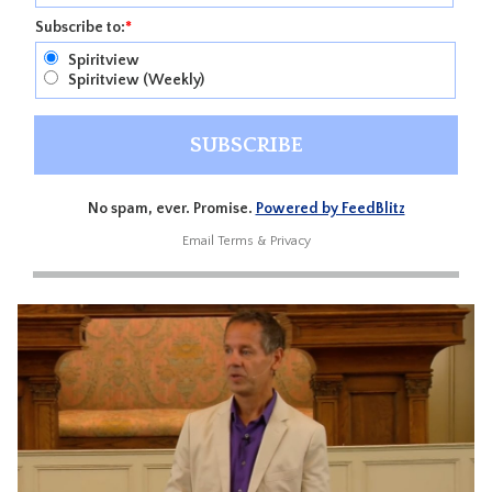
Subscribe to:
*
Spiritview
Spiritview (Weekly)
No spam, ever. Promise.
Powered by FeedBlitz
Email
Terms
&
Privacy