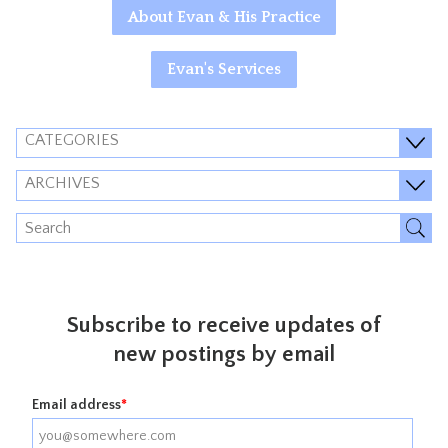
About Evan & His Practice
Evan's Services
CATEGORIES
ARCHIVES
Subscribe to receive updates of
new postings by email
Email address
*