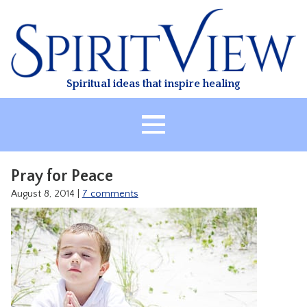
Skip
to
content
Spiritual ideas that inspire healing
HOME
Pray for Peace
ABOUT
August 8, 2014
|
7 comments
HEALING
CLASSES
TREATMENT
VIDEO
RESOURCES