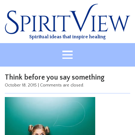
Skip
to
content
Spiritual ideas that inspire healing
HOME
Think before you say something
ABOUT
October 18, 2015
|
Comments are closed.
HEALING
CLASSES
TREATMENT
VIDEO
RESOURCES