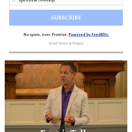
Spiritview (Weekly)
No spam, ever. Promise.
Powered by FeedBlitz
Email
Terms
&
Privacy