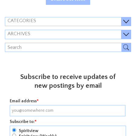
CATEGORIES
ARCHIVES
Subscribe to receive updates of
new postings by email
Email address
*
Subscribe to:
*
Spiritview