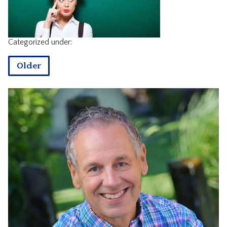
CONTACT
Categorized under:
Older