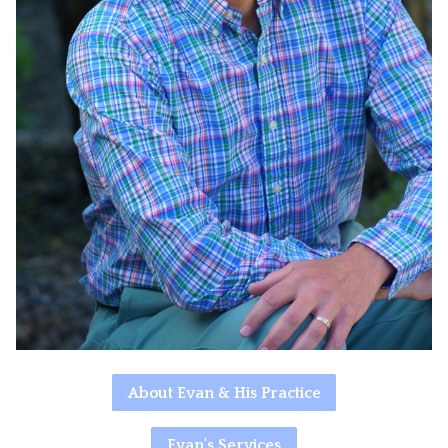
About Evan & His Practice
Evan's Services