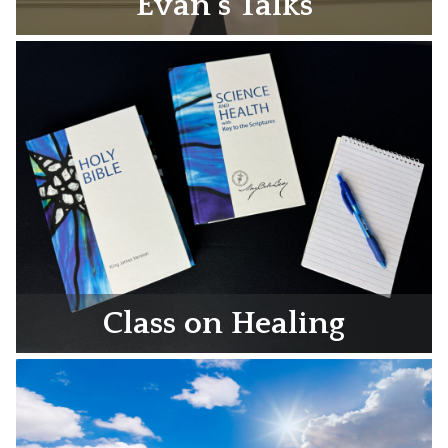
Evan’s Talks
Class on Healing