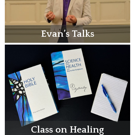
Evan’s Talks
Class on Healing