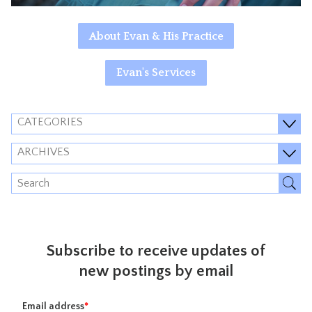
About Evan & His Practice
Evan's Services
CATEGORIES
ARCHIVES
Subscribe to receive updates of
new postings by email
Email address
*