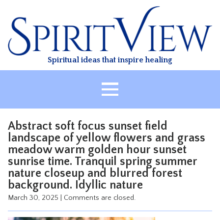
Skip
to
content
Spiritual ideas that inspire healing
HOME
Abstract soft focus sunset field
ABOUT
landscape of yellow flowers and grass
meadow warm golden hour sunset
HEALING
sunrise time. Tranquil spring summer
CLASSES
nature closeup and blurred forest
TREATMENT
background. Idyllic nature
March 30, 2025
|
Comments are closed.
VIDEO
RESOURCES