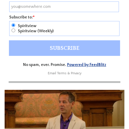
Subscribe to:
*
Spiritview
Spiritview (Weekly)
No spam, ever. Promise.
Powered by FeedBlitz
Email
Terms
&
Privacy