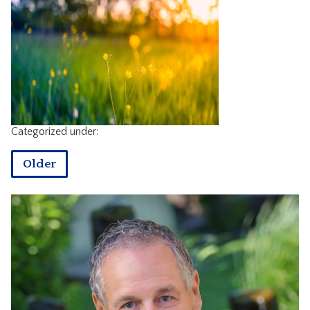
CONTACT
Categorized under:
Older