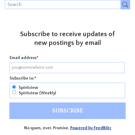
Subscribe to receive updates of
new postings by email
Email address
*
Subscribe to:
*
Spiritview
Spiritview (Weekly)
No spam, ever. Promise.
Powered by FeedBlitz