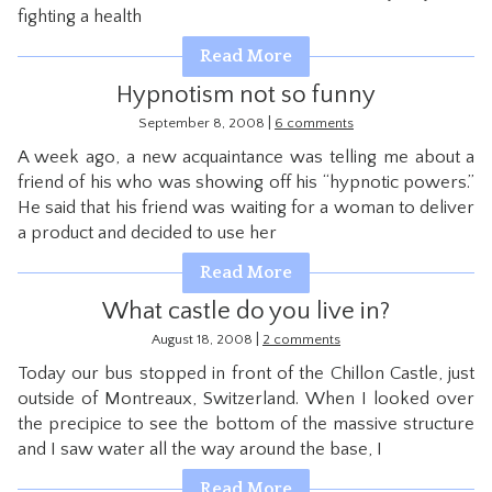
fighting a health
CONTACT
Read More
Hypnotism not so funny
|
September 8, 2008
6 comments
A week ago, a new acquaintance was telling me about a
friend of his who was showing off his “hypnotic powers.”
He said that his friend was waiting for a woman to deliver
a product and decided to use her
Read More
What castle do you live in?
|
August 18, 2008
2 comments
Today our bus stopped in front of the Chillon Castle, just
outside of Montreaux, Switzerland. When I looked over
the precipice to see the bottom of the massive structure
and I saw water all the way around the base, I
Read More