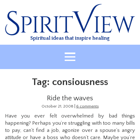
Skip
to
content
Spiritual ideas that inspire healing
HOME
Tag:
consiousness
ABOUT
HEALING
Ride the waves
CLASSES
|
October 21, 2008
6 comments
Have you ever felt overwhelmed by bad things
TREATMENT
happening? Perhaps you’re struggling with too many bills
VIDEO
to pay, can’t find a job, agonize over a spouse’s angry
attitude or have a boss who doesn’t care. Maybe you’re
RESOURCES