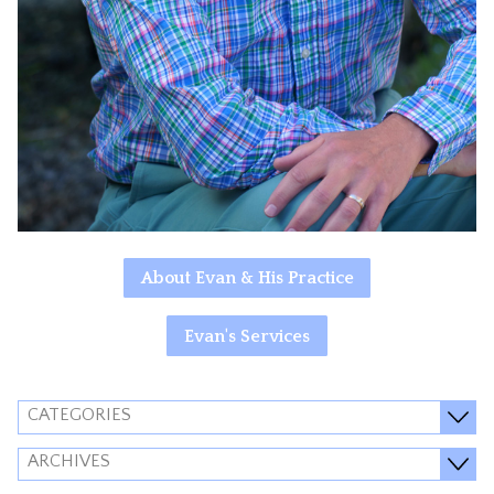
About Evan & His Practice
Evan's Services
CATEGORIES
ARCHIVES