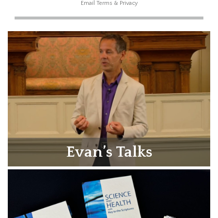
Email
Terms
&
Privacy
Evan’s Talks