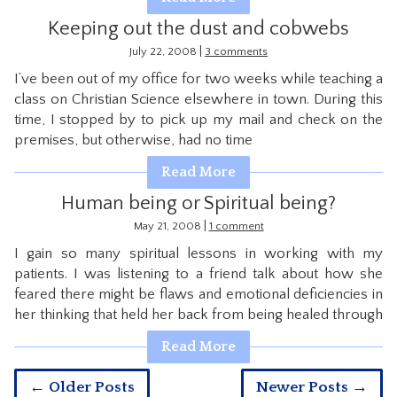
Keeping out the dust and cobwebs
|
July 22, 2008
3 comments
I’ve been out of my office for two weeks while teaching a
class on Christian Science elsewhere in town. During this
time, I stopped by to pick up my mail and check on the
premises, but otherwise, had no time
Read More
Human being or Spiritual being?
|
May 21, 2008
1 comment
I gain so many spiritual lessons in working with my
patients. I was listening to a friend talk about how she
feared there might be flaws and emotional deficiencies in
her thinking that held her back from being healed through
Read More
← Older Posts
Newer Posts →