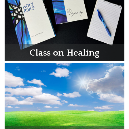
Class on Healing