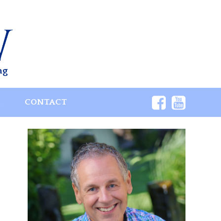
ng
S
CONTACT