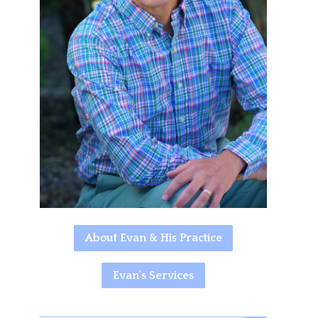
About Evan & His Practice
Evan's Services