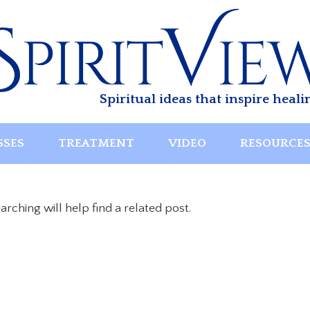
Spiritual ideas that inspire heali
SSES
TREATMENT
VIDEO
RESOURCE
rching will help find a related post.