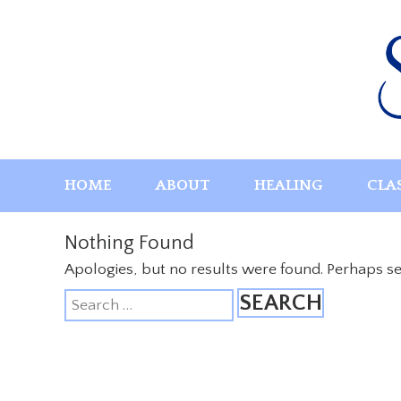
Skip
to
content
HOME
ABOUT
HEALING
CLA
Nothing Found
Apologies, but no results were found. Perhaps sea
Search
for: