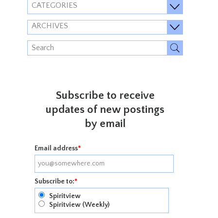
CATEGORIES
ARCHIVES
Subscribe to receive
updates of new postings
by email
Email address
*
Subscribe to:
*
Spiritview
Spiritview (Weekly)