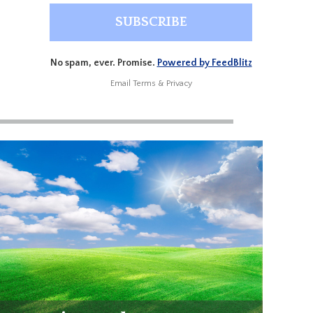
No spam, ever. Promise.
Powered by FeedBlitz
Email
Terms
&
Privacy