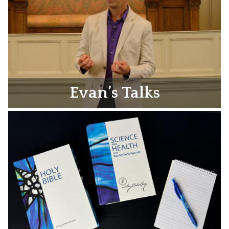
Evan’s Talks