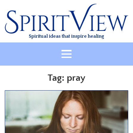
Skip
to
content
Spiritual ideas that inspire healing
HOME
Tag:
pray
ABOUT
HEALING
CLASSES
TREATMENT
VIDEO
RESOURCES