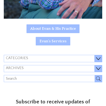
About Evan & His Practice
Evan's Services
CATEGORIES
ARCHIVES
Subscribe to receive updates of