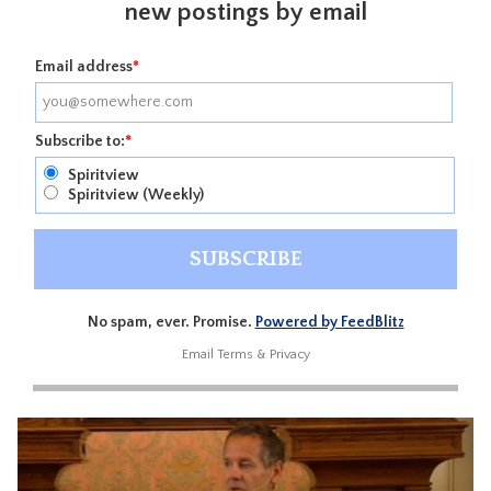
new postings by email
Email address
*
Subscribe to:
*
Spiritview
Spiritview (Weekly)
No spam, ever. Promise.
Powered by FeedBlitz
Email
Terms
&
Privacy