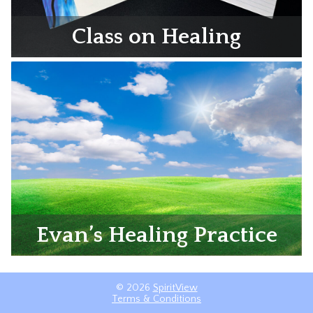
Class on Healing
Evan’s Healing Practice
© 2026
SpiritView
Terms & Conditions