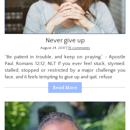
CONTACT
Never give up
|
August 24, 2017
15 comments
“Be patient in trouble, and keep on praying.” ~ Apostle
Paul, Romans 12:12, NLT If you ever feel stuck, stymied,
stalled, stopped or restricted by a major challenge you
face, and it feels tempting to give up and quit, refuse
Read More