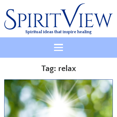
Skip
to
content
Spiritual ideas that inspire healing
HOME
Tag:
relax
ABOUT
HEALING
CLASSES
TREATMENT
VIDEO
RESOURCES