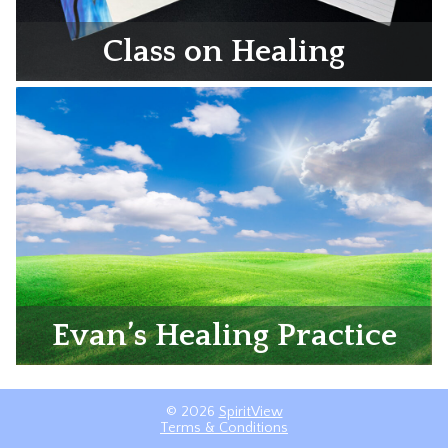
Class on Healing
Evan’s Healing Practice
© 2026
SpiritView
Terms & Conditions