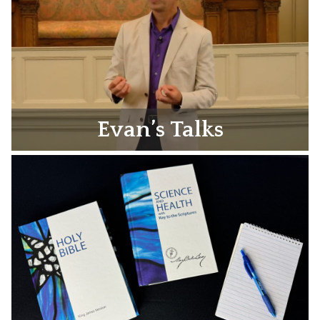
Evan’s Talks