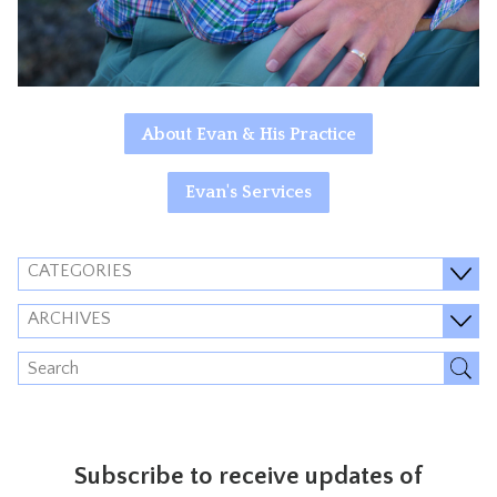
About Evan & His Practice
Evan's Services
CATEGORIES
ARCHIVES
Subscribe to receive updates of