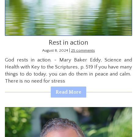
CONTACT
Rest in action
|
August 8, 2024
25 comments
God rests in action. ~ Mary Baker Eddy, Science and
Health with Key to the Scriptures, p. 519 If you have many
things to do today, you can do them in peace and calm.
There is no need for stress
Read More