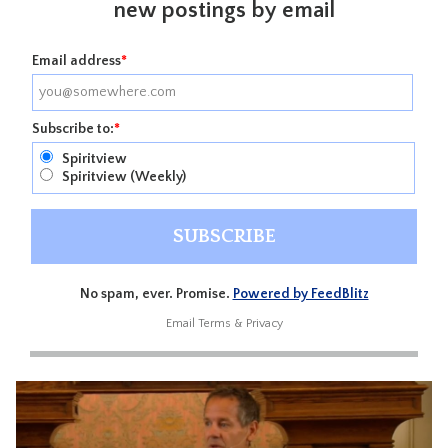
new postings by email
Email address
*
Subscribe to:
*
Spiritview
Spiritview (Weekly)
No spam, ever. Promise.
Powered by FeedBlitz
Email
Terms
&
Privacy